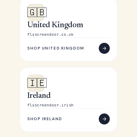
🇬🇧
United Kingdom
flyscreendoor.co.uk
SHOP UNITED KINGDOM
🇮🇪
Ireland
flyscreendoor.irish
SHOP IRELAND