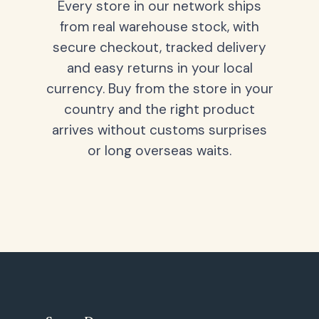
Every store in our network ships
from real warehouse stock, with
secure checkout, tracked delivery
and easy returns in your local
currency. Buy from the store in your
country and the right product
arrives without customs surprises
or long overseas waits.