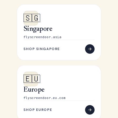
🇸🇬
Singapore
flyscreendoor.asia
SHOP SINGAPORE
🇪🇺
Europe
flyscreendoor.eu.com
SHOP EUROPE