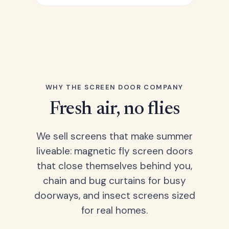
WHY THE SCREEN DOOR COMPANY
Fresh air, no flies
We sell screens that make summer
liveable: magnetic fly screen doors
that close themselves behind you,
chain and bug curtains for busy
doorways, and insect screens sized
for real homes.