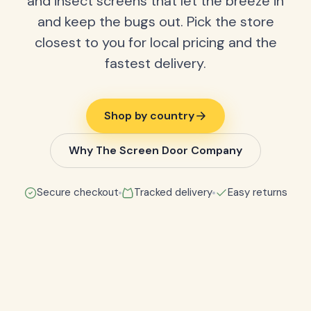
and insect screens that let the breeze in
and keep the bugs out. Pick the store
closest to you for local pricing and the
fastest delivery.
Shop by country
Why The Screen Door Company
Secure checkout
Tracked delivery
Easy returns