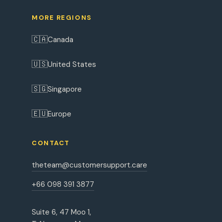
MORE REGIONS
🇨🇦
Canada
🇺🇸
United States
🇸🇬
Singapore
🇪🇺
Europe
CONTACT
theteam@customersupport.care
+66 098 391 3877
Suite 6, 47 Moo 1,