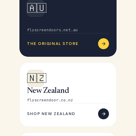
🇦🇺
Australia
flyscreendoors.net.au
THE ORIGINAL STORE
🇳🇿
New Zealand
flyscreendoor.co.nz
SHOP NEW ZEALAND