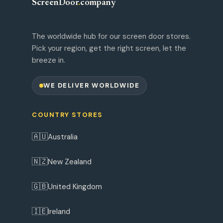
ScreenDoor
.
company
The worldwide hub for our screen door stores.
Pick your region, get the right screen, let the
breeze in.
WE DELIVER WORLDWIDE
COUNTRY STORES
🇦🇺
Australia
🇳🇿
New Zealand
🇬🇧
United Kingdom
🇮🇪
Ireland