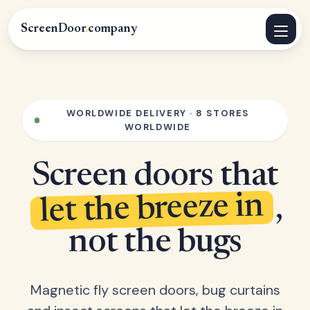
ScreenDoor
.
company
WORLDWIDE DELIVERY · 8 STORES
WORLDWIDE
Screen doors that
let the breeze in
,
not the bugs
Magnetic fly screen doors, bug curtains