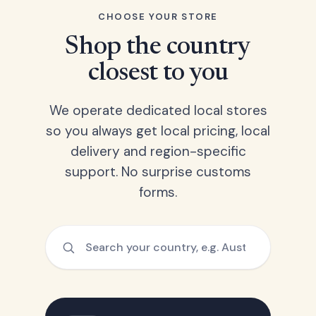
CHOOSE YOUR STORE
Shop the country
closest to you
We operate dedicated local stores
so you always get local pricing, local
delivery and region-specific
support. No surprise customs
forms.