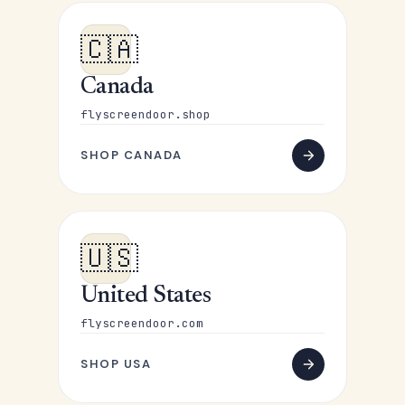
🇨🇦
Canada
flyscreendoor.shop
SHOP CANADA
🇺🇸
United States
flyscreendoor.com
SHOP USA