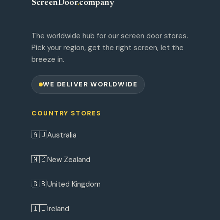
ScreenDoor
.
company
The worldwide hub for our screen door stores.
Pick your region, get the right screen, let the
breeze in.
WE DELIVER WORLDWIDE
COUNTRY STORES
🇦🇺
Australia
🇳🇿
New Zealand
🇬🇧
United Kingdom
🇮🇪
Ireland