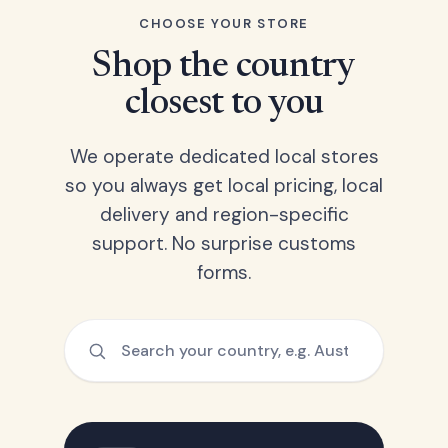
CHOOSE YOUR STORE
Shop the country
closest to you
We operate dedicated local stores
so you always get local pricing, local
delivery and region-specific
support. No surprise customs
forms.