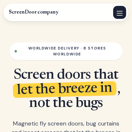
ScreenDoor
.
company
WORLDWIDE DELIVERY · 8 STORES
WORLDWIDE
Screen doors that
let the breeze in
,
not the bugs
Magnetic fly screen doors, bug curtains