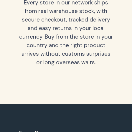
Every store in our network ships
from real warehouse stock, with
secure checkout, tracked delivery
and easy returns in your local
currency. Buy from the store in your
country and the right product
arrives without customs surprises
or long overseas waits.