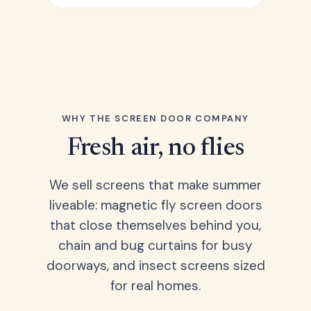
WHY THE SCREEN DOOR COMPANY
Fresh air, no flies
We sell screens that make summer
liveable: magnetic fly screen doors
that close themselves behind you,
chain and bug curtains for busy
doorways, and insect screens sized
for real homes.