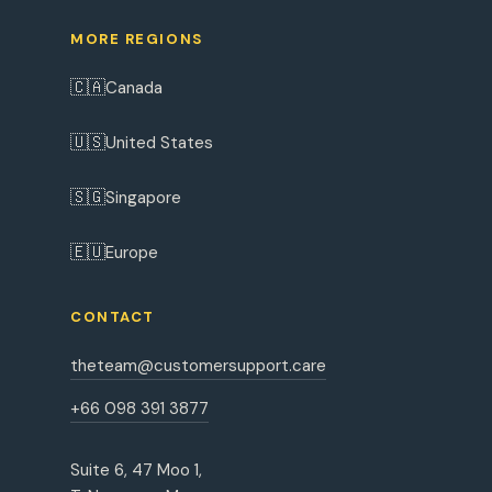
MORE REGIONS
🇨🇦
Canada
🇺🇸
United States
🇸🇬
Singapore
🇪🇺
Europe
CONTACT
theteam@customersupport.care
+66 098 391 3877
Suite 6, 47 Moo 1,