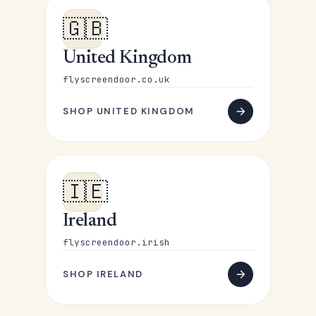
🇬🇧
United Kingdom
flyscreendoor.co.uk
SHOP UNITED KINGDOM
🇮🇪
Ireland
flyscreendoor.irish
SHOP IRELAND