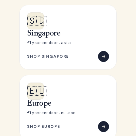
🇸🇬
Singapore
flyscreendoor.asia
SHOP SINGAPORE
🇪🇺
Europe
flyscreendoor.eu.com
SHOP EUROPE