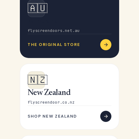
🇦🇺
Australia
flyscreendoors.net.au
THE ORIGINAL STORE
🇳🇿
New Zealand
flyscreendoor.co.nz
SHOP NEW ZEALAND