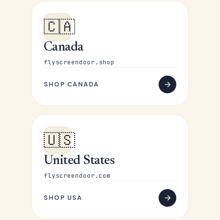
🇨🇦
Canada
flyscreendoor.shop
SHOP CANADA
🇺🇸
United States
flyscreendoor.com
SHOP USA