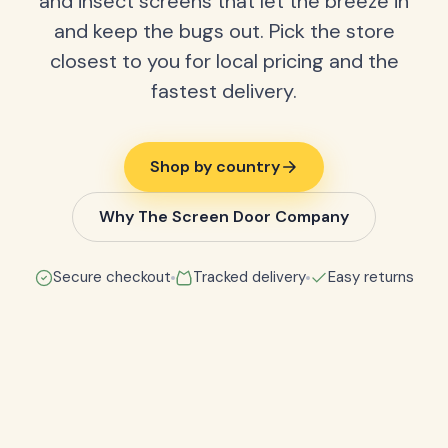
and insect screens that let the breeze in
and keep the bugs out. Pick the store
closest to you for local pricing and the
fastest delivery.
Shop by country
Why The Screen Door Company
Secure checkout
Tracked delivery
Easy returns