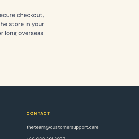
secure checkout,
the store in your
or long overseas
CONTACT
theteam@customersupport.care