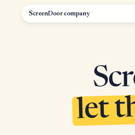
ScreenDoor
.
company
Scr
let t