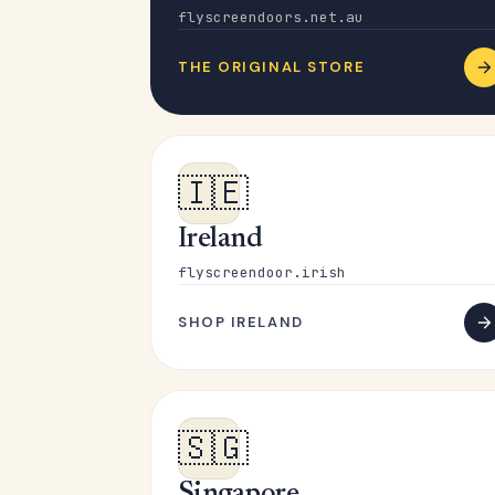
flyscreendoors.net.au
THE ORIGINAL STORE
🇮🇪
Ireland
flyscreendoor.irish
SHOP IRELAND
🇸🇬