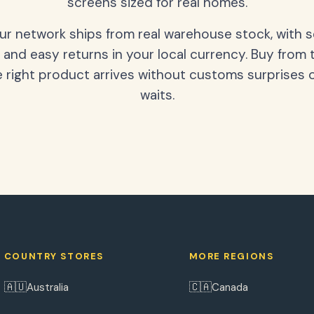
screens sized for real homes.
our network ships from real warehouse stock, with 
 and easy returns in your local currency. Buy from 
 right product arrives without customs surprises 
waits.
COUNTRY STORES
MORE REGIONS
🇦🇺
🇨🇦
Australia
Canada