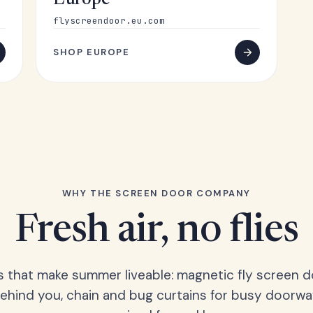
Europe
flyscreendoor.eu.com
SHOP EUROPE
WHY THE SCREEN DOOR COMPANY
Fresh air, no flies
s that make summer liveable: magnetic fly screen d
hind you, chain and bug curtains for busy doorwa