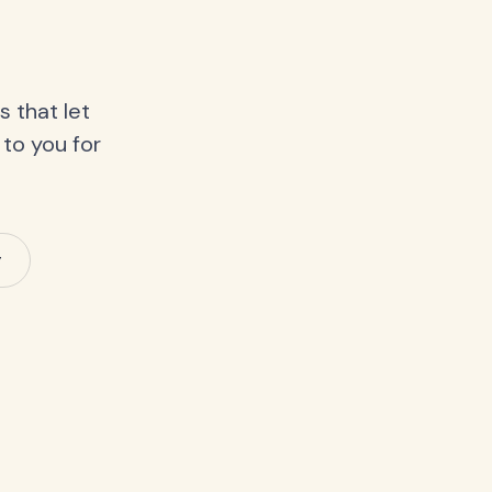
 that let
 to you for
y