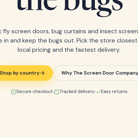
the bugs
 fly screen doors, bug curtains and insect screens
 in and keep the bugs out. Pick the store closest
local pricing and the fastest delivery.
Shop by country
Why The Screen Door Compan
Secure checkout
Tracked delivery
Easy returns