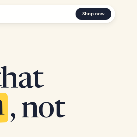
Shop now
that
n
, not