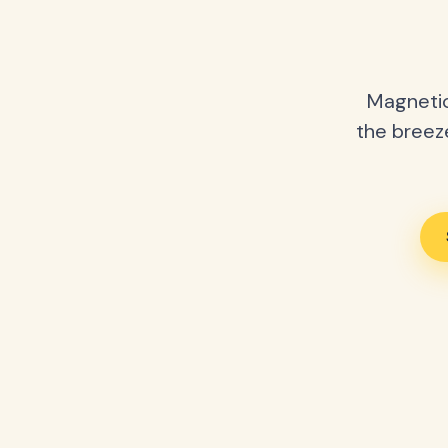
Magnetic
the breeze