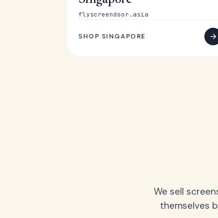
Singapore
flyscreendoor.asia
SHOP SINGAPORE
We sell screen
themselves be