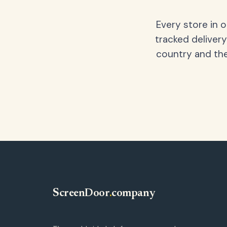
Every store in 
tracked delivery
country and the
ScreenDoor
.
company