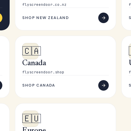
flyscreendoor.co.nz
f
SHOP NEW ZEALAND
🇨🇦
Canada
flyscreendoor.shop
f
SHOP CANADA
🇪🇺