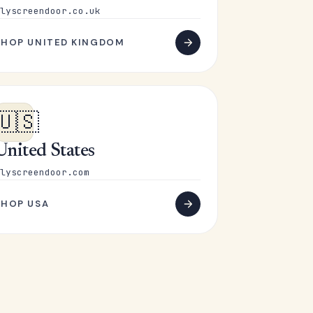
lyscreendoor.co.uk
SHOP UNITED KINGDOM
🇺🇸
United States
lyscreendoor.com
SHOP USA