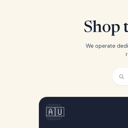
Shop t
We operate dedic
🇦🇺
Australia