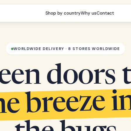
Shop by country
Why us
Contact
WORLDWIDE DELIVERY · 8 STORES WORLDWIDE
een doors 
he breeze i