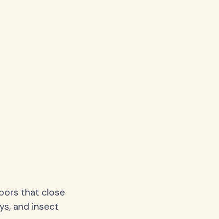
oors that close
ys, and insect