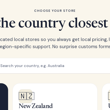
CHOOSE YOUR STORE
he country closest
ated local stores so you always get local pricing, l
region-specific support. No surprise customs forms
🇳🇿
New Zealand