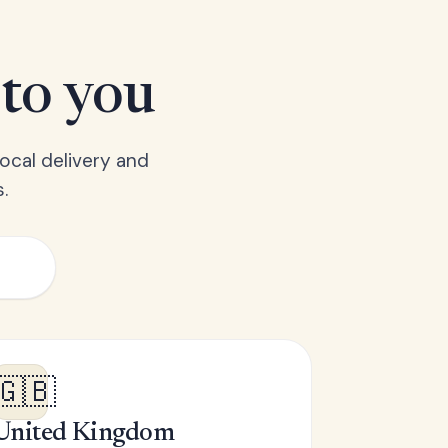
 to you
ocal delivery and
.
🇬🇧
United Kingdom