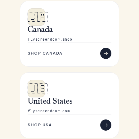
🇨🇦
Canada
flyscreendoor.shop
SHOP CANADA
🇺🇸
United States
flyscreendoor.com
SHOP USA