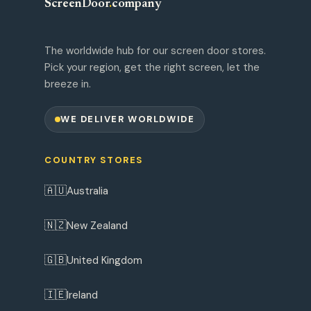
ScreenDoor
.
company
The worldwide hub for our screen door stores.
Pick your region, get the right screen, let the
breeze in.
WE DELIVER WORLDWIDE
COUNTRY STORES
🇦🇺
Australia
🇳🇿
New Zealand
🇬🇧
United Kingdom
🇮🇪
Ireland