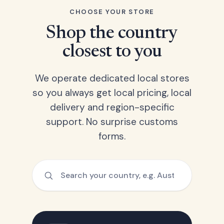
CHOOSE YOUR STORE
Shop the country
closest to you
We operate dedicated local stores
so you always get local pricing, local
delivery and region-specific
support. No surprise customs
forms.