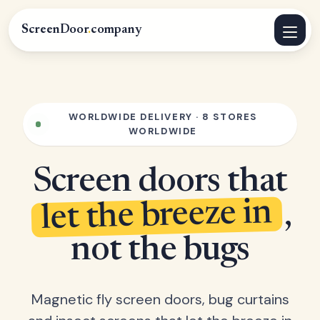
ScreenDoor
.
company
WORLDWIDE DELIVERY · 8 STORES
WORLDWIDE
Screen doors that
let the breeze in
,
not the bugs
Magnetic fly screen doors, bug curtains