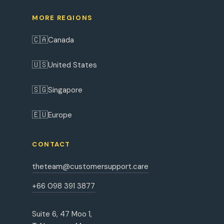
MORE REGIONS
🇨🇦
Canada
🇺🇸
United States
🇸🇬
Singapore
🇪🇺
Europe
CONTACT
theteam@customersupport.care
+66 098 391 3877
Suite 6, 47 Moo 1,