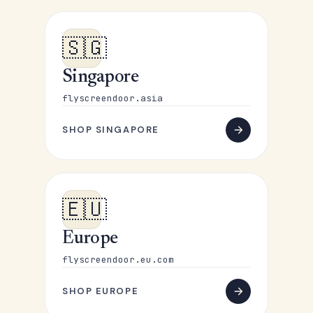
🇸🇬
Singapore
flyscreendoor.asia
SHOP SINGAPORE
🇪🇺
Europe
flyscreendoor.eu.com
SHOP EUROPE