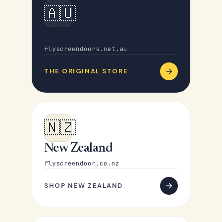
🇦🇺
Australia
flyscreendoors.net.au
THE ORIGINAL STORE
🇳🇿
New Zealand
flyscreendoor.co.nz
SHOP NEW ZEALAND