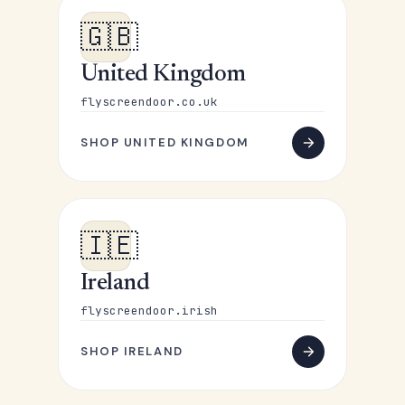
🇬🇧
United Kingdom
flyscreendoor.co.uk
SHOP UNITED KINGDOM
🇮🇪
Ireland
flyscreendoor.irish
SHOP IRELAND