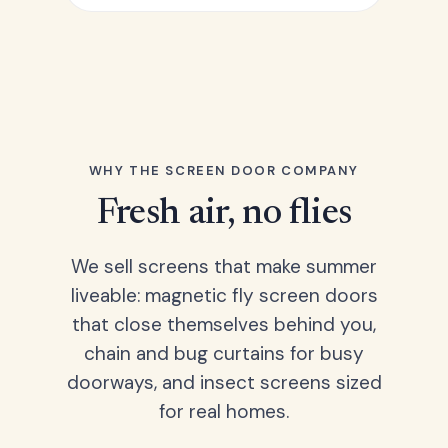
WHY THE SCREEN DOOR COMPANY
Fresh air, no flies
We sell screens that make summer
liveable: magnetic fly screen doors
that close themselves behind you,
chain and bug curtains for busy
doorways, and insect screens sized
for real homes.