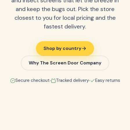
and insect screens that let the breeze in
and keep the bugs out. Pick the store
closest to you for local pricing and the
fastest delivery.
Shop by country
Why The Screen Door Company
Secure checkout
Tracked delivery
Easy returns