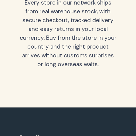
Every store in our network ships
from real warehouse stock, with
secure checkout, tracked delivery
and easy returns in your local
currency. Buy from the store in your
country and the right product
arrives without customs surprises
or long overseas waits.