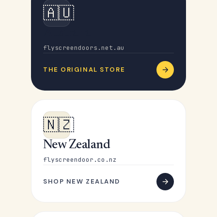
🇦🇺
Australia
flyscreendoors.net.au
THE ORIGINAL STORE
🇳🇿
New Zealand
flyscreendoor.co.nz
SHOP NEW ZEALAND