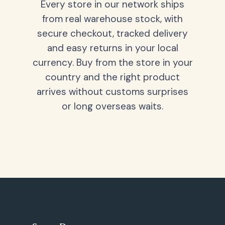
Every store in our network ships
from real warehouse stock, with
secure checkout, tracked delivery
and easy returns in your local
currency. Buy from the store in your
country and the right product
arrives without customs surprises
or long overseas waits.