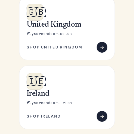
🇬🇧
United Kingdom
flyscreendoor.co.uk
SHOP UNITED KINGDOM
🇮🇪
Ireland
flyscreendoor.irish
SHOP IRELAND