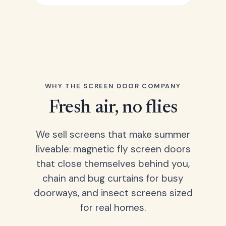
WHY THE SCREEN DOOR COMPANY
Fresh air, no flies
We sell screens that make summer
liveable: magnetic fly screen doors
that close themselves behind you,
chain and bug curtains for busy
doorways, and insect screens sized
for real homes.