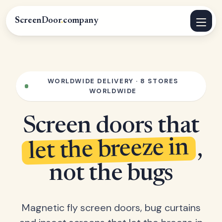
ScreenDoor
.
company
WORLDWIDE DELIVERY · 8 STORES
WORLDWIDE
Screen doors that
let the breeze in
,
not the bugs
Magnetic fly screen doors, bug curtains