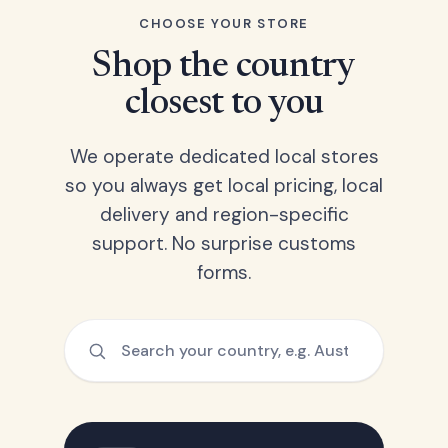
CHOOSE YOUR STORE
Shop the country
closest to you
We operate dedicated local stores
so you always get local pricing, local
delivery and region-specific
support. No surprise customs
forms.