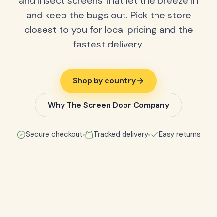
and insect screens that let the breeze in
and keep the bugs out. Pick the store
closest to you for local pricing and the
fastest delivery.
Shop by country
Why The Screen Door Company
Secure checkout
Tracked delivery
Easy returns