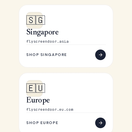
🇸🇬
Singapore
flyscreendoor.asia
SHOP SINGAPORE
🇪🇺
Europe
flyscreendoor.eu.com
SHOP EUROPE