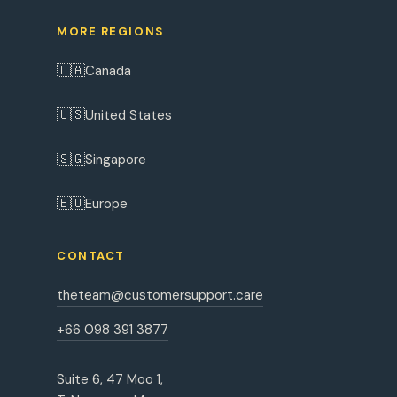
MORE REGIONS
🇨🇦
Canada
🇺🇸
United States
🇸🇬
Singapore
🇪🇺
Europe
CONTACT
theteam@customersupport.care
+66 098 391 3877
Suite 6, 47 Moo 1,