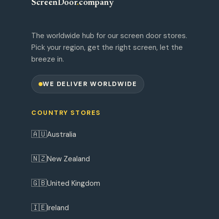
ScreenDoor
.
company
The worldwide hub for our screen door stores.
Pick your region, get the right screen, let the
breeze in.
WE DELIVER WORLDWIDE
COUNTRY STORES
🇦🇺
Australia
🇳🇿
New Zealand
🇬🇧
United Kingdom
🇮🇪
Ireland