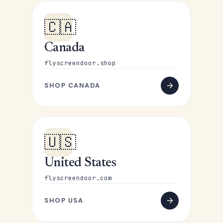
🇨🇦
Canada
flyscreendoor.shop
SHOP CANADA
🇺🇸
United States
flyscreendoor.com
SHOP USA