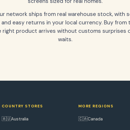
screens sized for real homes.
our network ships from real warehouse stock, with 
 and easy returns in your local currency. Buy from 
 right product arrives without customs surprises 
waits.
COUNTRY STORES
MORE REGIONS
🇦🇺
🇨🇦
Australia
Canada