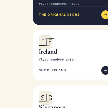
flyscreendoors.net.au
THE ORIGINAL STORE
🇮🇪
Ireland
flyscreendoor.irish
SHOP IRELAND
🇸🇬