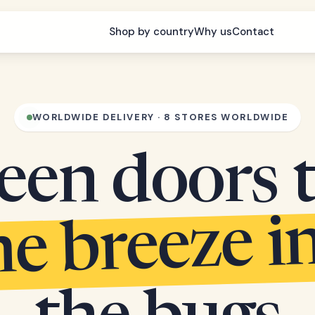
Shop by country
Why us
Contact
WORLDWIDE DELIVERY · 8 STORES WORLDWIDE
een doors 
he breeze i