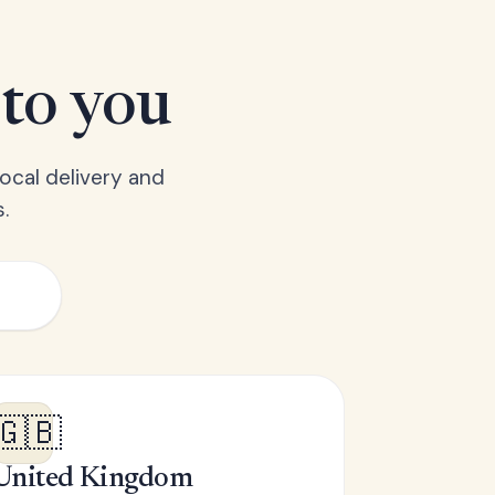
 to you
ocal delivery and
.
🇬🇧
United Kingdom