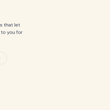
 that let
 to you for
y