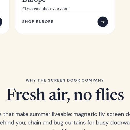
Europe
flyscreendoor.eu.com
SHOP EUROPE
WHY THE SCREEN DOOR COMPANY
Fresh air, no flies
s that make summer liveable: magnetic fly screen d
hind you, chain and bug curtains for busy doorwa