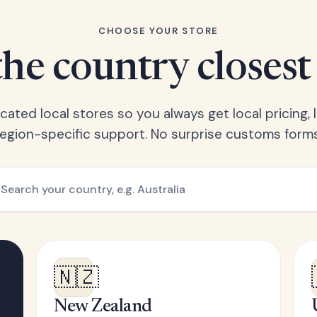
CHOOSE YOUR STORE
he country closest
ated local stores so you always get local pricing, l
region-specific support. No surprise customs forms
🇳🇿
New Zealand