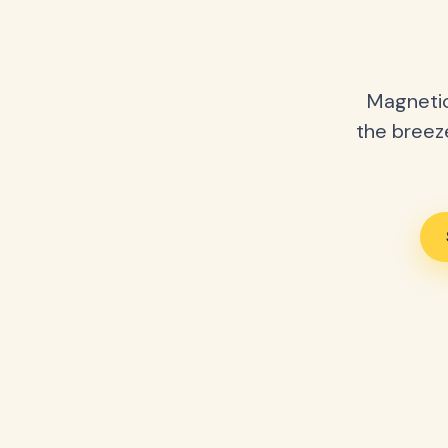
Magnetic
the breeze