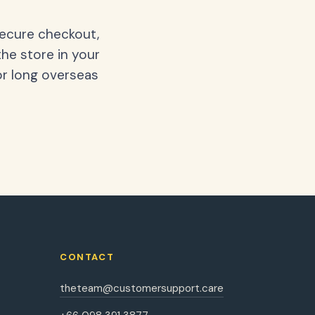
secure checkout,
the store in your
or long overseas
CONTACT
theteam@customersupport.care