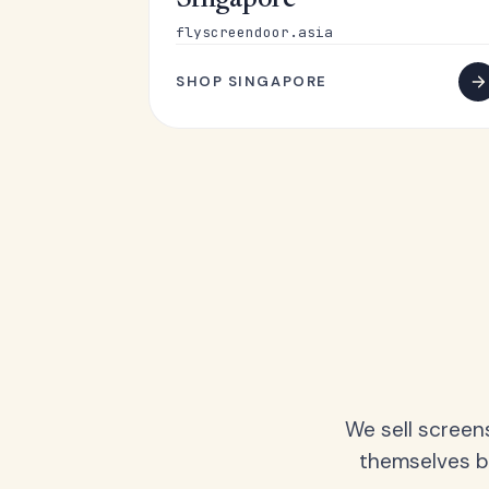
Singapore
flyscreendoor.asia
SHOP SINGAPORE
We sell screen
themselves be