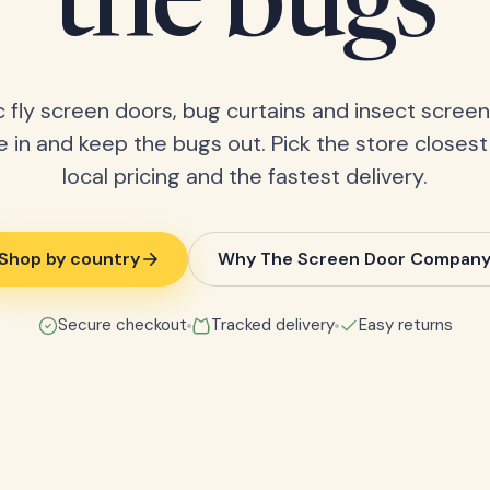
the bugs
 fly screen doors, bug curtains and insect screens
 in and keep the bugs out. Pick the store closest
local pricing and the fastest delivery.
Shop by country
Why The Screen Door Compan
Secure checkout
Tracked delivery
Easy returns