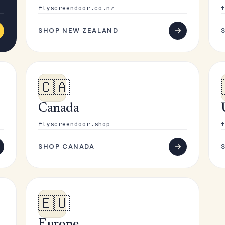
flyscreendoor.co.nz
f
SHOP NEW ZEALAND
🇨🇦
Canada
flyscreendoor.shop
f
SHOP CANADA
🇪🇺