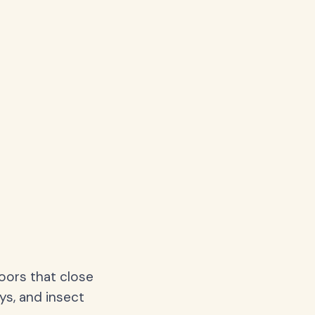
oors that close
ys, and insect