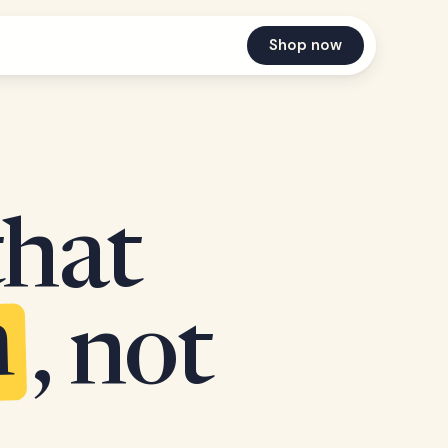
Shop now
that
n
, not