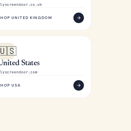
lyscreendoor.co.uk
SHOP UNITED KINGDOM
🇺🇸
United States
lyscreendoor.com
SHOP USA