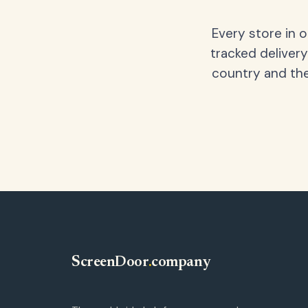
Every store in 
tracked delivery
country and the
ScreenDoor
.
company