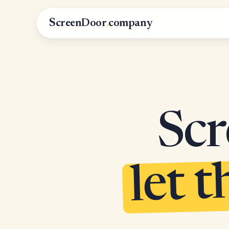
ScreenDoor
.
company
Scr
let t