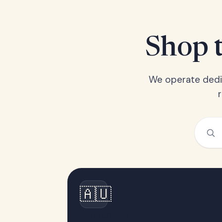
Shop t
We operate dedic
🇦🇺
Australia