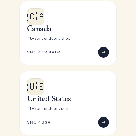
🇨🇦
Canada
flyscreendoor.shop
SHOP CANADA
🇺🇸
United States
flyscreendoor.com
SHOP USA