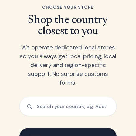
CHOOSE YOUR STORE
Shop the country
closest to you
We operate dedicated local stores
so you always get local pricing, local
delivery and region-specific
support. No surprise customs
forms.