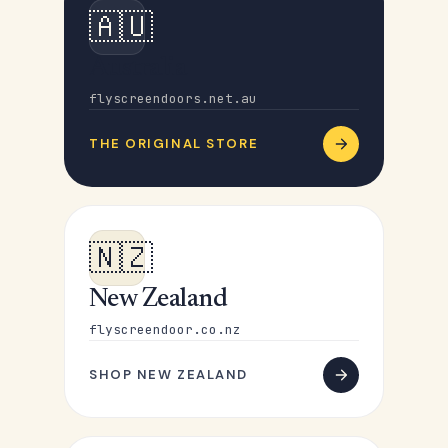
🇦🇺
Australia
flyscreendoors.net.au
THE ORIGINAL STORE
🇳🇿
New Zealand
flyscreendoor.co.nz
SHOP NEW ZEALAND