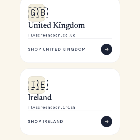
🇬🇧
United Kingdom
flyscreendoor.co.uk
SHOP UNITED KINGDOM
🇮🇪
Ireland
flyscreendoor.irish
SHOP IRELAND