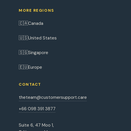
MORE REGIONS
🇨🇦
Canada
🇺🇸
United States
🇸🇬
Singapore
🇪🇺
Europe
CONTACT
theteam@customersupport.care
+66 098 391 3877
Suite 6, 47 Moo 1,