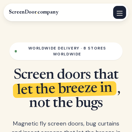
ScreenDoor
.
company
WORLDWIDE DELIVERY · 8 STORES
WORLDWIDE
Screen doors that
let the breeze in
,
not the bugs
Magnetic fly screen doors, bug curtains