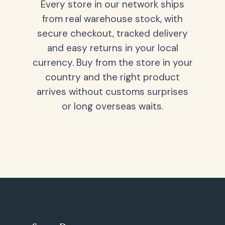
Every store in our network ships
from real warehouse stock, with
secure checkout, tracked delivery
and easy returns in your local
currency. Buy from the store in your
country and the right product
arrives without customs surprises
or long overseas waits.