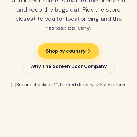
and insect screens that let the breeze in
and keep the bugs out. Pick the store
closest to you for local pricing and the
fastest delivery.
Shop by country
Why The Screen Door Company
Secure checkout
Tracked delivery
Easy returns