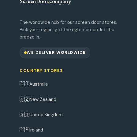
ScreenDoor
.
company
The worldwide hub for our screen door stores.
Pick your region, get the right screen, let the
breeze in.
WE DELIVER WORLDWIDE
COUNTRY STORES
🇦🇺
Australia
🇳🇿
New Zealand
🇬🇧
United Kingdom
🇮🇪
Ireland