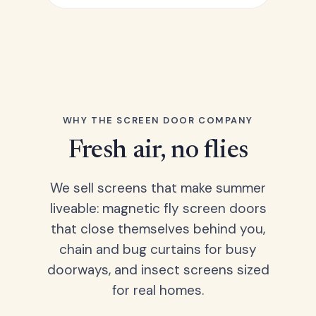
WHY THE SCREEN DOOR COMPANY
Fresh air, no flies
We sell screens that make summer
liveable: magnetic fly screen doors
that close themselves behind you,
chain and bug curtains for busy
doorways, and insect screens sized
for real homes.