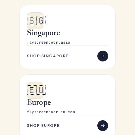
🇸🇬
Singapore
flyscreendoor.asia
SHOP SINGAPORE
🇪🇺
Europe
flyscreendoor.eu.com
SHOP EUROPE