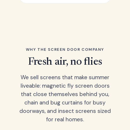
WHY THE SCREEN DOOR COMPANY
Fresh air, no flies
We sell screens that make summer
liveable: magnetic fly screen doors
that close themselves behind you,
chain and bug curtains for busy
doorways, and insect screens sized
for real homes.