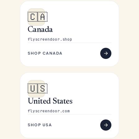
🇨🇦
Canada
flyscreendoor.shop
SHOP CANADA
🇺🇸
United States
flyscreendoor.com
SHOP USA