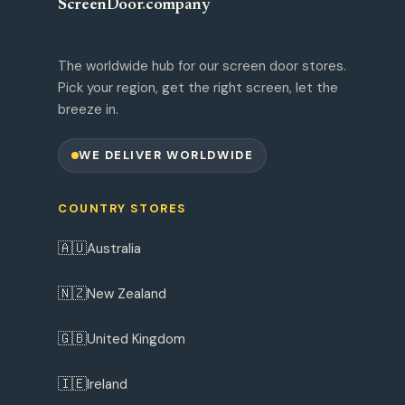
ScreenDoor
.
company
The worldwide hub for our screen door stores.
Pick your region, get the right screen, let the
breeze in.
WE DELIVER WORLDWIDE
COUNTRY STORES
🇦🇺
Australia
🇳🇿
New Zealand
🇬🇧
United Kingdom
🇮🇪
Ireland