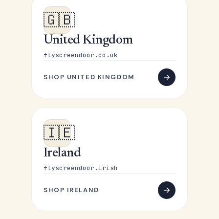
🇬🇧
United Kingdom
flyscreendoor.co.uk
SHOP UNITED KINGDOM
🇮🇪
Ireland
flyscreendoor.irish
SHOP IRELAND