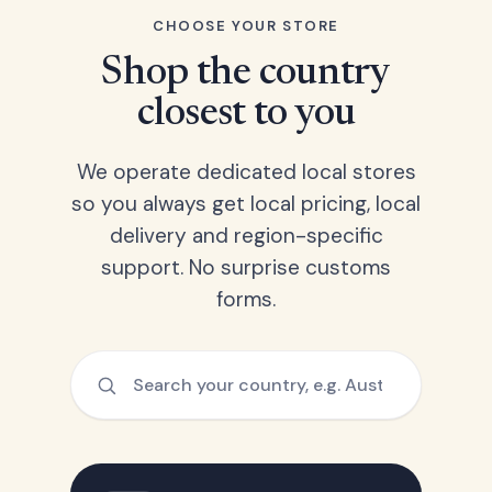
CHOOSE YOUR STORE
Shop the country
closest to you
We operate dedicated local stores
so you always get local pricing, local
delivery and region-specific
support. No surprise customs
forms.