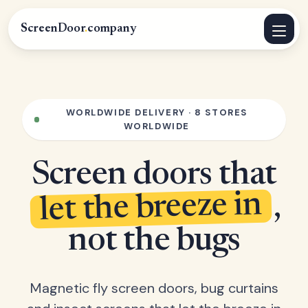
ScreenDoor
.
company
WORLDWIDE DELIVERY · 8 STORES
WORLDWIDE
Screen doors that
let the breeze in
,
not the bugs
Magnetic fly screen doors, bug curtains