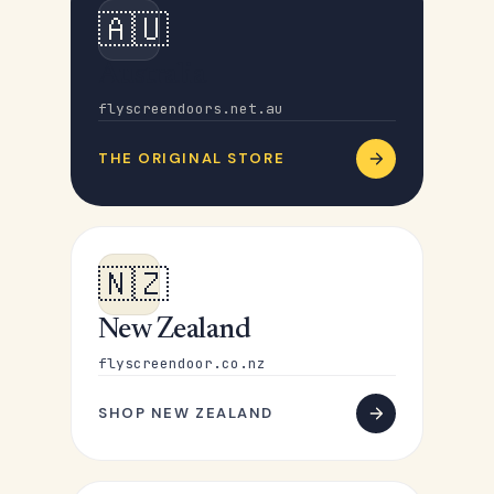
🇦🇺
Australia
flyscreendoors.net.au
THE ORIGINAL STORE
🇳🇿
New Zealand
flyscreendoor.co.nz
SHOP NEW ZEALAND