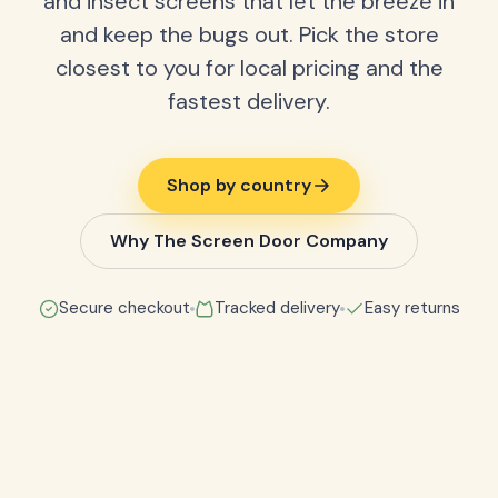
and insect screens that let the breeze in
and keep the bugs out. Pick the store
closest to you for local pricing and the
fastest delivery.
Shop by country
Why The Screen Door Company
Secure checkout
Tracked delivery
Easy returns