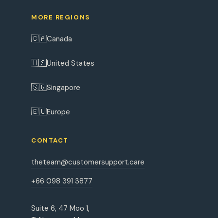
MORE REGIONS
🇨🇦
Canada
🇺🇸
United States
🇸🇬
Singapore
🇪🇺
Europe
CONTACT
theteam@customersupport.care
+66 098 391 3877
Suite 6, 47 Moo 1,