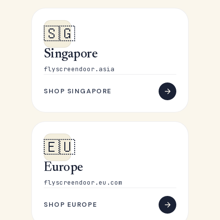
🇸🇬
Singapore
flyscreendoor.asia
SHOP SINGAPORE
🇪🇺
Europe
flyscreendoor.eu.com
SHOP EUROPE