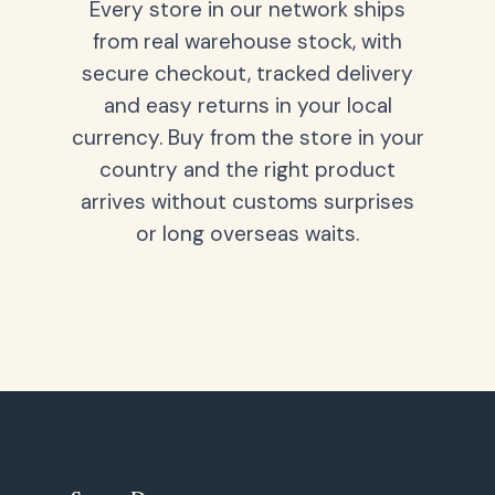
Every store in our network ships
from real warehouse stock, with
secure checkout, tracked delivery
and easy returns in your local
currency. Buy from the store in your
country and the right product
arrives without customs surprises
or long overseas waits.