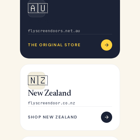
🇦🇺
Australia
flyscreendoors.net.au
THE ORIGINAL STORE
🇳🇿
New Zealand
flyscreendoor.co.nz
SHOP NEW ZEALAND