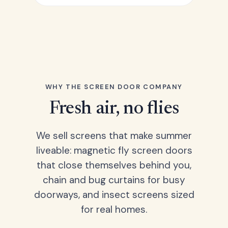
WHY THE SCREEN DOOR COMPANY
Fresh air, no flies
We sell screens that make summer
liveable: magnetic fly screen doors
that close themselves behind you,
chain and bug curtains for busy
doorways, and insect screens sized
for real homes.