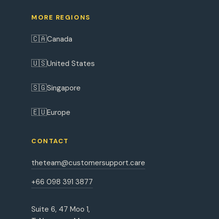
MORE REGIONS
🇨🇦
Canada
🇺🇸
United States
🇸🇬
Singapore
🇪🇺
Europe
CONTACT
theteam@customersupport.care
+66 098 391 3877
Suite 6, 47 Moo 1,