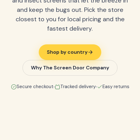
and insect screens that let the breeze in
and keep the bugs out. Pick the store
closest to you for local pricing and the
fastest delivery.
Shop by country
Why The Screen Door Company
Secure checkout
Tracked delivery
Easy returns