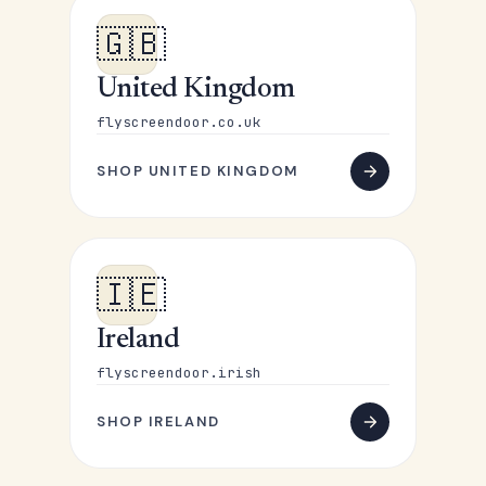
🇬🇧
United Kingdom
flyscreendoor.co.uk
SHOP UNITED KINGDOM
🇮🇪
Ireland
flyscreendoor.irish
SHOP IRELAND