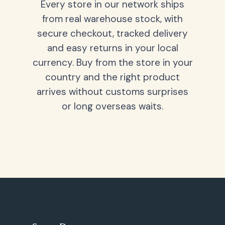
Every store in our network ships
from real warehouse stock, with
secure checkout, tracked delivery
and easy returns in your local
currency. Buy from the store in your
country and the right product
arrives without customs surprises
or long overseas waits.