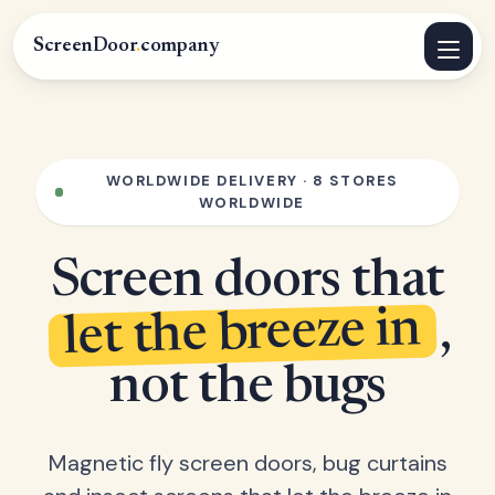
ScreenDoor
.
company
WORLDWIDE DELIVERY · 8 STORES
WORLDWIDE
Screen doors that
let the breeze in
,
not the bugs
Magnetic fly screen doors, bug curtains