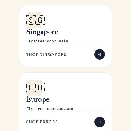
🇸🇬
Singapore
flyscreendoor.asia
SHOP SINGAPORE
🇪🇺
Europe
flyscreendoor.eu.com
SHOP EUROPE