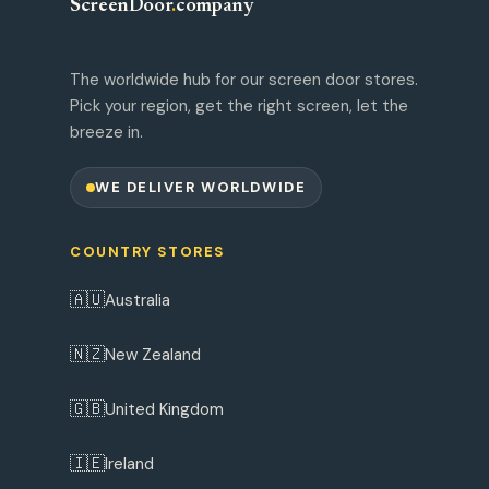
ScreenDoor
.
company
The worldwide hub for our screen door stores.
Pick your region, get the right screen, let the
breeze in.
WE DELIVER WORLDWIDE
COUNTRY STORES
🇦🇺
Australia
🇳🇿
New Zealand
🇬🇧
United Kingdom
🇮🇪
Ireland