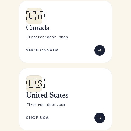
🇨🇦
Canada
flyscreendoor.shop
SHOP CANADA
🇺🇸
United States
flyscreendoor.com
SHOP USA