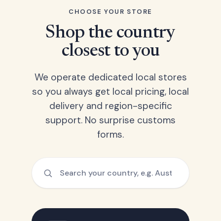
CHOOSE YOUR STORE
Shop the country
closest to you
We operate dedicated local stores
so you always get local pricing, local
delivery and region-specific
support. No surprise customs
forms.