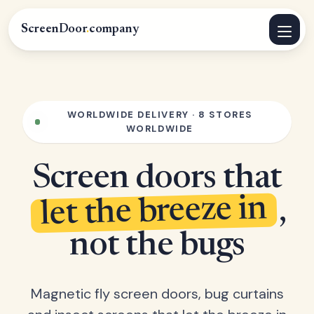
ScreenDoor
.
company
WORLDWIDE DELIVERY · 8 STORES
WORLDWIDE
Screen doors that
let the breeze in
,
not the bugs
Magnetic fly screen doors, bug curtains