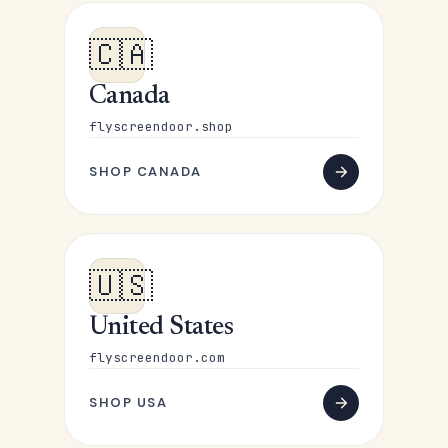
🇨🇦
Canada
flyscreendoor.shop
SHOP CANADA
🇺🇸
United States
flyscreendoor.com
SHOP USA