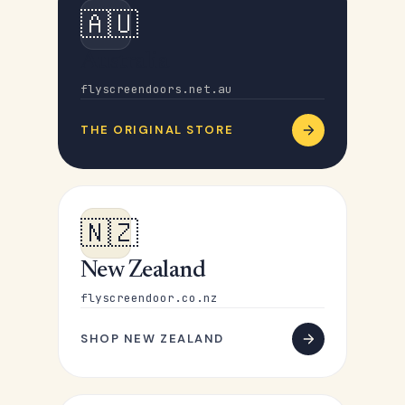
🇦🇺
Australia
flyscreendoors.net.au
THE ORIGINAL STORE
🇳🇿
New Zealand
flyscreendoor.co.nz
SHOP NEW ZEALAND