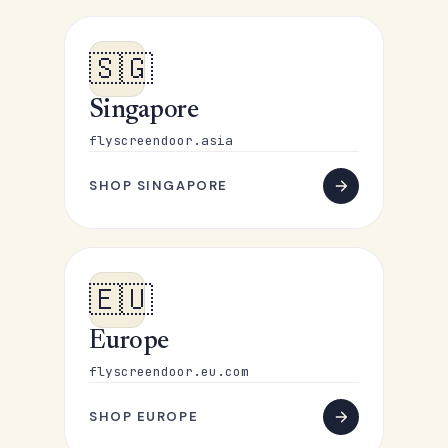
🇸🇬
Singapore
flyscreendoor.asia
SHOP SINGAPORE
🇪🇺
Europe
flyscreendoor.eu.com
SHOP EUROPE