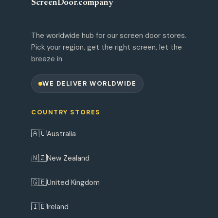
ScreenDoor
.
company
The worldwide hub for our screen door stores.
Pick your region, get the right screen, let the
breeze in.
WE DELIVER WORLDWIDE
COUNTRY STORES
🇦🇺
Australia
🇳🇿
New Zealand
🇬🇧
United Kingdom
🇮🇪
Ireland