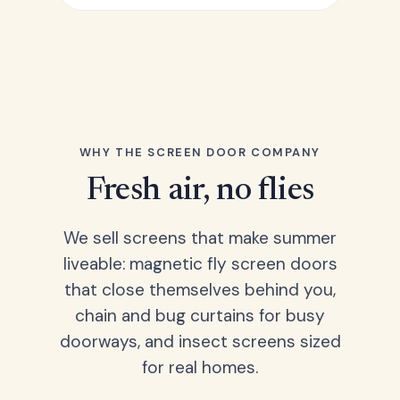
WHY THE SCREEN DOOR COMPANY
Fresh air, no flies
We sell screens that make summer
liveable: magnetic fly screen doors
that close themselves behind you,
chain and bug curtains for busy
doorways, and insect screens sized
for real homes.