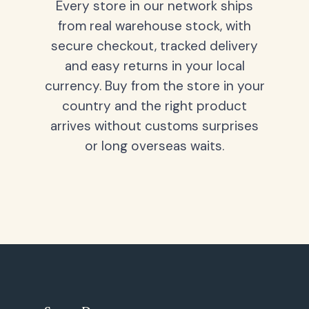
Every store in our network ships
from real warehouse stock, with
secure checkout, tracked delivery
and easy returns in your local
currency. Buy from the store in your
country and the right product
arrives without customs surprises
or long overseas waits.