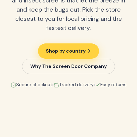
and insect screens that let the breeze in
and keep the bugs out. Pick the store
closest to you for local pricing and the
fastest delivery.
Shop by country
Why The Screen Door Company
Secure checkout
Tracked delivery
Easy returns