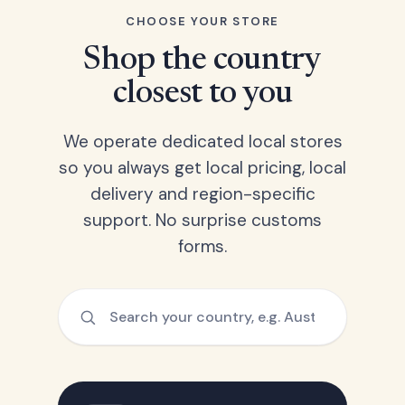
CHOOSE YOUR STORE
Shop the country
closest to you
We operate dedicated local stores
so you always get local pricing, local
delivery and region-specific
support. No surprise customs
forms.