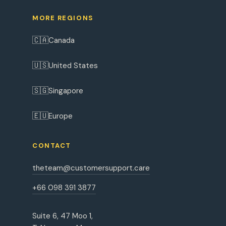
MORE REGIONS
🇨🇦
Canada
🇺🇸
United States
🇸🇬
Singapore
🇪🇺
Europe
CONTACT
theteam@customersupport.care
+66 098 391 3877
Suite 6, 47 Moo 1,