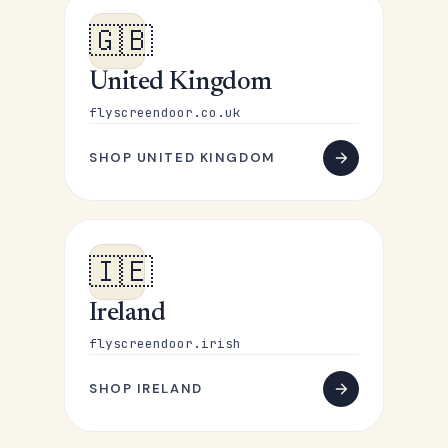
🇬🇧
United Kingdom
flyscreendoor.co.uk
SHOP UNITED KINGDOM
🇮🇪
Ireland
flyscreendoor.irish
SHOP IRELAND