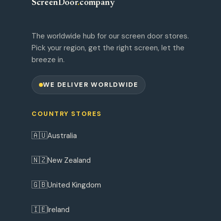
ScreenDoor
.
company
The worldwide hub for our screen door stores.
Pick your region, get the right screen, let the
breeze in.
WE DELIVER WORLDWIDE
COUNTRY STORES
🇦🇺
Australia
🇳🇿
New Zealand
🇬🇧
United Kingdom
🇮🇪
Ireland