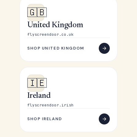
🇬🇧
United Kingdom
flyscreendoor.co.uk
SHOP UNITED KINGDOM
🇮🇪
Ireland
flyscreendoor.irish
SHOP IRELAND