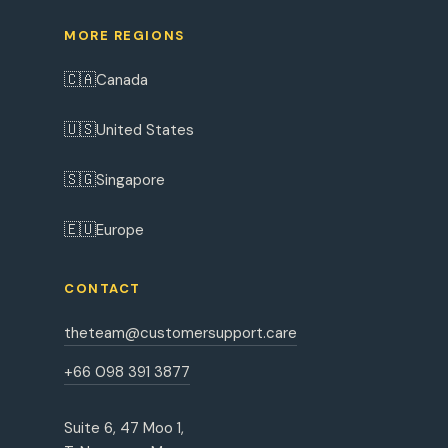
MORE REGIONS
🇨🇦
Canada
🇺🇸
United States
🇸🇬
Singapore
🇪🇺
Europe
CONTACT
theteam@customersupport.care
+66 098 391 3877
Suite 6, 47 Moo 1,