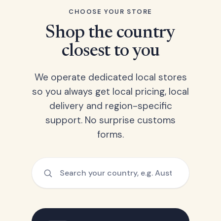
CHOOSE YOUR STORE
Shop the country
closest to you
We operate dedicated local stores
so you always get local pricing, local
delivery and region-specific
support. No surprise customs
forms.