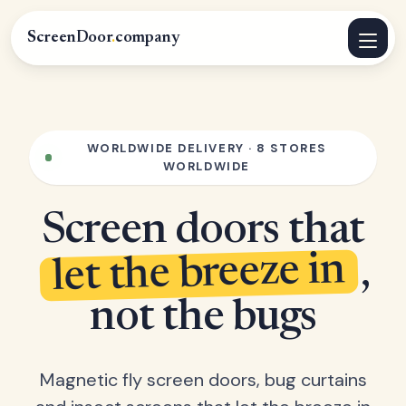
ScreenDoor
.
company
WORLDWIDE DELIVERY · 8 STORES
WORLDWIDE
Screen doors that
let the breeze in
,
not the bugs
Magnetic fly screen doors, bug curtains