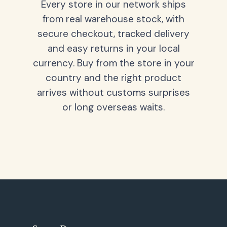
Every store in our network ships
from real warehouse stock, with
secure checkout, tracked delivery
and easy returns in your local
currency. Buy from the store in your
country and the right product
arrives without customs surprises
or long overseas waits.