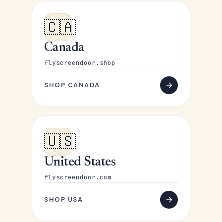
🇨🇦
Canada
flyscreendoor.shop
SHOP CANADA
🇺🇸
United States
flyscreendoor.com
SHOP USA