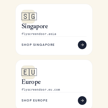
🇸🇬
Singapore
flyscreendoor.asia
SHOP SINGAPORE
🇪🇺
Europe
flyscreendoor.eu.com
SHOP EUROPE