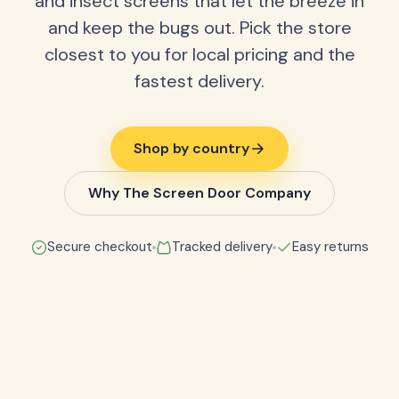
and insect screens that let the breeze in
and keep the bugs out. Pick the store
closest to you for local pricing and the
fastest delivery.
Shop by country
Why The Screen Door Company
Secure checkout
Tracked delivery
Easy returns