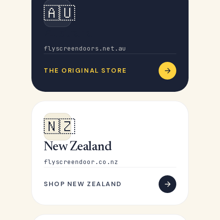
🇦🇺
Australia
flyscreendoors.net.au
THE ORIGINAL STORE
🇳🇿
New Zealand
flyscreendoor.co.nz
SHOP NEW ZEALAND