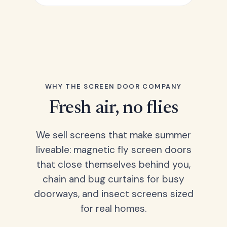
WHY THE SCREEN DOOR COMPANY
Fresh air, no flies
We sell screens that make summer
liveable: magnetic fly screen doors
that close themselves behind you,
chain and bug curtains for busy
doorways, and insect screens sized
for real homes.