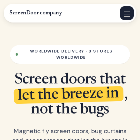
ScreenDoor
.
company
WORLDWIDE DELIVERY · 8 STORES
WORLDWIDE
Screen doors that
let the breeze in
,
not the bugs
Magnetic fly screen doors, bug curtains