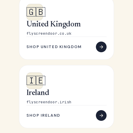
🇬🇧
United Kingdom
flyscreendoor.co.uk
SHOP UNITED KINGDOM
🇮🇪
Ireland
flyscreendoor.irish
SHOP IRELAND