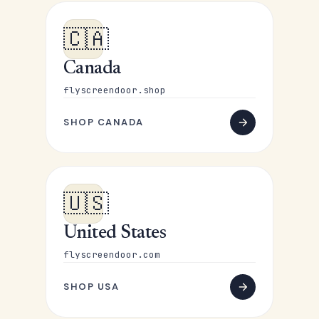
🇨🇦
Canada
flyscreendoor.shop
SHOP CANADA
🇺🇸
United States
flyscreendoor.com
SHOP USA