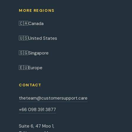
MORE REGIONS
🇨🇦
Canada
🇺🇸
United States
🇸🇬
Singapore
🇪🇺
Europe
CONTACT
theteam@customersupport.care
+66 098 391 3877
Suite 6, 47 Moo 1,