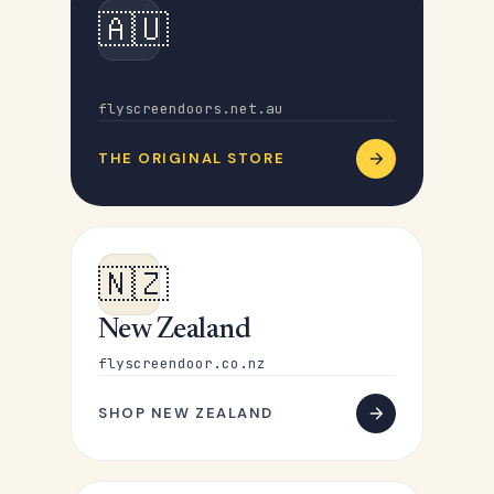
🇦🇺
Australia
flyscreendoors.net.au
THE ORIGINAL STORE
🇳🇿
New Zealand
flyscreendoor.co.nz
SHOP NEW ZEALAND