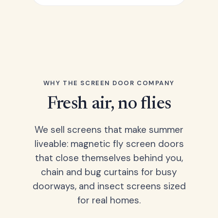
WHY THE SCREEN DOOR COMPANY
Fresh air, no flies
We sell screens that make summer
liveable: magnetic fly screen doors
that close themselves behind you,
chain and bug curtains for busy
doorways, and insect screens sized
for real homes.