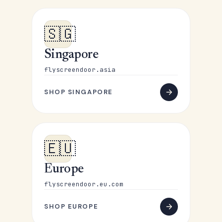
🇸🇬
Singapore
flyscreendoor.asia
SHOP SINGAPORE
🇪🇺
Europe
flyscreendoor.eu.com
SHOP EUROPE