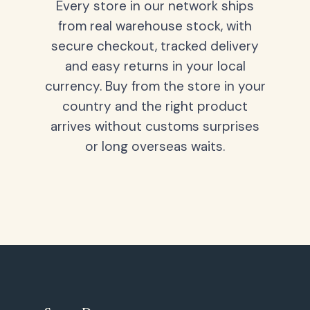
Every store in our network ships
from real warehouse stock, with
secure checkout, tracked delivery
and easy returns in your local
currency. Buy from the store in your
country and the right product
arrives without customs surprises
or long overseas waits.