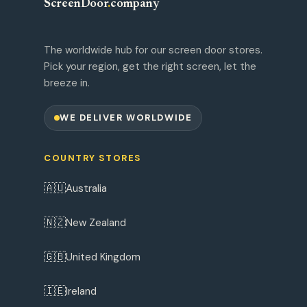
ScreenDoor
.
company
The worldwide hub for our screen door stores.
Pick your region, get the right screen, let the
breeze in.
WE DELIVER WORLDWIDE
COUNTRY STORES
🇦🇺
Australia
🇳🇿
New Zealand
🇬🇧
United Kingdom
🇮🇪
Ireland