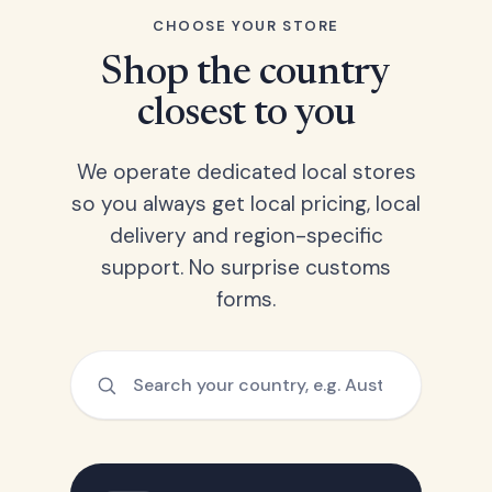
CHOOSE YOUR STORE
Shop the country
closest to you
We operate dedicated local stores
so you always get local pricing, local
delivery and region-specific
support. No surprise customs
forms.