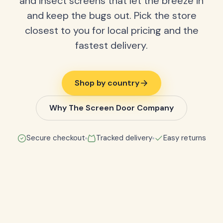
and insect screens that let the breeze in
and keep the bugs out. Pick the store
closest to you for local pricing and the
fastest delivery.
Shop by country
Why The Screen Door Company
Secure checkout
Tracked delivery
Easy returns