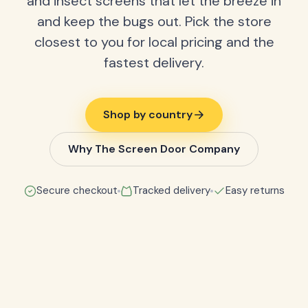
and insect screens that let the breeze in
and keep the bugs out. Pick the store
closest to you for local pricing and the
fastest delivery.
Shop by country
Why The Screen Door Company
Secure checkout
Tracked delivery
Easy returns