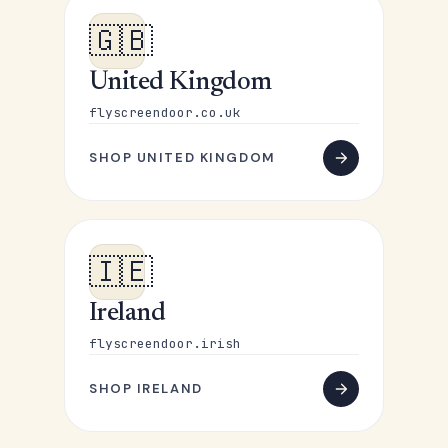
🇬🇧
United Kingdom
flyscreendoor.co.uk
SHOP UNITED KINGDOM
🇮🇪
Ireland
flyscreendoor.irish
SHOP IRELAND