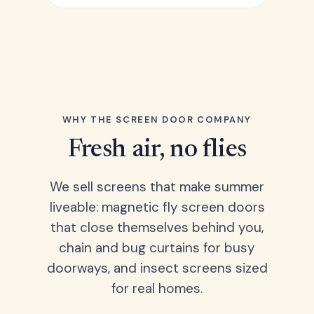
WHY THE SCREEN DOOR COMPANY
Fresh air, no flies
We sell screens that make summer
liveable: magnetic fly screen doors
that close themselves behind you,
chain and bug curtains for busy
doorways, and insect screens sized
for real homes.