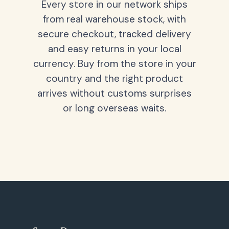
Every store in our network ships
from real warehouse stock, with
secure checkout, tracked delivery
and easy returns in your local
currency. Buy from the store in your
country and the right product
arrives without customs surprises
or long overseas waits.