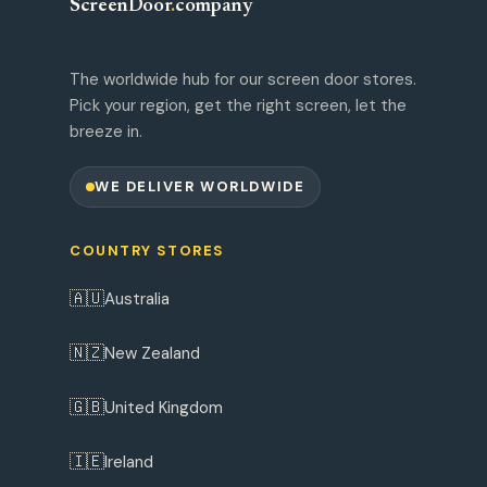
ScreenDoor
.
company
The worldwide hub for our screen door stores.
Pick your region, get the right screen, let the
breeze in.
WE DELIVER WORLDWIDE
COUNTRY STORES
🇦🇺
Australia
🇳🇿
New Zealand
🇬🇧
United Kingdom
🇮🇪
Ireland