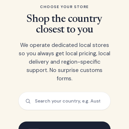
CHOOSE YOUR STORE
Shop the country
closest to you
We operate dedicated local stores
so you always get local pricing, local
delivery and region-specific
support. No surprise customs
forms.