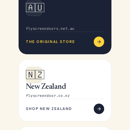
🇦🇺
Australia
flyscreendoors.net.au
THE ORIGINAL STORE
🇳🇿
New Zealand
flyscreendoor.co.nz
SHOP NEW ZEALAND