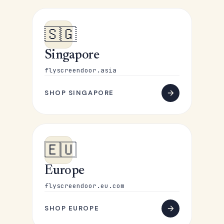
🇸🇬
Singapore
flyscreendoor.asia
SHOP SINGAPORE
🇪🇺
Europe
flyscreendoor.eu.com
SHOP EUROPE