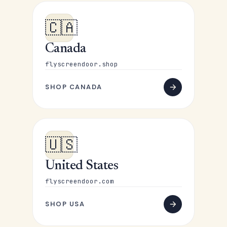
🇨🇦
Canada
flyscreendoor.shop
SHOP CANADA
🇺🇸
United States
flyscreendoor.com
SHOP USA