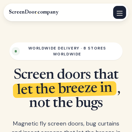
ScreenDoor
.
company
WORLDWIDE DELIVERY · 8 STORES
WORLDWIDE
Screen doors that
let the breeze in
,
not the bugs
Magnetic fly screen doors, bug curtains