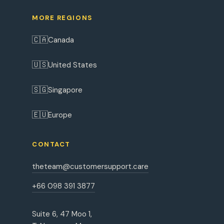
MORE REGIONS
🇨🇦
Canada
🇺🇸
United States
🇸🇬
Singapore
🇪🇺
Europe
CONTACT
theteam@customersupport.care
+66 098 391 3877
Suite 6, 47 Moo 1,