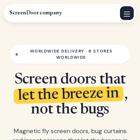
ScreenDoor
.
company
WORLDWIDE DELIVERY · 8 STORES
WORLDWIDE
Screen doors that
let the breeze in
,
not the bugs
Magnetic fly screen doors, bug curtains