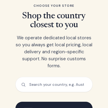
CHOOSE YOUR STORE
Shop the country
closest to you
We operate dedicated local stores
so you always get local pricing, local
delivery and region-specific
support. No surprise customs
forms.