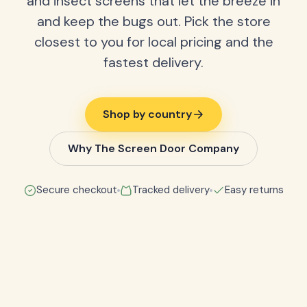
and insect screens that let the breeze in
and keep the bugs out. Pick the store
closest to you for local pricing and the
fastest delivery.
Shop by country
Why The Screen Door Company
Secure checkout
Tracked delivery
Easy returns