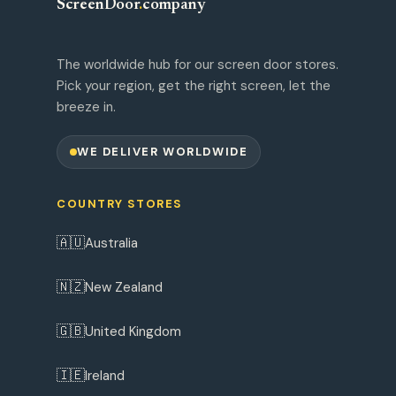
ScreenDoor
.
company
The worldwide hub for our screen door stores.
Pick your region, get the right screen, let the
breeze in.
WE DELIVER WORLDWIDE
COUNTRY STORES
🇦🇺
Australia
🇳🇿
New Zealand
🇬🇧
United Kingdom
🇮🇪
Ireland