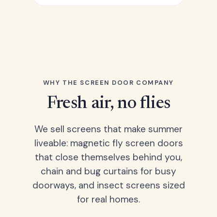
WHY THE SCREEN DOOR COMPANY
Fresh air, no flies
We sell screens that make summer
liveable: magnetic fly screen doors
that close themselves behind you,
chain and bug curtains for busy
doorways, and insect screens sized
for real homes.