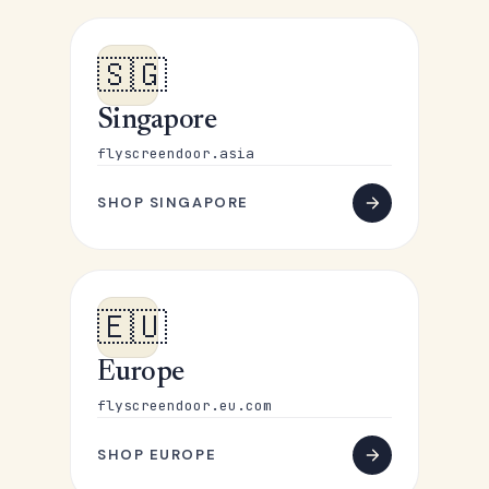
🇸🇬
Singapore
flyscreendoor.asia
SHOP SINGAPORE
🇪🇺
Europe
flyscreendoor.eu.com
SHOP EUROPE