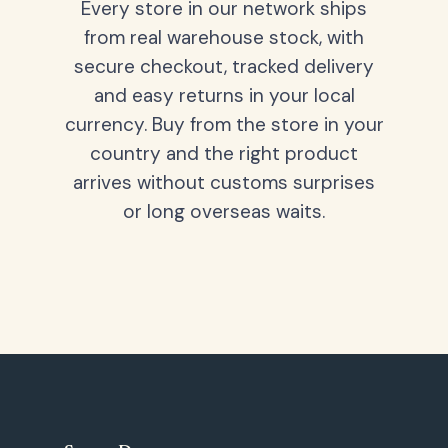
Every store in our network ships
from real warehouse stock, with
secure checkout, tracked delivery
and easy returns in your local
currency. Buy from the store in your
country and the right product
arrives without customs surprises
or long overseas waits.