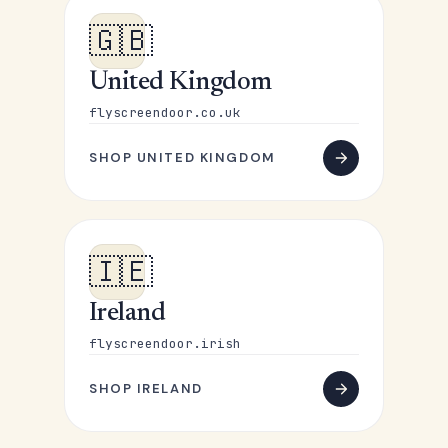
🇬🇧
United Kingdom
flyscreendoor.co.uk
SHOP UNITED KINGDOM
🇮🇪
Ireland
flyscreendoor.irish
SHOP IRELAND