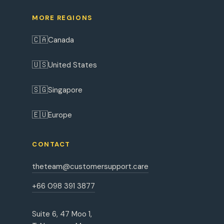
MORE REGIONS
🇨🇦
Canada
🇺🇸
United States
🇸🇬
Singapore
🇪🇺
Europe
CONTACT
theteam@customersupport.care
+66 098 391 3877
Suite 6, 47 Moo 1,