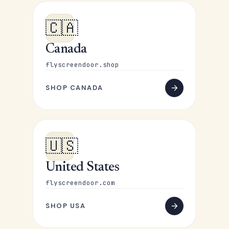
🇨🇦
Canada
flyscreendoor.shop
SHOP CANADA
🇺🇸
United States
flyscreendoor.com
SHOP USA