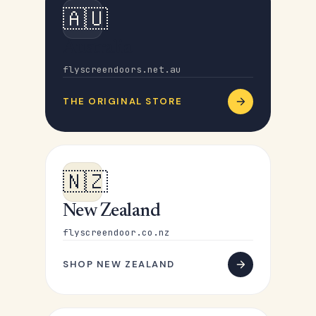
🇦🇺
Australia
flyscreendoors.net.au
THE ORIGINAL STORE
🇳🇿
New Zealand
flyscreendoor.co.nz
SHOP NEW ZEALAND