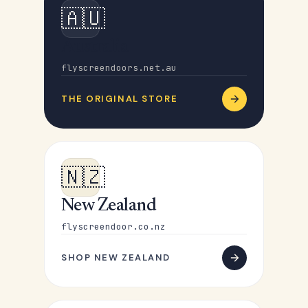
🇦🇺
Australia
flyscreendoors.net.au
THE ORIGINAL STORE
🇳🇿
New Zealand
flyscreendoor.co.nz
SHOP NEW ZEALAND