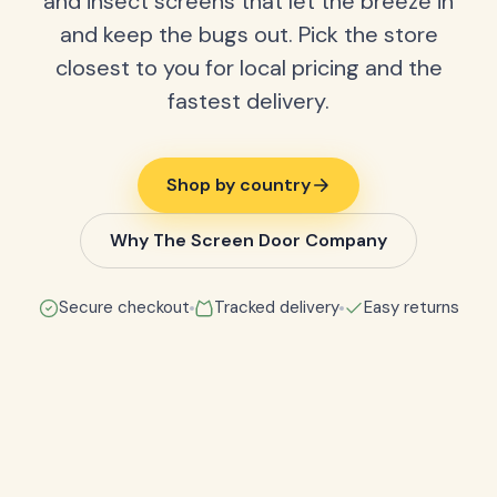
and insect screens that let the breeze in
and keep the bugs out. Pick the store
closest to you for local pricing and the
fastest delivery.
Shop by country
Why The Screen Door Company
Secure checkout
Tracked delivery
Easy returns