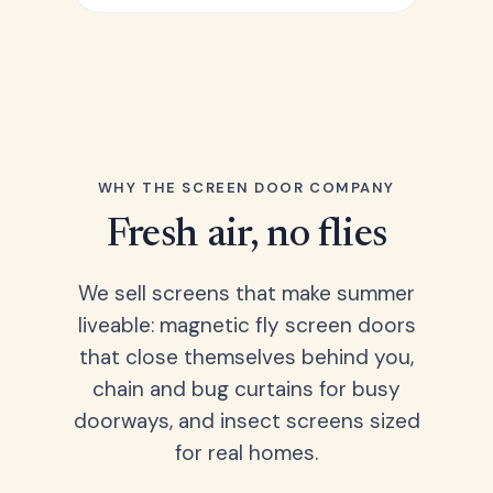
WHY THE SCREEN DOOR COMPANY
Fresh air, no flies
We sell screens that make summer
liveable: magnetic fly screen doors
that close themselves behind you,
chain and bug curtains for busy
doorways, and insect screens sized
for real homes.