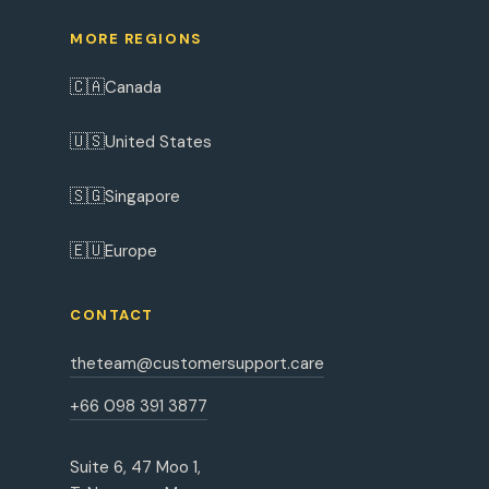
MORE REGIONS
🇨🇦
Canada
🇺🇸
United States
🇸🇬
Singapore
🇪🇺
Europe
CONTACT
theteam@customersupport.care
+66 098 391 3877
Suite 6, 47 Moo 1,