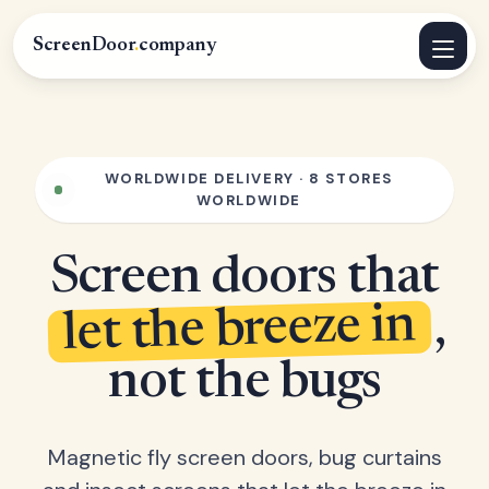
ScreenDoor
.
company
WORLDWIDE DELIVERY · 8 STORES
WORLDWIDE
Screen doors that
let the breeze in
,
not the bugs
Magnetic fly screen doors, bug curtains