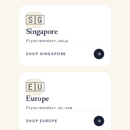
🇸🇬
Singapore
flyscreendoor.asia
SHOP SINGAPORE
🇪🇺
Europe
flyscreendoor.eu.com
SHOP EUROPE