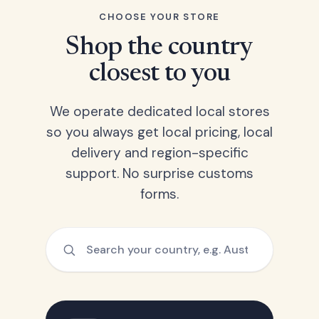
CHOOSE YOUR STORE
Shop the country
closest to you
We operate dedicated local stores
so you always get local pricing, local
delivery and region-specific
support. No surprise customs
forms.