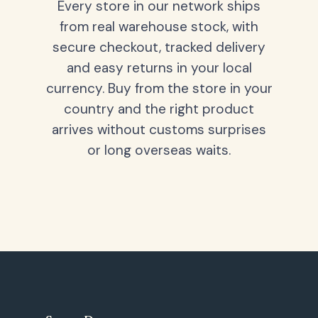
Every store in our network ships
from real warehouse stock, with
secure checkout, tracked delivery
and easy returns in your local
currency. Buy from the store in your
country and the right product
arrives without customs surprises
or long overseas waits.