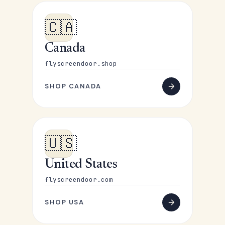
🇨🇦
Canada
flyscreendoor.shop
SHOP CANADA
🇺🇸
United States
flyscreendoor.com
SHOP USA