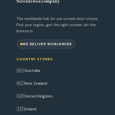
ScreenDoor
.
company
The worldwide hub for our screen door stores.
Pick your region, get the right screen, let the
breeze in.
WE DELIVER WORLDWIDE
COUNTRY STORES
🇦🇺
Australia
🇳🇿
New Zealand
🇬🇧
United Kingdom
🇮🇪
Ireland