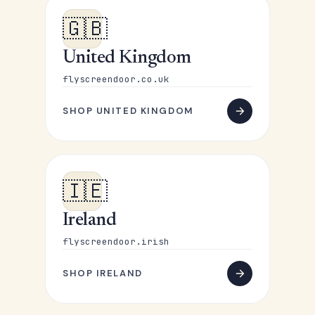
🇬🇧
United Kingdom
flyscreendoor.co.uk
SHOP UNITED KINGDOM
🇮🇪
Ireland
flyscreendoor.irish
SHOP IRELAND