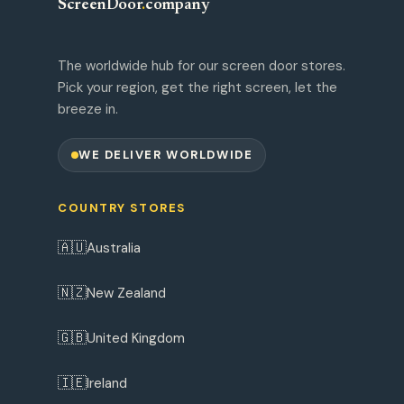
ScreenDoor
.
company
The worldwide hub for our screen door stores.
Pick your region, get the right screen, let the
breeze in.
WE DELIVER WORLDWIDE
COUNTRY STORES
🇦🇺
Australia
🇳🇿
New Zealand
🇬🇧
United Kingdom
🇮🇪
Ireland