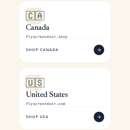
🇨🇦
Canada
flyscreendoor.shop
SHOP CANADA
🇺🇸
United States
flyscreendoor.com
SHOP USA