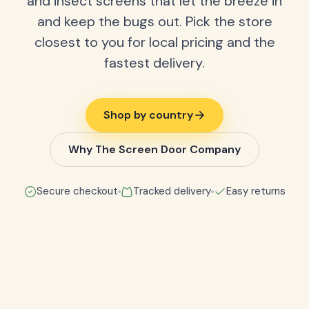
and insect screens that let the breeze in
and keep the bugs out. Pick the store
closest to you for local pricing and the
fastest delivery.
Shop by country
Why The Screen Door Company
Secure checkout
Tracked delivery
Easy returns