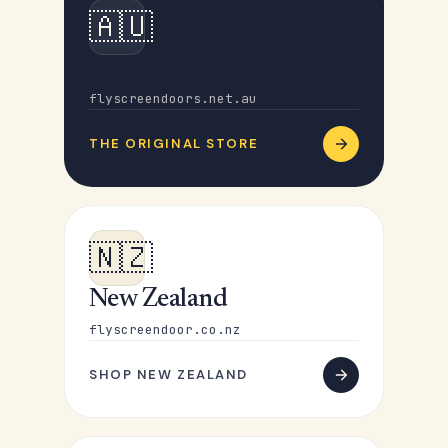
🇦🇺
Australia
flyscreendoors.net.au
THE ORIGINAL STORE
🇳🇿
New Zealand
flyscreendoor.co.nz
SHOP NEW ZEALAND