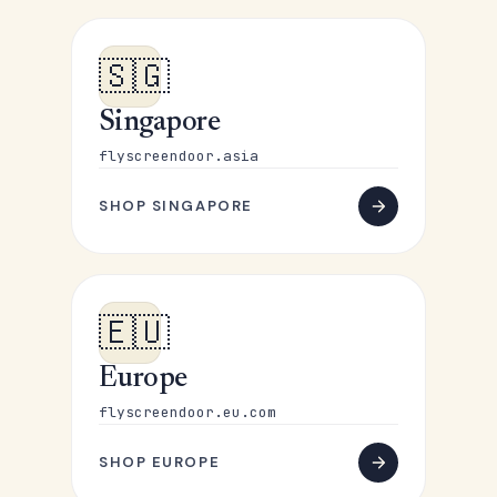
🇸🇬
Singapore
flyscreendoor.asia
SHOP SINGAPORE
🇪🇺
Europe
flyscreendoor.eu.com
SHOP EUROPE