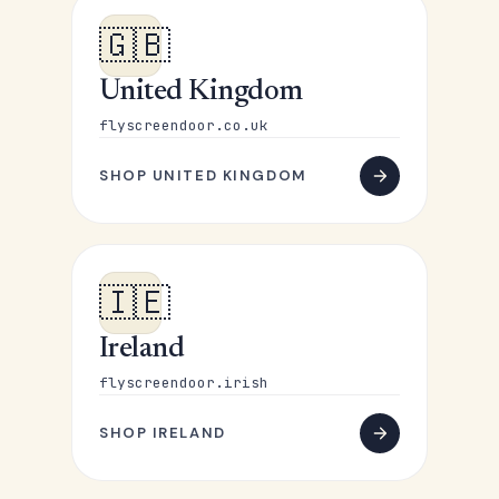
🇬🇧
United Kingdom
flyscreendoor.co.uk
SHOP UNITED KINGDOM
🇮🇪
Ireland
flyscreendoor.irish
SHOP IRELAND