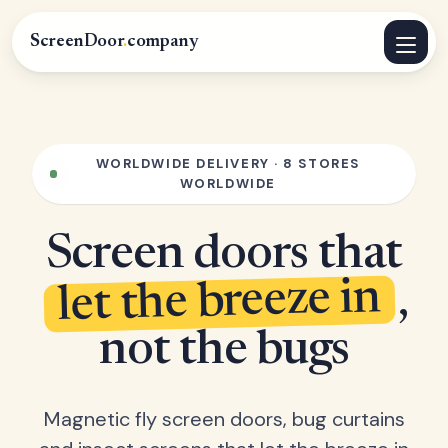
ScreenDoor
.
company
WORLDWIDE DELIVERY · 8 STORES
WORLDWIDE
Screen doors that
let the breeze in
,
not the bugs
Magnetic fly screen doors, bug curtains