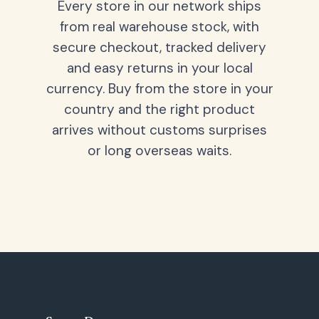
Every store in our network ships
from real warehouse stock, with
secure checkout, tracked delivery
and easy returns in your local
currency. Buy from the store in your
country and the right product
arrives without customs surprises
or long overseas waits.