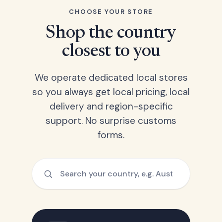
CHOOSE YOUR STORE
Shop the country
closest to you
We operate dedicated local stores
so you always get local pricing, local
delivery and region-specific
support. No surprise customs
forms.