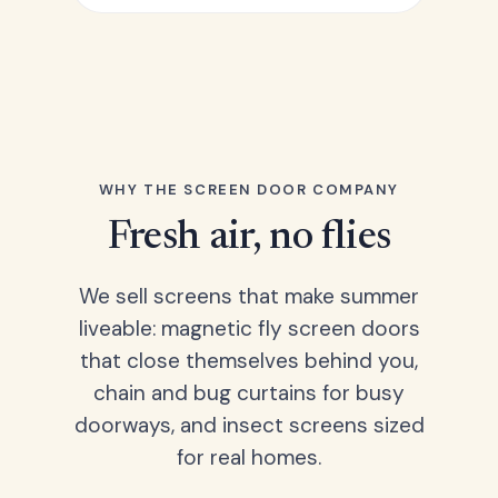
WHY THE SCREEN DOOR COMPANY
Fresh air, no flies
We sell screens that make summer
liveable: magnetic fly screen doors
that close themselves behind you,
chain and bug curtains for busy
doorways, and insect screens sized
for real homes.