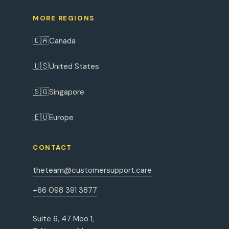
MORE REGIONS
🇨🇦
Canada
🇺🇸
United States
🇸🇬
Singapore
🇪🇺
Europe
CONTACT
theteam@customersupport.care
+66 098 391 3877
Suite 6, 47 Moo 1,