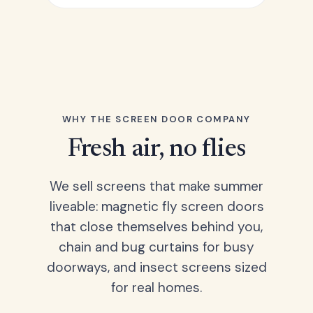
WHY THE SCREEN DOOR COMPANY
Fresh air, no flies
We sell screens that make summer
liveable: magnetic fly screen doors
that close themselves behind you,
chain and bug curtains for busy
doorways, and insect screens sized
for real homes.