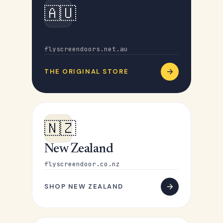
🇦🇺
Australia
flyscreendoors.net.au
THE ORIGINAL STORE
🇳🇿
New Zealand
flyscreendoor.co.nz
SHOP NEW ZEALAND