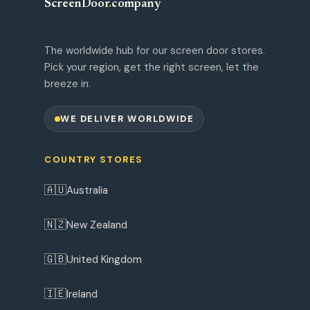
ScreenDoor
.
company
The worldwide hub for our screen door stores.
Pick your region, get the right screen, let the
breeze in.
WE DELIVER WORLDWIDE
COUNTRY STORES
🇦🇺
Australia
🇳🇿
New Zealand
🇬🇧
United Kingdom
🇮🇪
Ireland