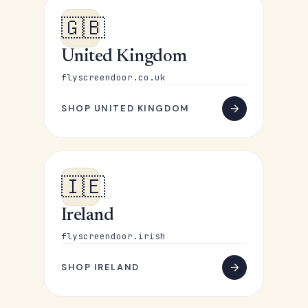
🇬🇧
United Kingdom
flyscreendoor.co.uk
SHOP UNITED KINGDOM
🇮🇪
Ireland
flyscreendoor.irish
SHOP IRELAND