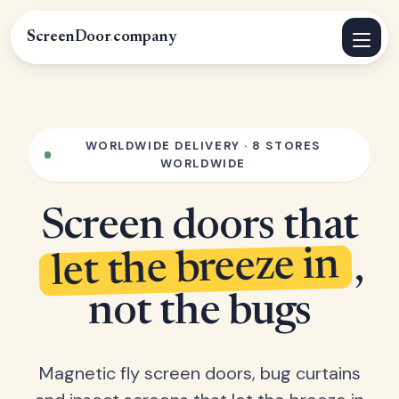
ScreenDoor
.
company
WORLDWIDE DELIVERY · 8 STORES
WORLDWIDE
Screen doors that
let the breeze in
,
not the bugs
Magnetic fly screen doors, bug curtains