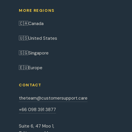
MORE REGIONS
🇨🇦
Canada
🇺🇸
United States
🇸🇬
Singapore
🇪🇺
Europe
CONTACT
theteam@customersupport.care
+66 098 391 3877
Suite 6, 47 Moo 1,