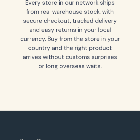
Every store in our network ships
from real warehouse stock, with
secure checkout, tracked delivery
and easy returns in your local
currency. Buy from the store in your
country and the right product
arrives without customs surprises
or long overseas waits.