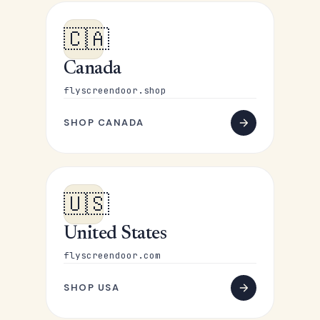
🇨🇦
Canada
flyscreendoor.shop
SHOP CANADA
🇺🇸
United States
flyscreendoor.com
SHOP USA