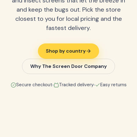
and insect screens that let the breeze in
and keep the bugs out. Pick the store
closest to you for local pricing and the
fastest delivery.
Shop by country
Why The Screen Door Company
Secure checkout
Tracked delivery
Easy returns