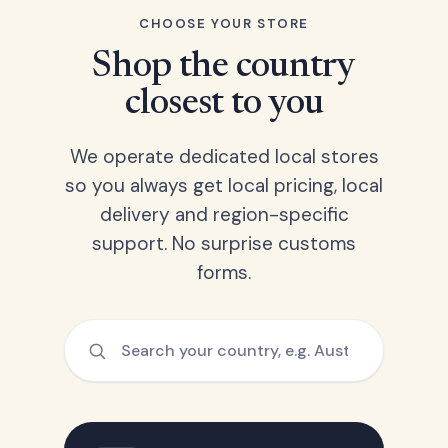
CHOOSE YOUR STORE
Shop the country
closest to you
We operate dedicated local stores
so you always get local pricing, local
delivery and region-specific
support. No surprise customs
forms.