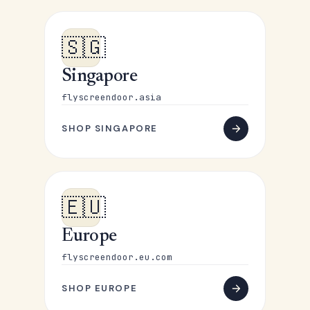
🇸🇬
Singapore
flyscreendoor.asia
SHOP SINGAPORE
🇪🇺
Europe
flyscreendoor.eu.com
SHOP EUROPE