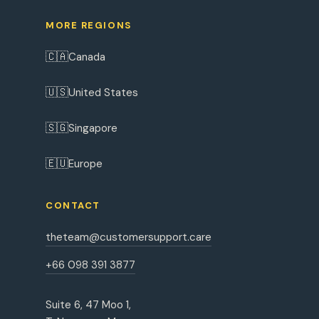
MORE REGIONS
🇨🇦
Canada
🇺🇸
United States
🇸🇬
Singapore
🇪🇺
Europe
CONTACT
theteam@customersupport.care
+66 098 391 3877
Suite 6, 47 Moo 1,