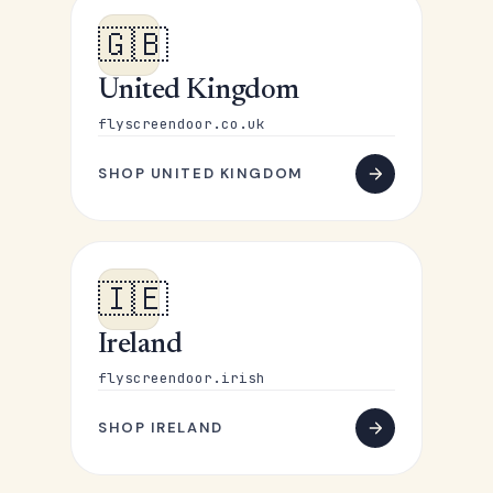
🇬🇧
United Kingdom
flyscreendoor.co.uk
SHOP UNITED KINGDOM
🇮🇪
Ireland
flyscreendoor.irish
SHOP IRELAND