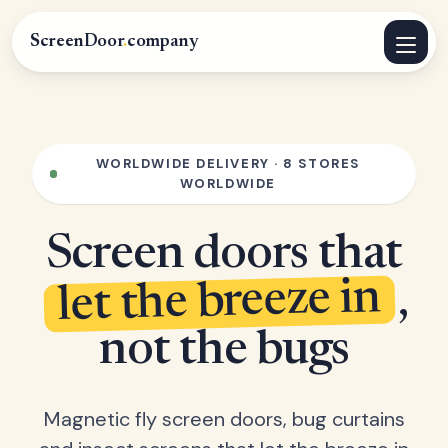
ScreenDoor
.
company
WORLDWIDE DELIVERY · 8 STORES
WORLDWIDE
Screen doors that
let the breeze in
,
not the bugs
Magnetic fly screen doors, bug curtains