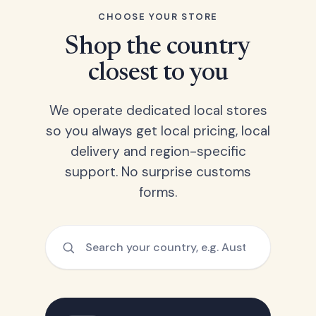
CHOOSE YOUR STORE
Shop the country
closest to you
We operate dedicated local stores
so you always get local pricing, local
delivery and region-specific
support. No surprise customs
forms.