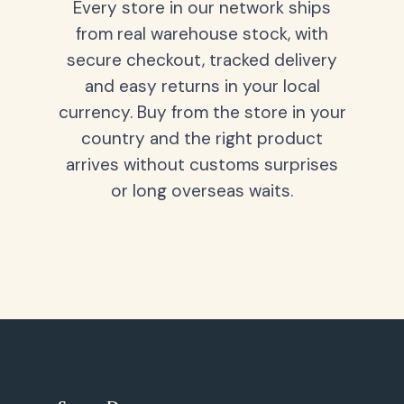
Every store in our network ships
from real warehouse stock, with
secure checkout, tracked delivery
and easy returns in your local
currency. Buy from the store in your
country and the right product
arrives without customs surprises
or long overseas waits.