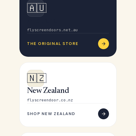
🇦🇺
Australia
flyscreendoors.net.au
THE ORIGINAL STORE
🇳🇿
New Zealand
flyscreendoor.co.nz
SHOP NEW ZEALAND