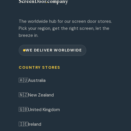
ScreenDoor
.
company
The worldwide hub for our screen door stores.
Pick your region, get the right screen, let the
breeze in.
WE DELIVER WORLDWIDE
COUNTRY STORES
🇦🇺
Australia
🇳🇿
New Zealand
🇬🇧
United Kingdom
🇮🇪
Ireland