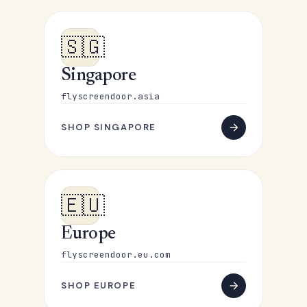
🇸🇬
Singapore
flyscreendoor.asia
SHOP SINGAPORE
🇪🇺
Europe
flyscreendoor.eu.com
SHOP EUROPE