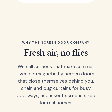
WHY THE SCREEN DOOR COMPANY
Fresh air, no flies
We sell screens that make summer
liveable: magnetic fly screen doors
that close themselves behind you,
chain and bug curtains for busy
doorways, and insect screens sized
for real homes.