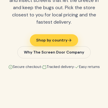
and insect screens that let the breeze in
and keep the bugs out. Pick the store
closest to you for local pricing and the
fastest delivery.
Shop by country
Why The Screen Door Company
Secure checkout
Tracked delivery
Easy returns