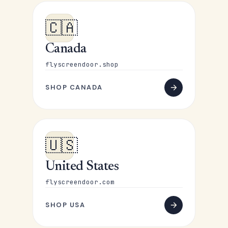
🇨🇦
Canada
flyscreendoor.shop
SHOP CANADA
🇺🇸
United States
flyscreendoor.com
SHOP USA