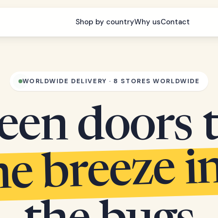
Shop by country
Why us
Contact
WORLDWIDE DELIVERY · 8 STORES WORLDWIDE
een doors 
he breeze i