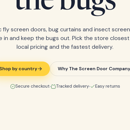
the bugs
 fly screen doors, bug curtains and insect screens
 in and keep the bugs out. Pick the store closest
local pricing and the fastest delivery.
Shop by country
Why The Screen Door Compan
Secure checkout
Tracked delivery
Easy returns