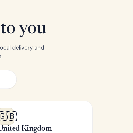
 to you
ocal delivery and
.
🇬🇧
United Kingdom