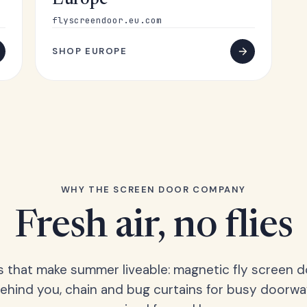
Europe
flyscreendoor.eu.com
SHOP EUROPE
WHY THE SCREEN DOOR COMPANY
Fresh air, no flies
s that make summer liveable: magnetic fly screen d
hind you, chain and bug curtains for busy doorwa