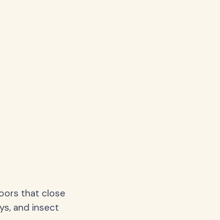
oors that close
ys, and insect