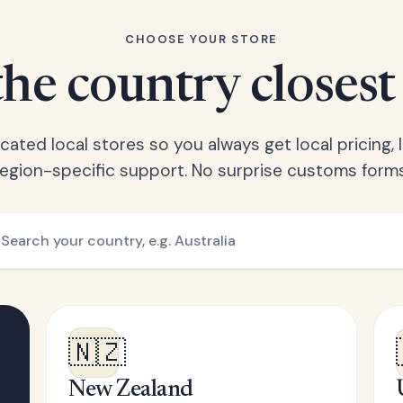
CHOOSE YOUR STORE
he country closest
ated local stores so you always get local pricing, l
region-specific support. No surprise customs forms
🇳🇿
New Zealand