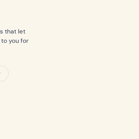
 that let
 to you for
y