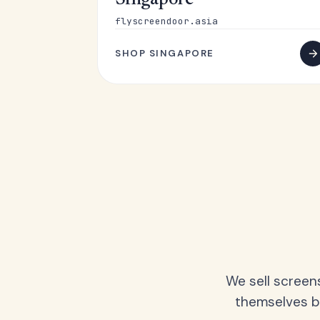
Singapore
flyscreendoor.asia
SHOP SINGAPORE
We sell screen
themselves be