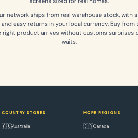
screens sized for real homes.
our network ships from real warehouse stock, with 
 and easy returns in your local currency. Buy from 
 right product arrives without customs surprises 
waits.
COUNTRY STORES
MORE REGIONS
🇦🇺
🇨🇦
Australia
Canada