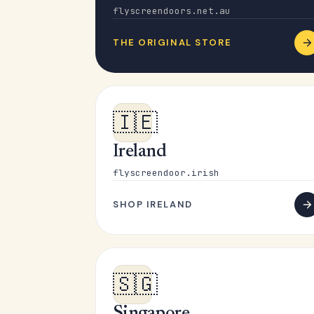
flyscreendoors.net.au
THE ORIGINAL STORE
🇮🇪
Ireland
flyscreendoor.irish
SHOP IRELAND
🇸🇬