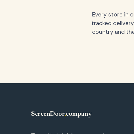
Every store in 
tracked delivery
country and the
ScreenDoor
.
company