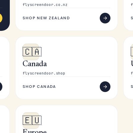
flyscreendoor.co.nz
f
SHOP NEW ZEALAND
🇨🇦
Canada
flyscreendoor.shop
f
SHOP CANADA
🇪🇺