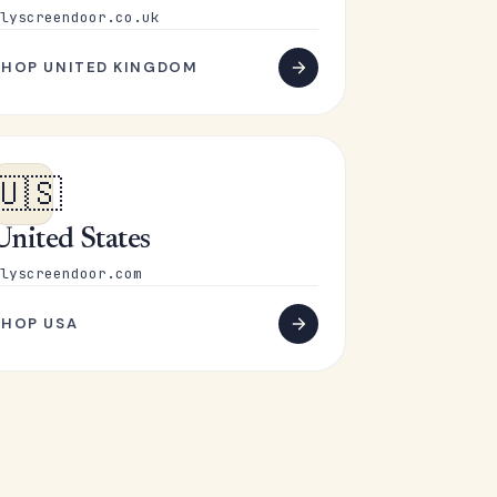
lyscreendoor.co.uk
SHOP UNITED KINGDOM
🇺🇸
United States
lyscreendoor.com
SHOP USA