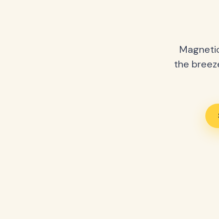
Magnetic
the breeze