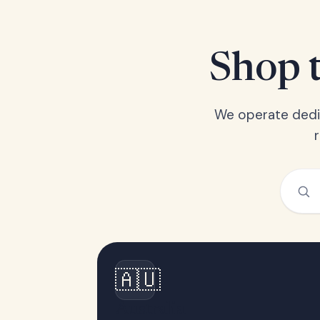
Shop t
We operate dedic
🇦🇺
Australia