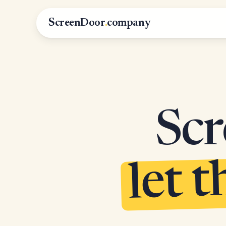
ScreenDoor
.
company
Scr
let t