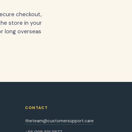
secure checkout,
the store in your
or long overseas
CONTACT
theteam@customersupport.care