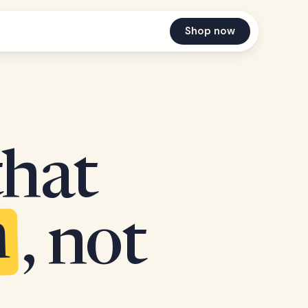
Shop now
that
n
, not