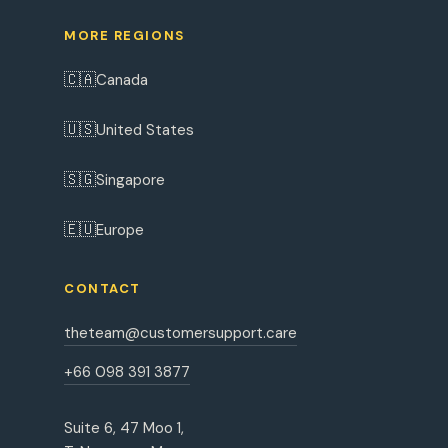
MORE REGIONS
🇨🇦
Canada
🇺🇸
United States
🇸🇬
Singapore
🇪🇺
Europe
CONTACT
theteam@customersupport.care
+66 098 391 3877
Suite 6, 47 Moo 1,