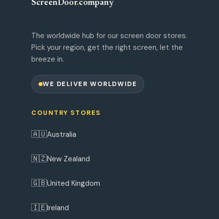
ScreenDoor
.
company
The worldwide hub for our screen door stores.
Pick your region, get the right screen, let the
breeze in.
WE DELIVER WORLDWIDE
COUNTRY STORES
🇦🇺
Australia
🇳🇿
New Zealand
🇬🇧
United Kingdom
🇮🇪
Ireland