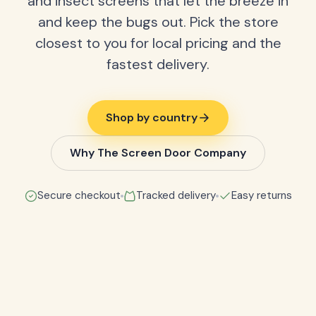
and insect screens that let the breeze in
and keep the bugs out. Pick the store
closest to you for local pricing and the
fastest delivery.
Shop by country
Why The Screen Door Company
Secure checkout
Tracked delivery
Easy returns