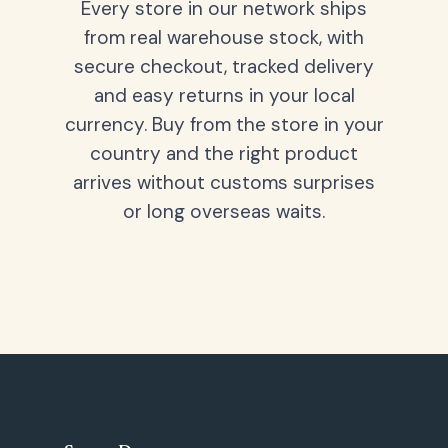
Every store in our network ships
from real warehouse stock, with
secure checkout, tracked delivery
and easy returns in your local
currency. Buy from the store in your
country and the right product
arrives without customs surprises
or long overseas waits.