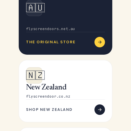
🇦🇺
Australia
flyscreendoors.net.au
THE ORIGINAL STORE
🇳🇿
New Zealand
flyscreendoor.co.nz
SHOP NEW ZEALAND