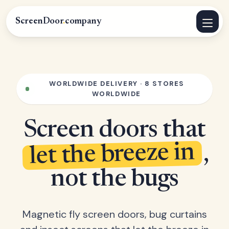
ScreenDoor
.
company
WORLDWIDE DELIVERY · 8 STORES
WORLDWIDE
Screen doors that
let the breeze in
,
not the bugs
Magnetic fly screen doors, bug curtains