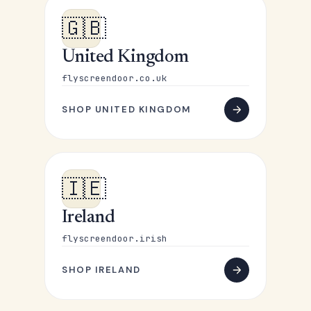
🇬🇧
United Kingdom
flyscreendoor.co.uk
SHOP UNITED KINGDOM
🇮🇪
Ireland
flyscreendoor.irish
SHOP IRELAND