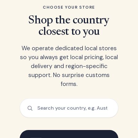
CHOOSE YOUR STORE
Shop the country
closest to you
We operate dedicated local stores
so you always get local pricing, local
delivery and region-specific
support. No surprise customs
forms.