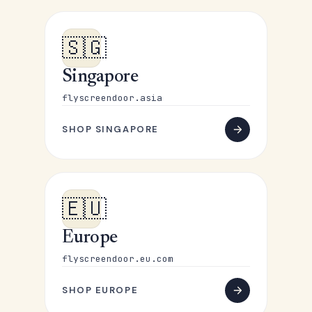
🇸🇬
Singapore
flyscreendoor.asia
SHOP SINGAPORE
🇪🇺
Europe
flyscreendoor.eu.com
SHOP EUROPE