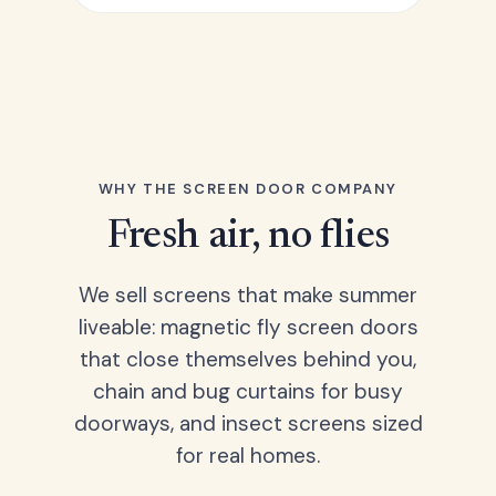
WHY THE SCREEN DOOR COMPANY
Fresh air, no flies
We sell screens that make summer
liveable: magnetic fly screen doors
that close themselves behind you,
chain and bug curtains for busy
doorways, and insect screens sized
for real homes.