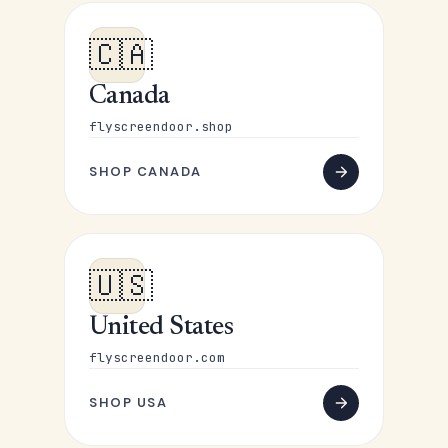
🇨🇦
Canada
flyscreendoor.shop
SHOP CANADA
🇺🇸
United States
flyscreendoor.com
SHOP USA