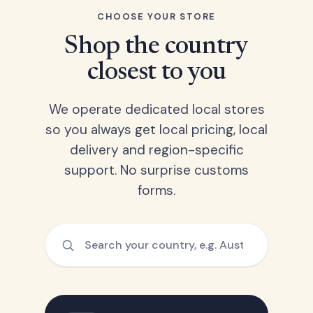
CHOOSE YOUR STORE
Shop the country
closest to you
We operate dedicated local stores
so you always get local pricing, local
delivery and region-specific
support. No surprise customs
forms.