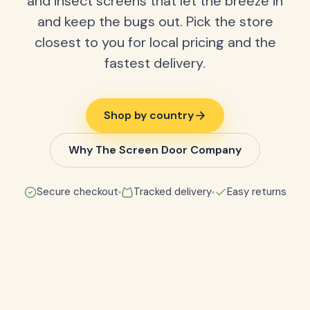
and insect screens that let the breeze in
and keep the bugs out. Pick the store
closest to you for local pricing and the
fastest delivery.
Shop by country
Why The Screen Door Company
Secure checkout
Tracked delivery
Easy returns