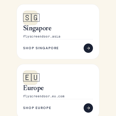
🇸🇬
Singapore
flyscreendoor.asia
SHOP SINGAPORE
🇪🇺
Europe
flyscreendoor.eu.com
SHOP EUROPE