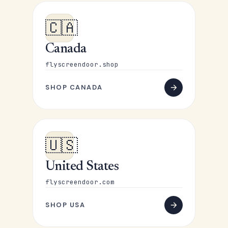
🇨🇦
Canada
flyscreendoor.shop
SHOP CANADA
🇺🇸
United States
flyscreendoor.com
SHOP USA