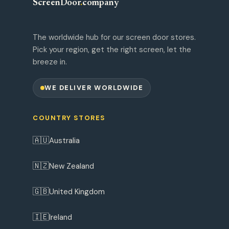
ScreenDoor
.
company
The worldwide hub for our screen door stores.
Pick your region, get the right screen, let the
breeze in.
WE DELIVER WORLDWIDE
COUNTRY STORES
🇦🇺
Australia
🇳🇿
New Zealand
🇬🇧
United Kingdom
🇮🇪
Ireland