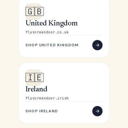
🇬🇧
United Kingdom
flyscreendoor.co.uk
SHOP UNITED KINGDOM
🇮🇪
Ireland
flyscreendoor.irish
SHOP IRELAND