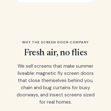
WHY THE SCREEN DOOR COMPANY
Fresh air, no flies
We sell screens that make summer
liveable: magnetic fly screen doors
that close themselves behind you,
chain and bug curtains for busy
doorways, and insect screens sized
for real homes.