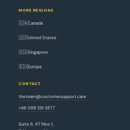
MORE REGIONS
🇨🇦
Canada
🇺🇸
United States
🇸🇬
Singapore
🇪🇺
Europe
CONTACT
theteam@customersupport.care
+66 098 391 3877
Suite 6, 47 Moo 1,