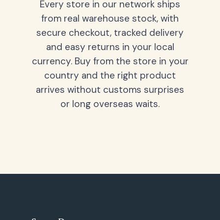
Every store in our network ships
from real warehouse stock, with
secure checkout, tracked delivery
and easy returns in your local
currency. Buy from the store in your
country and the right product
arrives without customs surprises
or long overseas waits.