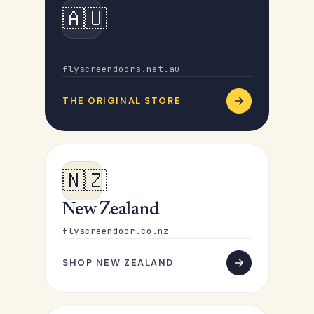
🇦🇺
Australia
flyscreendoors.net.au
THE ORIGINAL STORE
🇳🇿
New Zealand
flyscreendoor.co.nz
SHOP NEW ZEALAND