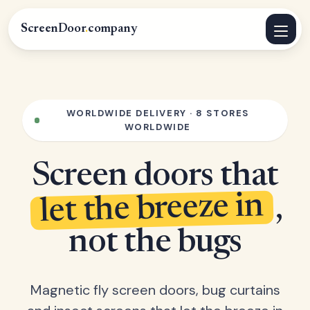
ScreenDoor
.
company
WORLDWIDE DELIVERY · 8 STORES
WORLDWIDE
Screen doors that
let the breeze in
,
not the bugs
Magnetic fly screen doors, bug curtains