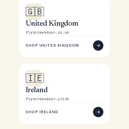
🇬🇧
United Kingdom
flyscreendoor.co.uk
SHOP UNITED KINGDOM
🇮🇪
Ireland
flyscreendoor.irish
SHOP IRELAND