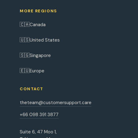
MORE REGIONS
🇨🇦
Canada
🇺🇸
United States
🇸🇬
Singapore
🇪🇺
Europe
CONTACT
theteam@customersupport.care
+66 098 391 3877
Suite 6, 47 Moo 1,