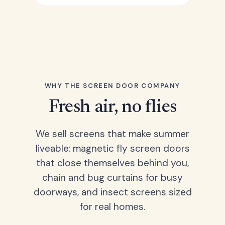
WHY THE SCREEN DOOR COMPANY
Fresh air, no flies
We sell screens that make summer
liveable: magnetic fly screen doors
that close themselves behind you,
chain and bug curtains for busy
doorways, and insect screens sized
for real homes.