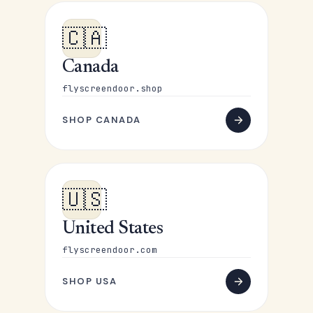
🇨🇦
Canada
flyscreendoor.shop
SHOP CANADA
🇺🇸
United States
flyscreendoor.com
SHOP USA