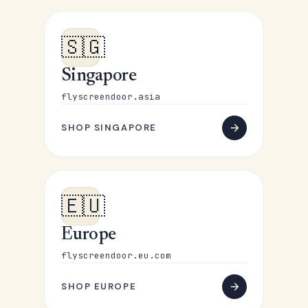
🇸🇬
Singapore
flyscreendoor.asia
SHOP SINGAPORE
🇪🇺
Europe
flyscreendoor.eu.com
SHOP EUROPE