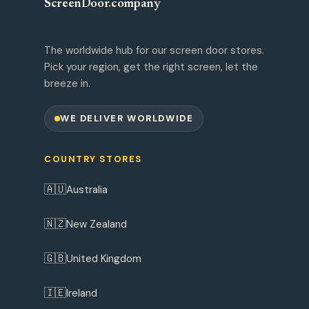
ScreenDoor
.
company
The worldwide hub for our screen door stores.
Pick your region, get the right screen, let the
breeze in.
WE DELIVER WORLDWIDE
COUNTRY STORES
🇦🇺
Australia
🇳🇿
New Zealand
🇬🇧
United Kingdom
🇮🇪
Ireland