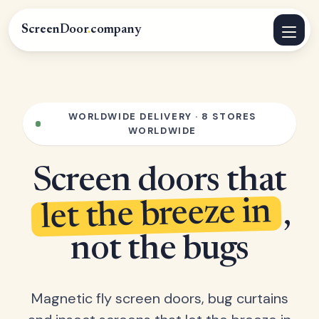
ScreenDoor
.
company
WORLDWIDE DELIVERY · 8 STORES
WORLDWIDE
Screen doors that
let the breeze in
,
not the bugs
Magnetic fly screen doors, bug curtains