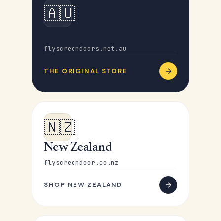
🇦🇺
Australia
flyscreendoors.net.au
THE ORIGINAL STORE
🇳🇿
New Zealand
flyscreendoor.co.nz
SHOP NEW ZEALAND