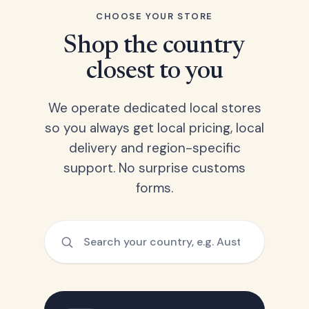
CHOOSE YOUR STORE
Shop the country
closest to you
We operate dedicated local stores
so you always get local pricing, local
delivery and region-specific
support. No surprise customs
forms.