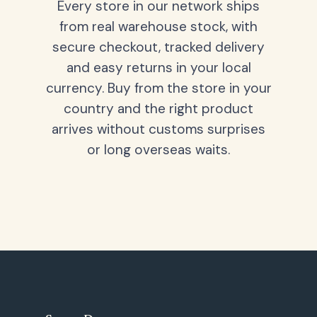
Every store in our network ships
from real warehouse stock, with
secure checkout, tracked delivery
and easy returns in your local
currency. Buy from the store in your
country and the right product
arrives without customs surprises
or long overseas waits.