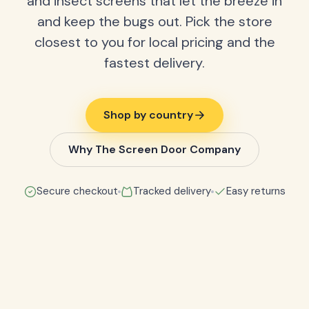
and insect screens that let the breeze in
and keep the bugs out. Pick the store
closest to you for local pricing and the
fastest delivery.
Shop by country
Why The Screen Door Company
Secure checkout
Tracked delivery
Easy returns