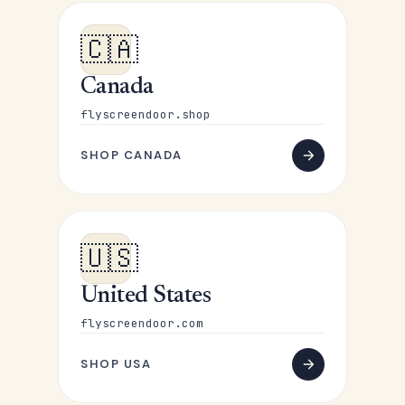
🇨🇦
Canada
flyscreendoor.shop
SHOP CANADA
🇺🇸
United States
flyscreendoor.com
SHOP USA