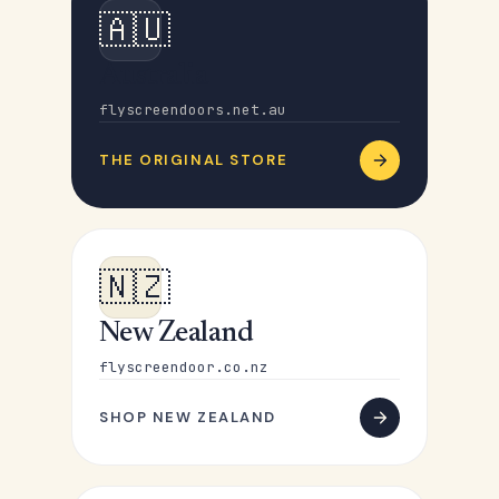
🇦🇺
Australia
flyscreendoors.net.au
THE ORIGINAL STORE
🇳🇿
New Zealand
flyscreendoor.co.nz
SHOP NEW ZEALAND