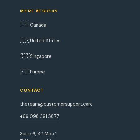
MORE REGIONS
🇨🇦
Canada
🇺🇸
United States
🇸🇬
Singapore
🇪🇺
Europe
CONTACT
theteam@customersupport.care
+66 098 391 3877
Suite 6, 47 Moo 1,