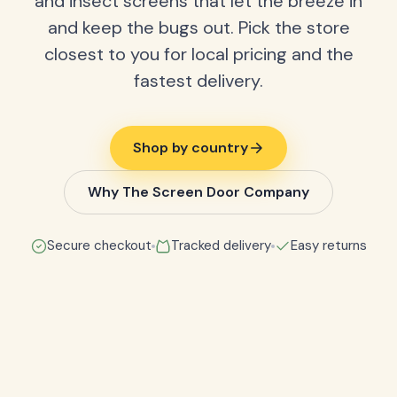
and insect screens that let the breeze in
and keep the bugs out. Pick the store
closest to you for local pricing and the
fastest delivery.
Shop by country
Why The Screen Door Company
Secure checkout
Tracked delivery
Easy returns