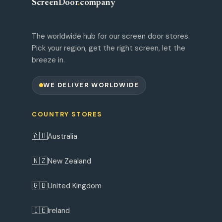
ScreenDoor
.
company
The worldwide hub for our screen door stores.
Pick your region, get the right screen, let the
breeze in.
WE DELIVER WORLDWIDE
COUNTRY STORES
🇦🇺
Australia
🇳🇿
New Zealand
🇬🇧
United Kingdom
🇮🇪
Ireland