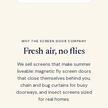
WHY THE SCREEN DOOR COMPANY
Fresh air, no flies
We sell screens that make summer
liveable: magnetic fly screen doors
that close themselves behind you,
chain and bug curtains for busy
doorways, and insect screens sized
for real homes.