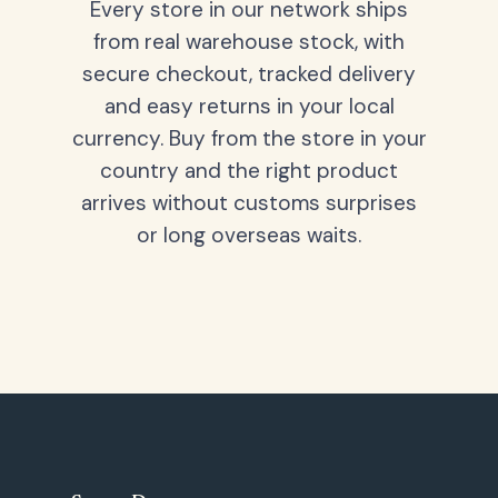
Every store in our network ships
from real warehouse stock, with
secure checkout, tracked delivery
and easy returns in your local
currency. Buy from the store in your
country and the right product
arrives without customs surprises
or long overseas waits.