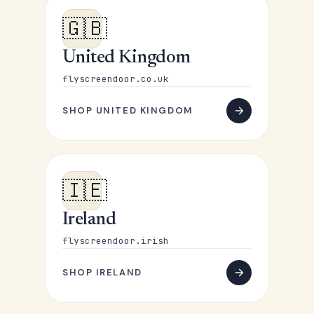
🇬🇧
United Kingdom
flyscreendoor.co.uk
SHOP UNITED KINGDOM
🇮🇪
Ireland
flyscreendoor.irish
SHOP IRELAND