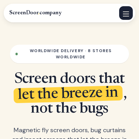
ScreenDoor
.
company
WORLDWIDE DELIVERY · 8 STORES
WORLDWIDE
Screen doors that
let the breeze in
,
not the bugs
Magnetic fly screen doors, bug curtains