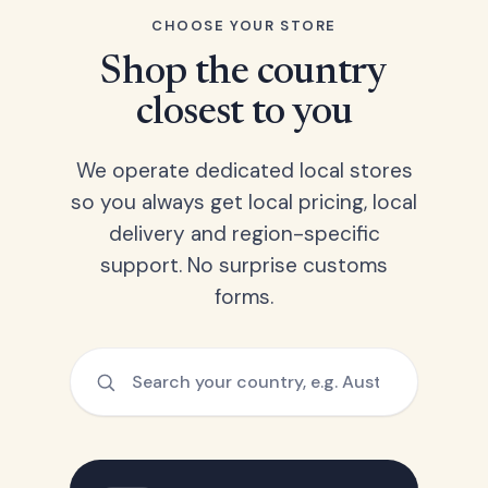
CHOOSE YOUR STORE
Shop the country
closest to you
We operate dedicated local stores
so you always get local pricing, local
delivery and region-specific
support. No surprise customs
forms.