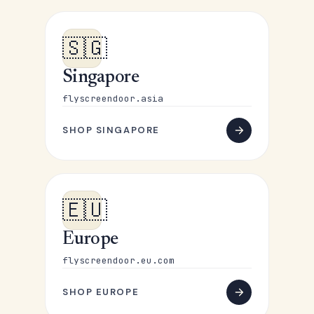
🇸🇬
Singapore
flyscreendoor.asia
SHOP SINGAPORE
🇪🇺
Europe
flyscreendoor.eu.com
SHOP EUROPE