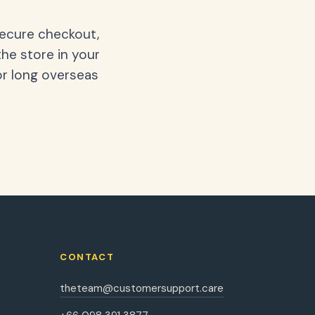
secure checkout,
the store in your
or long overseas
CONTACT
theteam@customersupport.care