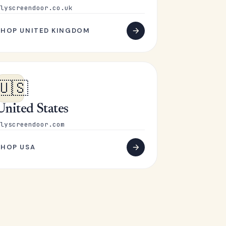
lyscreendoor.co.uk
SHOP UNITED KINGDOM
🇺🇸
United States
lyscreendoor.com
SHOP USA