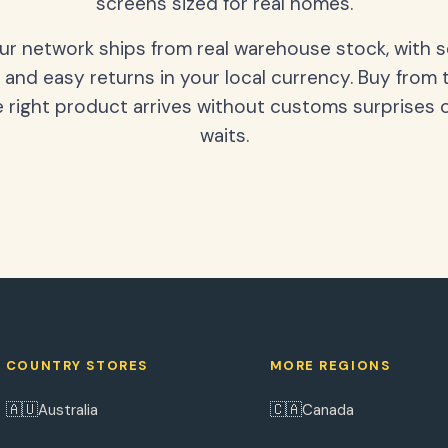
screens sized for real homes.
our network ships from real warehouse stock, with 
 and easy returns in your local currency. Buy from 
 right product arrives without customs surprises 
waits.
COUNTRY STORES
MORE REGIONS
🇦🇺
🇨🇦
Australia
Canada