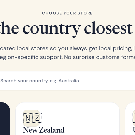
CHOOSE YOUR STORE
he country closest
ated local stores so you always get local pricing, l
region-specific support. No surprise customs forms
🇳🇿
New Zealand