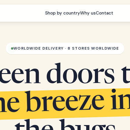
Shop by country
Why us
Contact
WORLDWIDE DELIVERY · 8 STORES WORLDWIDE
een doors 
he breeze i