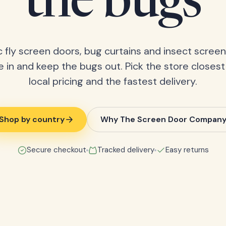
the bugs
 fly screen doors, bug curtains and insect screens
 in and keep the bugs out. Pick the store closest
local pricing and the fastest delivery.
Shop by country
Why The Screen Door Compan
Secure checkout
Tracked delivery
Easy returns