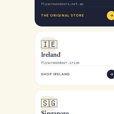
flyscreendoors.net.au
THE ORIGINAL STORE
🇮🇪
Ireland
flyscreendoor.irish
SHOP IRELAND
🇸🇬