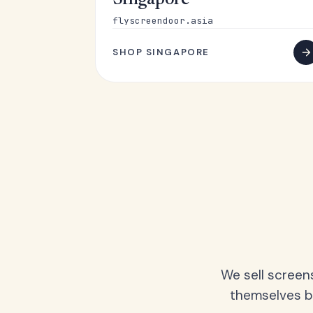
Singapore
flyscreendoor.asia
SHOP SINGAPORE
We sell screen
themselves be