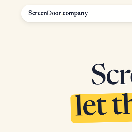
ScreenDoor
.
company
Scr
let t