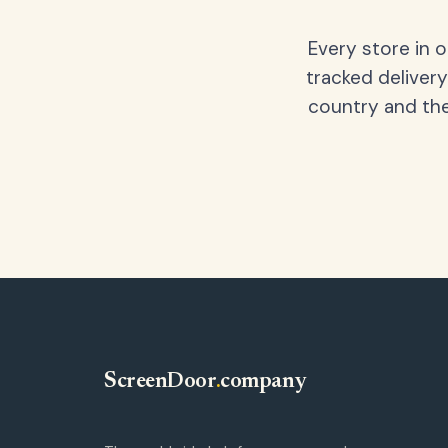
Every store in 
tracked delivery
country and the
ScreenDoor
.
company