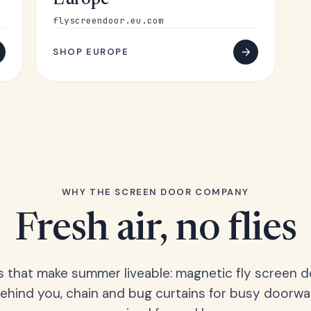
Europe
flyscreendoor.eu.com
SHOP EUROPE
WHY THE SCREEN DOOR COMPANY
Fresh air, no flies
s that make summer liveable: magnetic fly screen d
hind you, chain and bug curtains for busy doorwa