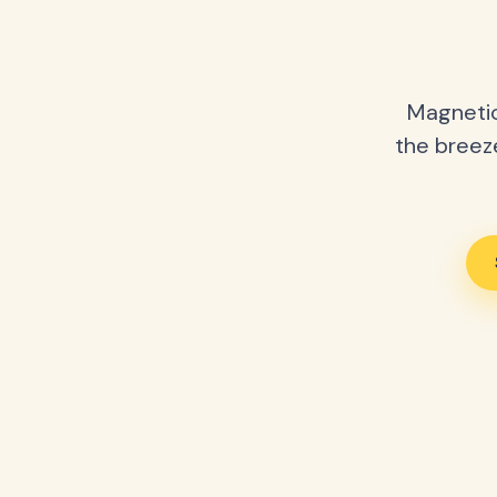
Magnetic
the breeze