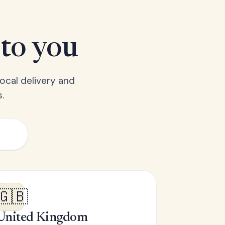
 to you
ocal delivery and
.
🇬🇧
United Kingdom