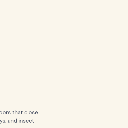
oors that close
ys, and insect