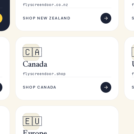
flyscreendoor.co.nz
f
SHOP NEW ZEALAND
🇨🇦
Canada
flyscreendoor.shop
f
SHOP CANADA
🇪🇺