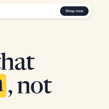
Shop now
that
n
, not