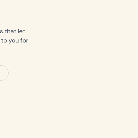
 that let
 to you for
y