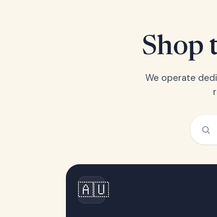
Shop t
We operate dedic
🇦🇺
Australia