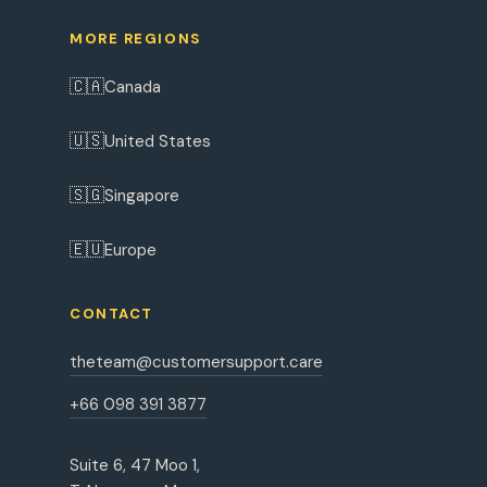
MORE REGIONS
🇨🇦
Canada
🇺🇸
United States
🇸🇬
Singapore
🇪🇺
Europe
CONTACT
theteam@customersupport.care
+66 098 391 3877
Suite 6, 47 Moo 1,