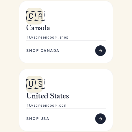
🇨🇦
Canada
flyscreendoor.shop
SHOP CANADA
🇺🇸
United States
flyscreendoor.com
SHOP USA