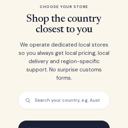
CHOOSE YOUR STORE
Shop the country
closest to you
We operate dedicated local stores
so you always get local pricing, local
delivery and region-specific
support. No surprise customs
forms.