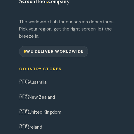
ScreenDoor
.
company
The worldwide hub for our screen door stores.
Pick your region, get the right screen, let the
breeze in.
WE DELIVER WORLDWIDE
COUNTRY STORES
🇦🇺
Australia
🇳🇿
New Zealand
🇬🇧
United Kingdom
🇮🇪
Ireland