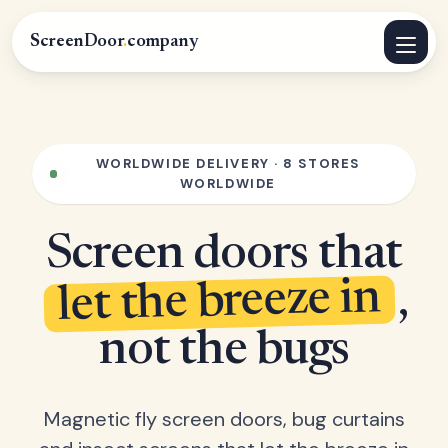
ScreenDoor
.
company
WORLDWIDE DELIVERY · 8 STORES
WORLDWIDE
Screen doors that
let the breeze in
,
not the bugs
Magnetic fly screen doors, bug curtains