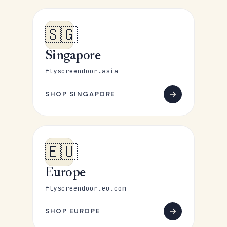
🇸🇬
Singapore
flyscreendoor.asia
SHOP SINGAPORE
🇪🇺
Europe
flyscreendoor.eu.com
SHOP EUROPE