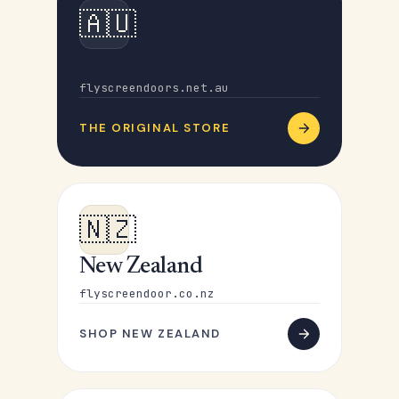
🇦🇺
Australia
flyscreendoors.net.au
THE ORIGINAL STORE
🇳🇿
New Zealand
flyscreendoor.co.nz
SHOP NEW ZEALAND