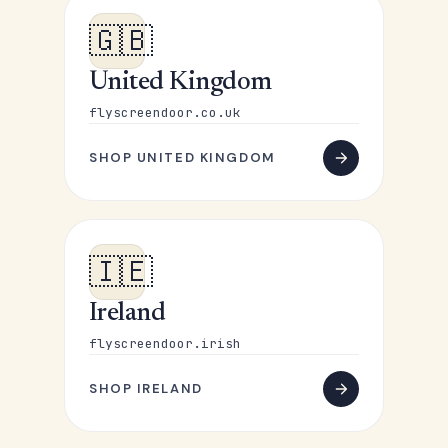
🇬🇧
United Kingdom
flyscreendoor.co.uk
SHOP UNITED KINGDOM
🇮🇪
Ireland
flyscreendoor.irish
SHOP IRELAND