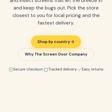
and insect screens that let the breeze in
and keep the bugs out. Pick the store
closest to you for local pricing and the
fastest delivery.
Shop by country
Why The Screen Door Company
Secure checkout
Tracked delivery
Easy returns