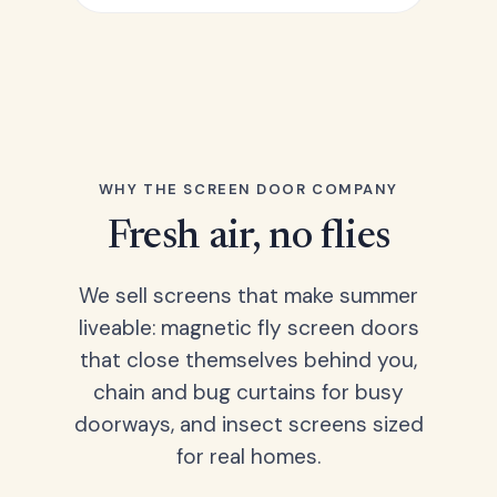
WHY THE SCREEN DOOR COMPANY
Fresh air, no flies
We sell screens that make summer
liveable: magnetic fly screen doors
that close themselves behind you,
chain and bug curtains for busy
doorways, and insect screens sized
for real homes.