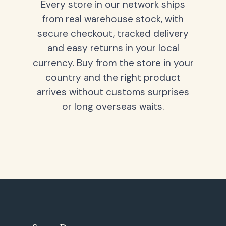
Every store in our network ships
from real warehouse stock, with
secure checkout, tracked delivery
and easy returns in your local
currency. Buy from the store in your
country and the right product
arrives without customs surprises
or long overseas waits.