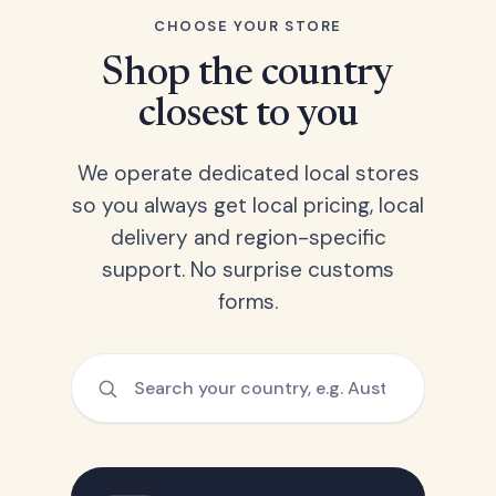
CHOOSE YOUR STORE
Shop the country
closest to you
We operate dedicated local stores
so you always get local pricing, local
delivery and region-specific
support. No surprise customs
forms.