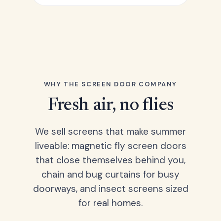
WHY THE SCREEN DOOR COMPANY
Fresh air, no flies
We sell screens that make summer
liveable: magnetic fly screen doors
that close themselves behind you,
chain and bug curtains for busy
doorways, and insect screens sized
for real homes.