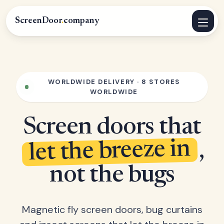
ScreenDoor
.
company
WORLDWIDE DELIVERY · 8 STORES
WORLDWIDE
Screen doors that
let the breeze in
,
not the bugs
Magnetic fly screen doors, bug curtains