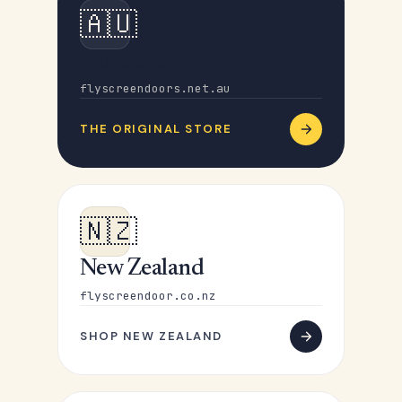
🇦🇺
Australia
flyscreendoors.net.au
THE ORIGINAL STORE
🇳🇿
New Zealand
flyscreendoor.co.nz
SHOP NEW ZEALAND