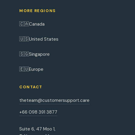
MORE REGIONS
🇨🇦
Canada
🇺🇸
United States
🇸🇬
Singapore
🇪🇺
Europe
CONTACT
theteam@customersupport.care
+66 098 391 3877
Suite 6, 47 Moo 1,