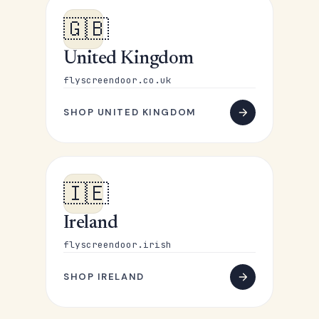
🇬🇧
United Kingdom
flyscreendoor.co.uk
SHOP UNITED KINGDOM
🇮🇪
Ireland
flyscreendoor.irish
SHOP IRELAND