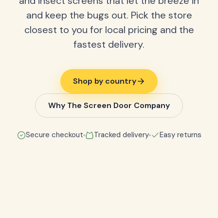
and insect screens that let the breeze in
and keep the bugs out. Pick the store
closest to you for local pricing and the
fastest delivery.
Shop by country
Why The Screen Door Company
Secure checkout
Tracked delivery
Easy returns