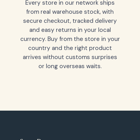
Every store in our network ships
from real warehouse stock, with
secure checkout, tracked delivery
and easy returns in your local
currency. Buy from the store in your
country and the right product
arrives without customs surprises
or long overseas waits.