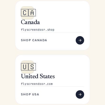
🇨🇦
Canada
flyscreendoor.shop
SHOP CANADA
🇺🇸
United States
flyscreendoor.com
SHOP USA