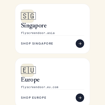
🇸🇬
Singapore
flyscreendoor.asia
SHOP SINGAPORE
🇪🇺
Europe
flyscreendoor.eu.com
SHOP EUROPE