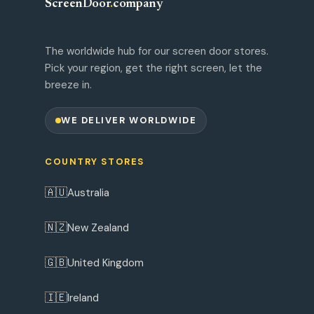
ScreenDoor
.
company
The worldwide hub for our screen door stores.
Pick your region, get the right screen, let the
breeze in.
WE DELIVER WORLDWIDE
COUNTRY STORES
🇦🇺
Australia
🇳🇿
New Zealand
🇬🇧
United Kingdom
🇮🇪
Ireland