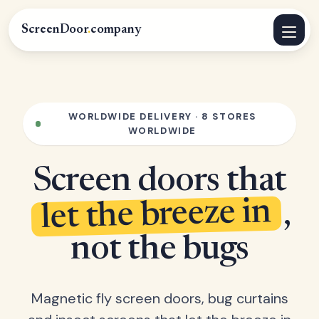
ScreenDoor
.
company
WORLDWIDE DELIVERY · 8 STORES
WORLDWIDE
Screen doors that
let the breeze in
,
not the bugs
Magnetic fly screen doors, bug curtains