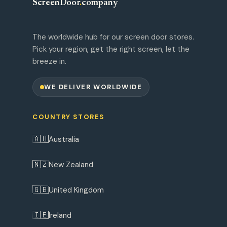
ScreenDoor
.
company
The worldwide hub for our screen door stores.
Pick your region, get the right screen, let the
breeze in.
WE DELIVER WORLDWIDE
COUNTRY STORES
🇦🇺
Australia
🇳🇿
New Zealand
🇬🇧
United Kingdom
🇮🇪
Ireland