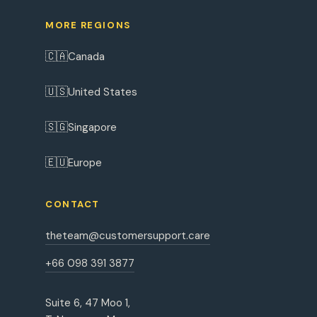
MORE REGIONS
🇨🇦
Canada
🇺🇸
United States
🇸🇬
Singapore
🇪🇺
Europe
CONTACT
theteam@customersupport.care
+66 098 391 3877
Suite 6, 47 Moo 1,