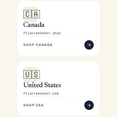
🇨🇦
Canada
flyscreendoor.shop
SHOP CANADA
🇺🇸
United States
flyscreendoor.com
SHOP USA