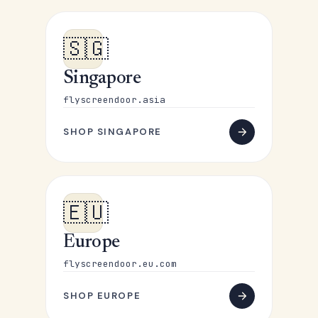
🇸🇬
Singapore
flyscreendoor.asia
SHOP SINGAPORE
🇪🇺
Europe
flyscreendoor.eu.com
SHOP EUROPE