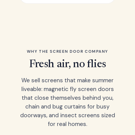
WHY THE SCREEN DOOR COMPANY
Fresh air, no flies
We sell screens that make summer
liveable: magnetic fly screen doors
that close themselves behind you,
chain and bug curtains for busy
doorways, and insect screens sized
for real homes.