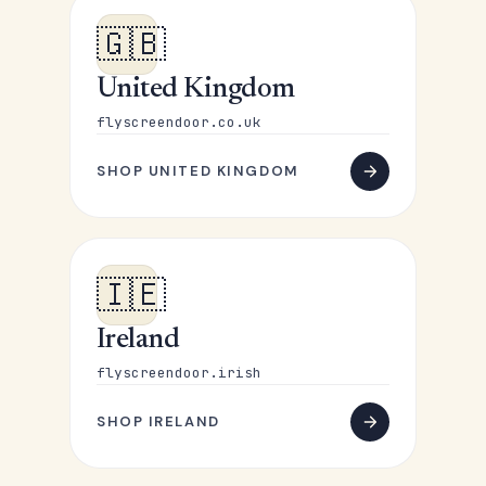
🇬🇧
United Kingdom
flyscreendoor.co.uk
SHOP UNITED KINGDOM
🇮🇪
Ireland
flyscreendoor.irish
SHOP IRELAND