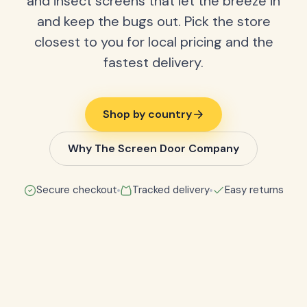
and insect screens that let the breeze in
and keep the bugs out. Pick the store
closest to you for local pricing and the
fastest delivery.
Shop by country
Why The Screen Door Company
Secure checkout
Tracked delivery
Easy returns