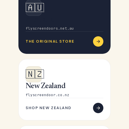
🇦🇺
Australia
flyscreendoors.net.au
THE ORIGINAL STORE
🇳🇿
New Zealand
flyscreendoor.co.nz
SHOP NEW ZEALAND