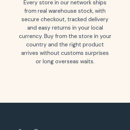
Every store in our network ships
from real warehouse stock, with
secure checkout, tracked delivery
and easy returns in your local
currency. Buy from the store in your
country and the right product
arrives without customs surprises
or long overseas waits.