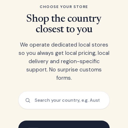
CHOOSE YOUR STORE
Shop the country
closest to you
We operate dedicated local stores
so you always get local pricing, local
delivery and region-specific
support. No surprise customs
forms.