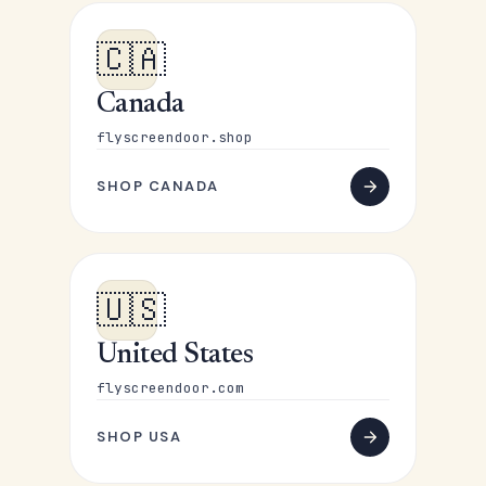
🇨🇦
Canada
flyscreendoor.shop
SHOP CANADA
🇺🇸
United States
flyscreendoor.com
SHOP USA