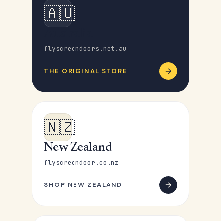
🇦🇺
Australia
flyscreendoors.net.au
THE ORIGINAL STORE
🇳🇿
New Zealand
flyscreendoor.co.nz
SHOP NEW ZEALAND