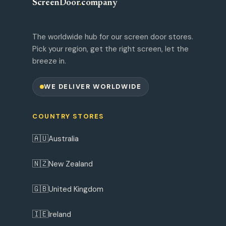
ScreenDoor
.
company
The worldwide hub for our screen door stores.
Pick your region, get the right screen, let the
breeze in.
WE DELIVER WORLDWIDE
COUNTRY STORES
🇦🇺
Australia
🇳🇿
New Zealand
🇬🇧
United Kingdom
🇮🇪
Ireland