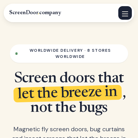
ScreenDoor
.
company
WORLDWIDE DELIVERY · 8 STORES
WORLDWIDE
Screen doors that
let the breeze in
,
not the bugs
Magnetic fly screen doors, bug curtains