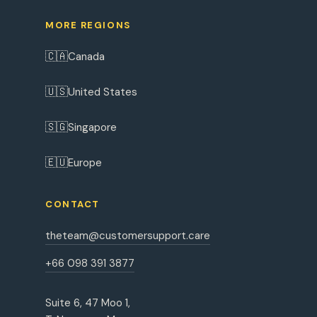
MORE REGIONS
🇨🇦
Canada
🇺🇸
United States
🇸🇬
Singapore
🇪🇺
Europe
CONTACT
theteam@customersupport.care
+66 098 391 3877
Suite 6, 47 Moo 1,