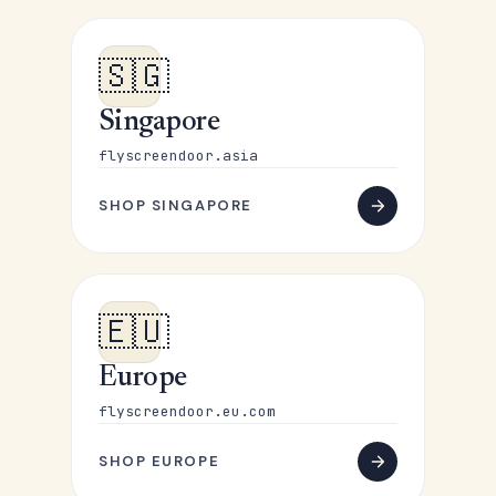
🇸🇬
Singapore
flyscreendoor.asia
SHOP SINGAPORE
🇪🇺
Europe
flyscreendoor.eu.com
SHOP EUROPE