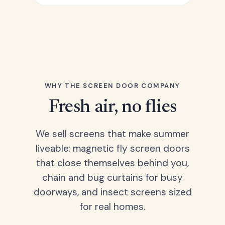
WHY THE SCREEN DOOR COMPANY
Fresh air, no flies
We sell screens that make summer
liveable: magnetic fly screen doors
that close themselves behind you,
chain and bug curtains for busy
doorways, and insect screens sized
for real homes.