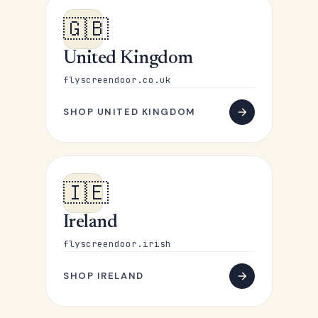
🇬🇧
United Kingdom
flyscreendoor.co.uk
SHOP UNITED KINGDOM
🇮🇪
Ireland
flyscreendoor.irish
SHOP IRELAND