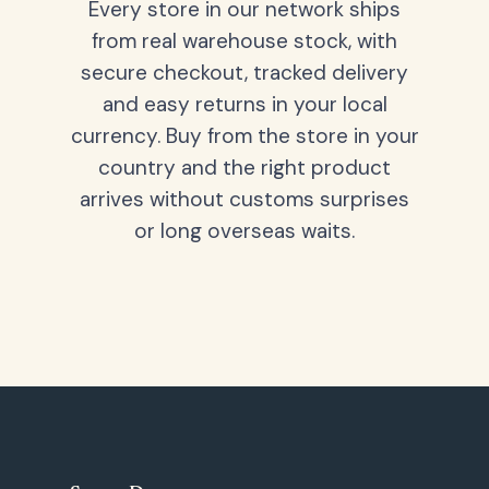
Every store in our network ships
from real warehouse stock, with
secure checkout, tracked delivery
and easy returns in your local
currency. Buy from the store in your
country and the right product
arrives without customs surprises
or long overseas waits.