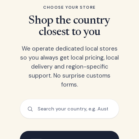
CHOOSE YOUR STORE
Shop the country
closest to you
We operate dedicated local stores
so you always get local pricing, local
delivery and region-specific
support. No surprise customs
forms.