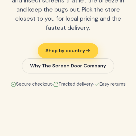
and insect screens that let the breeze in
and keep the bugs out. Pick the store
closest to you for local pricing and the
fastest delivery.
Shop by country
Why The Screen Door Company
Secure checkout
Tracked delivery
Easy returns