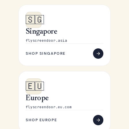
🇸🇬
Singapore
flyscreendoor.asia
SHOP SINGAPORE
🇪🇺
Europe
flyscreendoor.eu.com
SHOP EUROPE