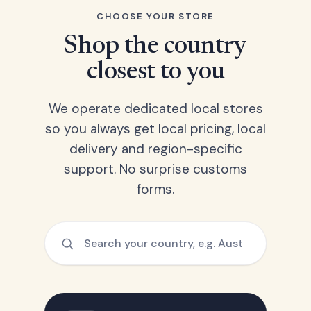
CHOOSE YOUR STORE
Shop the country
closest to you
We operate dedicated local stores
so you always get local pricing, local
delivery and region-specific
support. No surprise customs
forms.