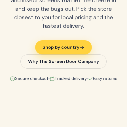
and insect screens that let the breeze in
and keep the bugs out. Pick the store
closest to you for local pricing and the
fastest delivery.
Shop by country
Why The Screen Door Company
Secure checkout
Tracked delivery
Easy returns