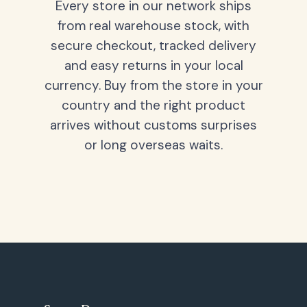
Every store in our network ships
from real warehouse stock, with
secure checkout, tracked delivery
and easy returns in your local
currency. Buy from the store in your
country and the right product
arrives without customs surprises
or long overseas waits.