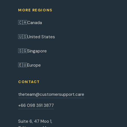
MORE REGIONS
🇨🇦
Canada
🇺🇸
United States
🇸🇬
Singapore
🇪🇺
Europe
CONTACT
theteam@customersupport.care
+66 098 391 3877
Suite 6, 47 Moo 1,