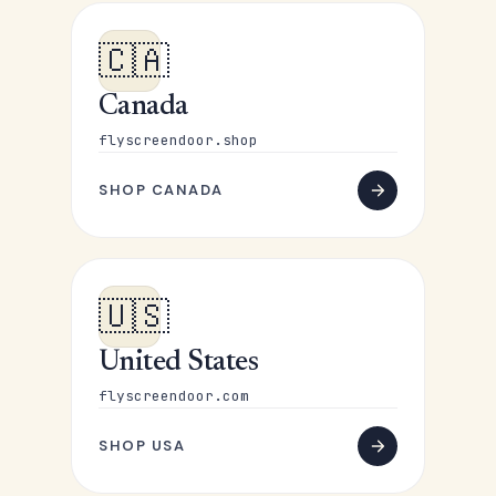
🇨🇦
Canada
flyscreendoor.shop
SHOP CANADA
🇺🇸
United States
flyscreendoor.com
SHOP USA