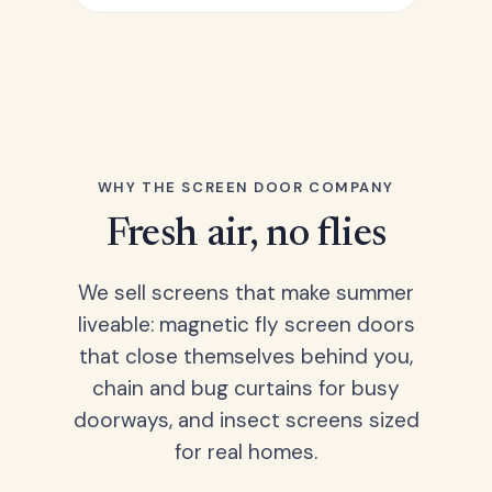
WHY THE SCREEN DOOR COMPANY
Fresh air, no flies
We sell screens that make summer
liveable: magnetic fly screen doors
that close themselves behind you,
chain and bug curtains for busy
doorways, and insect screens sized
for real homes.