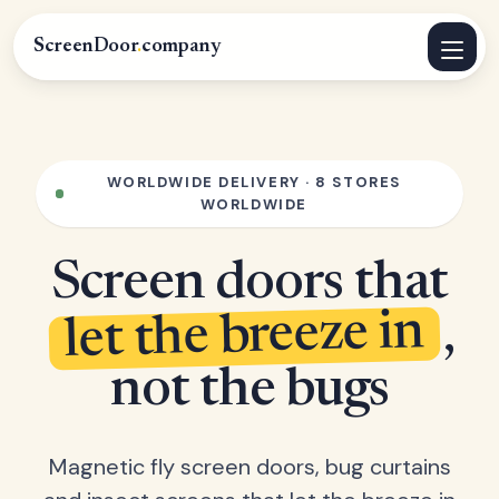
ScreenDoor
.
company
WORLDWIDE DELIVERY · 8 STORES
WORLDWIDE
Screen doors that
let the breeze in
,
not the bugs
Magnetic fly screen doors, bug curtains