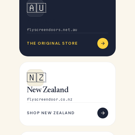
🇦🇺
Australia
flyscreendoors.net.au
THE ORIGINAL STORE
🇳🇿
New Zealand
flyscreendoor.co.nz
SHOP NEW ZEALAND