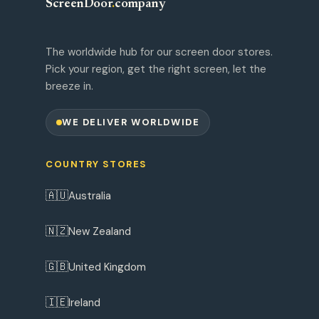
ScreenDoor
.
company
The worldwide hub for our screen door stores.
Pick your region, get the right screen, let the
breeze in.
WE DELIVER WORLDWIDE
COUNTRY STORES
🇦🇺
Australia
🇳🇿
New Zealand
🇬🇧
United Kingdom
🇮🇪
Ireland