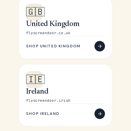
🇬🇧
United Kingdom
flyscreendoor.co.uk
SHOP UNITED KINGDOM
🇮🇪
Ireland
flyscreendoor.irish
SHOP IRELAND