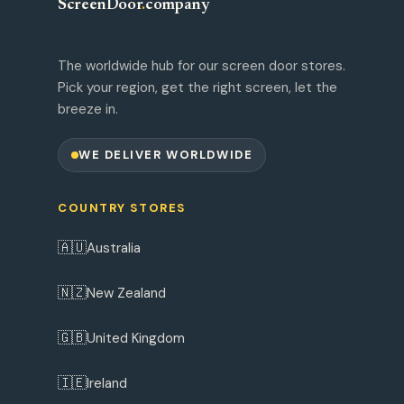
ScreenDoor
.
company
The worldwide hub for our screen door stores.
Pick your region, get the right screen, let the
breeze in.
WE DELIVER WORLDWIDE
COUNTRY STORES
🇦🇺
Australia
🇳🇿
New Zealand
🇬🇧
United Kingdom
🇮🇪
Ireland