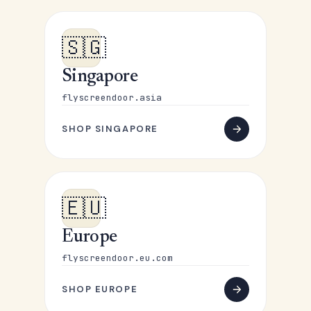
🇸🇬
Singapore
flyscreendoor.asia
SHOP SINGAPORE
🇪🇺
Europe
flyscreendoor.eu.com
SHOP EUROPE