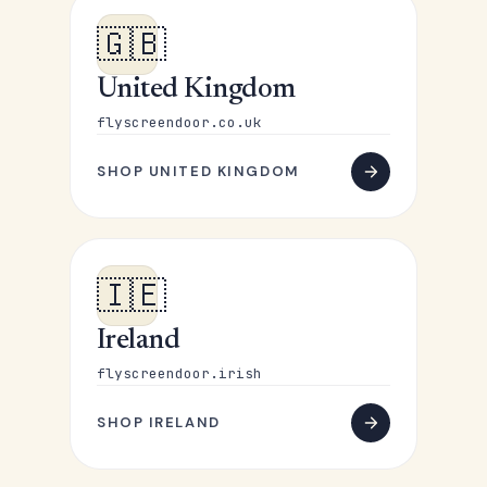
🇬🇧
United Kingdom
flyscreendoor.co.uk
SHOP UNITED KINGDOM
🇮🇪
Ireland
flyscreendoor.irish
SHOP IRELAND