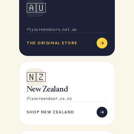
🇦🇺
Australia
flyscreendoors.net.au
THE ORIGINAL STORE
🇳🇿
New Zealand
flyscreendoor.co.nz
SHOP NEW ZEALAND