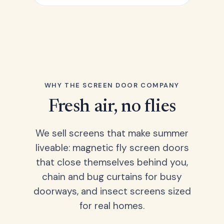
WHY THE SCREEN DOOR COMPANY
Fresh air, no flies
We sell screens that make summer
liveable: magnetic fly screen doors
that close themselves behind you,
chain and bug curtains for busy
doorways, and insect screens sized
for real homes.