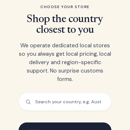
CHOOSE YOUR STORE
Shop the country
closest to you
We operate dedicated local stores
so you always get local pricing, local
delivery and region-specific
support. No surprise customs
forms.