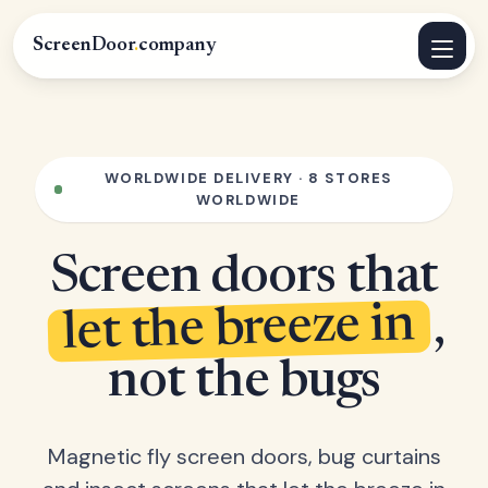
ScreenDoor
.
company
WORLDWIDE DELIVERY · 8 STORES
WORLDWIDE
Screen doors that
let the breeze in
,
not the bugs
Magnetic fly screen doors, bug curtains