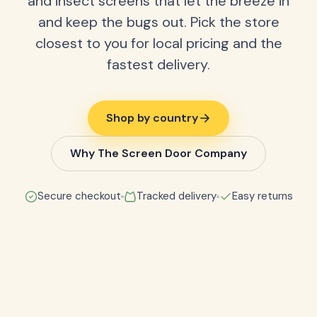
and insect screens that let the breeze in
and keep the bugs out. Pick the store
closest to you for local pricing and the
fastest delivery.
Shop by country
Why The Screen Door Company
Secure checkout
Tracked delivery
Easy returns