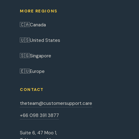
MORE REGIONS
🇨🇦
Canada
🇺🇸
United States
🇸🇬
Singapore
🇪🇺
Europe
CONTACT
theteam@customersupport.care
+66 098 391 3877
Suite 6, 47 Moo 1,