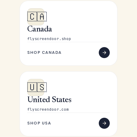
🇨🇦
Canada
flyscreendoor.shop
SHOP CANADA
🇺🇸
United States
flyscreendoor.com
SHOP USA