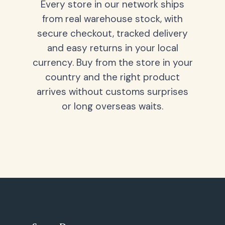
Every store in our network ships
from real warehouse stock, with
secure checkout, tracked delivery
and easy returns in your local
currency. Buy from the store in your
country and the right product
arrives without customs surprises
or long overseas waits.