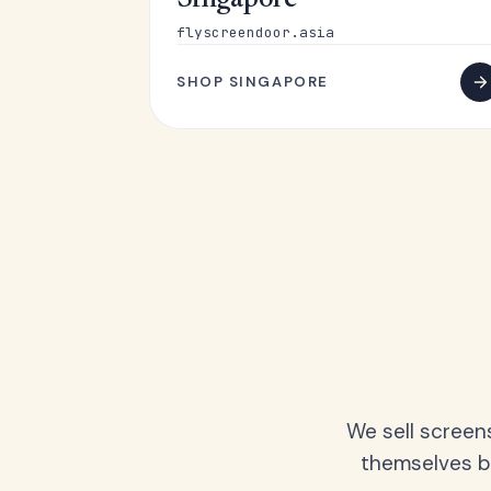
Singapore
flyscreendoor.asia
SHOP SINGAPORE
We sell screen
themselves be