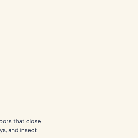
oors that close
ys, and insect