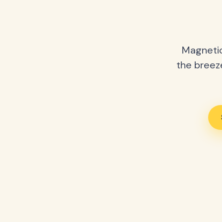
Magnetic
the breeze