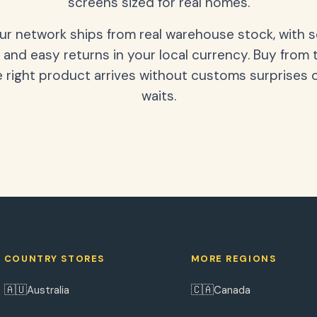
screens sized for real homes.
our network ships from real warehouse stock, with 
 and easy returns in your local currency. Buy from 
 right product arrives without customs surprises 
waits.
COUNTRY STORES
MORE REGIONS
🇦🇺
🇨🇦
Australia
Canada