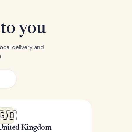
 to you
ocal delivery and
.
🇬🇧
United Kingdom