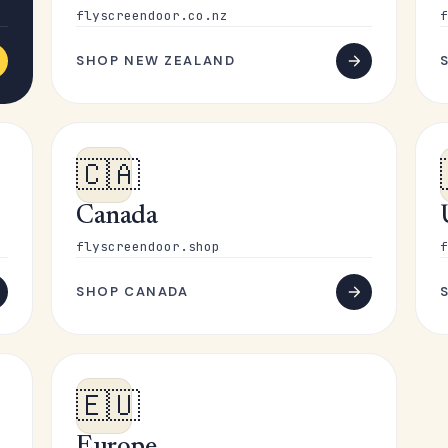
flyscreendoor.co.nz
f
SHOP NEW ZEALAND
🇨🇦
Canada
flyscreendoor.shop
f
SHOP CANADA
🇪🇺