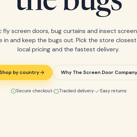
the bugs
 fly screen doors, bug curtains and insect screens
 in and keep the bugs out. Pick the store closest
local pricing and the fastest delivery.
Shop by country
Why The Screen Door Compan
Secure checkout
Tracked delivery
Easy returns