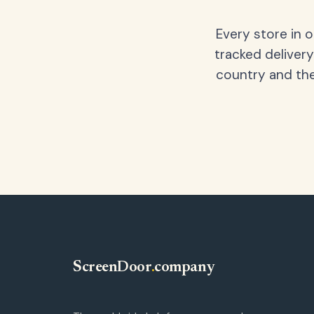
Every store in 
tracked delivery
country and the
ScreenDoor
.
company