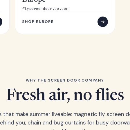
Europe
flyscreendoor.eu.com
SHOP EUROPE
WHY THE SCREEN DOOR COMPANY
Fresh air, no flies
s that make summer liveable: magnetic fly screen d
hind you, chain and bug curtains for busy doorwa