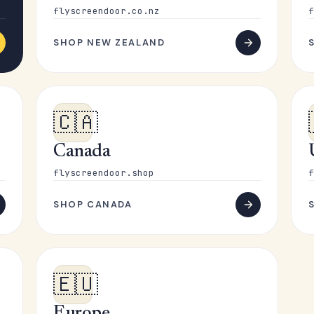
flyscreendoor.co.nz
f
SHOP NEW ZEALAND
🇨🇦
Canada
flyscreendoor.shop
f
SHOP CANADA
🇪🇺