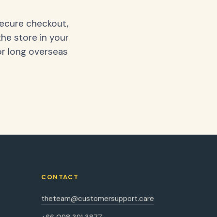
secure checkout,
the store in your
or long overseas
CONTACT
theteam@customersupport.care