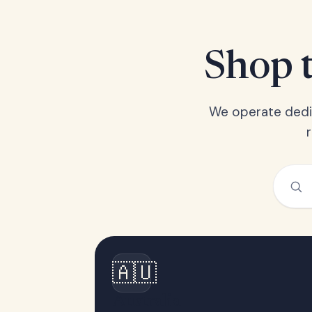
Shop t
We operate dedic
🇦🇺
Australia