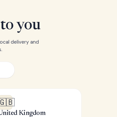
 to you
ocal delivery and
.
🇬🇧
United Kingdom