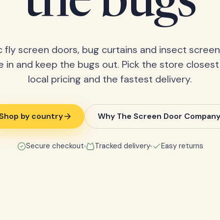
the bugs
 fly screen doors, bug curtains and insect screens
 in and keep the bugs out. Pick the store closest
local pricing and the fastest delivery.
Shop by country
Why The Screen Door Compan
Secure checkout
Tracked delivery
Easy returns