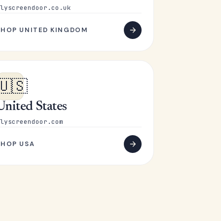
lyscreendoor.co.uk
SHOP UNITED KINGDOM
🇺🇸
United States
lyscreendoor.com
SHOP USA