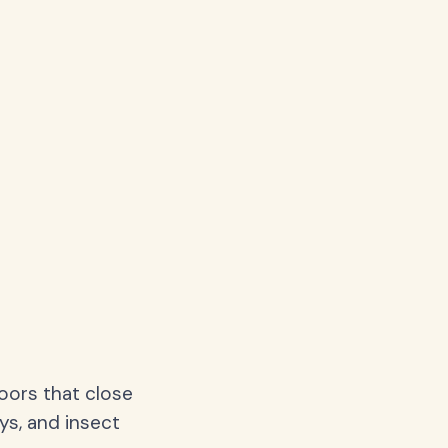
oors that close
ys, and insect