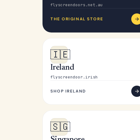
flyscreendoors.net.au
THE ORIGINAL STORE
🇮🇪
Ireland
flyscreendoor.irish
SHOP IRELAND
🇸🇬