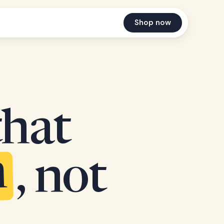
Shop now
that
n
, not