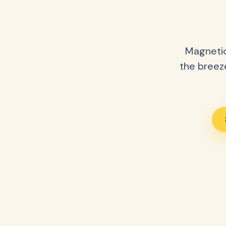
Magnetic
the breeze