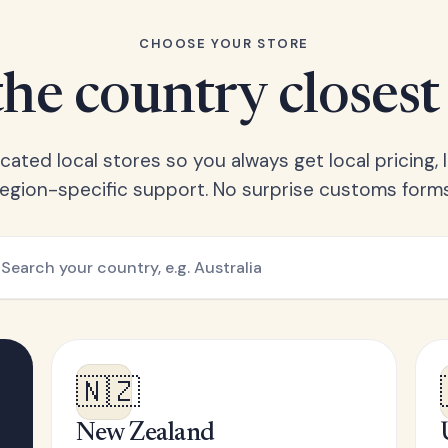
CHOOSE YOUR STORE
he country closest
ated local stores so you always get local pricing, l
region-specific support. No surprise customs forms
🇳🇿
New Zealand