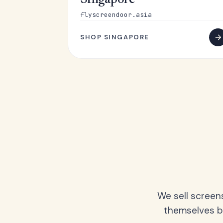
Singapore
flyscreendoor.asia
SHOP SINGAPORE
We sell screen
themselves be