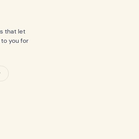
 that let
 to you for
y