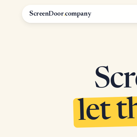
ScreenDoor
.
company
Scr
let t