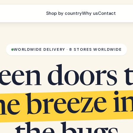
Shop by country
Why us
Contact
WORLDWIDE DELIVERY · 8 STORES WORLDWIDE
een doors 
he breeze i