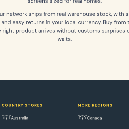
screens sized for real homes.
our network ships from real warehouse stock, with 
 and easy returns in your local currency. Buy from 
 right product arrives without customs surprises 
waits.
COUNTRY STORES
MORE REGIONS
🇦🇺
🇨🇦
Australia
Canada