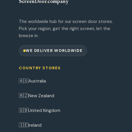
ScreenDoor
.
company
The worldwide hub for our screen door stores.
Pick your region, get the right screen, let the
breeze in.
WE DELIVER WORLDWIDE
COUNTRY STORES
🇦🇺
Australia
🇳🇿
New Zealand
🇬🇧
United Kingdom
🇮🇪
Ireland