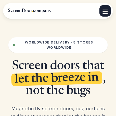
ScreenDoor
.
company
WORLDWIDE DELIVERY · 8 STORES
WORLDWIDE
Screen doors that
let the breeze in
,
not the bugs
Magnetic fly screen doors, bug curtains