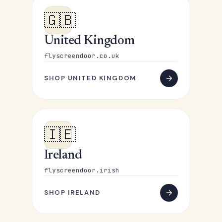
🇬🇧
United Kingdom
flyscreendoor.co.uk
SHOP UNITED KINGDOM
🇮🇪
Ireland
flyscreendoor.irish
SHOP IRELAND