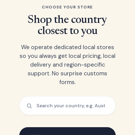
CHOOSE YOUR STORE
Shop the country
closest to you
We operate dedicated local stores
so you always get local pricing, local
delivery and region-specific
support. No surprise customs
forms.