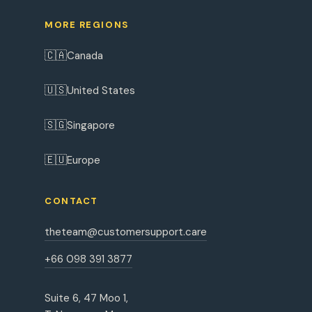
MORE REGIONS
🇨🇦
Canada
🇺🇸
United States
🇸🇬
Singapore
🇪🇺
Europe
CONTACT
theteam@customersupport.care
+66 098 391 3877
Suite 6, 47 Moo 1,