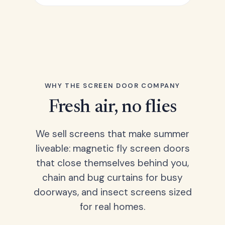
WHY THE SCREEN DOOR COMPANY
Fresh air, no flies
We sell screens that make summer
liveable: magnetic fly screen doors
that close themselves behind you,
chain and bug curtains for busy
doorways, and insect screens sized
for real homes.