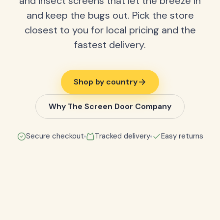
and insect screens that let the breeze in
and keep the bugs out. Pick the store
closest to you for local pricing and the
fastest delivery.
Shop by country
Why The Screen Door Company
Secure checkout
Tracked delivery
Easy returns