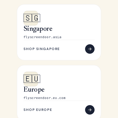
🇸🇬
Singapore
flyscreendoor.asia
SHOP SINGAPORE
🇪🇺
Europe
flyscreendoor.eu.com
SHOP EUROPE