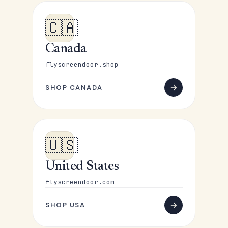
🇨🇦
Canada
flyscreendoor.shop
SHOP CANADA
🇺🇸
United States
flyscreendoor.com
SHOP USA