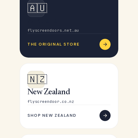
🇦🇺
Australia
flyscreendoors.net.au
THE ORIGINAL STORE
🇳🇿
New Zealand
flyscreendoor.co.nz
SHOP NEW ZEALAND