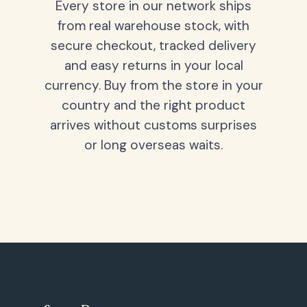
Every store in our network ships
from real warehouse stock, with
secure checkout, tracked delivery
and easy returns in your local
currency. Buy from the store in your
country and the right product
arrives without customs surprises
or long overseas waits.