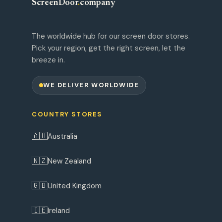
ScreenDoor
.
company
The worldwide hub for our screen door stores.
Pick your region, get the right screen, let the
breeze in.
WE DELIVER WORLDWIDE
COUNTRY STORES
🇦🇺
Australia
🇳🇿
New Zealand
🇬🇧
United Kingdom
🇮🇪
Ireland