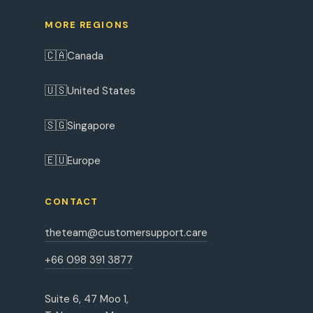
MORE REGIONS
🇨🇦
Canada
🇺🇸
United States
🇸🇬
Singapore
🇪🇺
Europe
CONTACT
theteam@customersupport.care
+66 098 391 3877
Suite 6, 47 Moo 1,