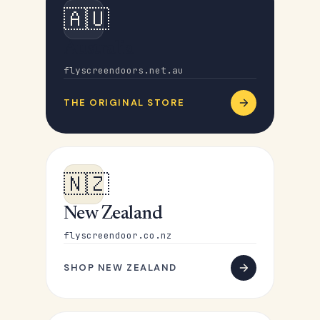
🇦🇺
Australia
flyscreendoors.net.au
THE ORIGINAL STORE
🇳🇿
New Zealand
flyscreendoor.co.nz
SHOP NEW ZEALAND