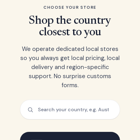
CHOOSE YOUR STORE
Shop the country
closest to you
We operate dedicated local stores
so you always get local pricing, local
delivery and region-specific
support. No surprise customs
forms.