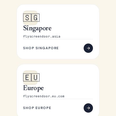
🇸🇬
Singapore
flyscreendoor.asia
SHOP SINGAPORE
🇪🇺
Europe
flyscreendoor.eu.com
SHOP EUROPE