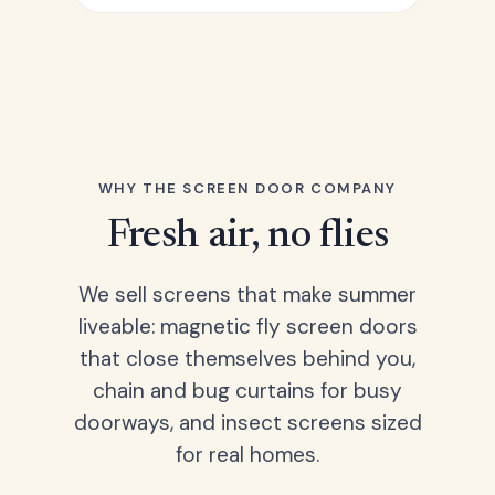
WHY THE SCREEN DOOR COMPANY
Fresh air, no flies
We sell screens that make summer
liveable: magnetic fly screen doors
that close themselves behind you,
chain and bug curtains for busy
doorways, and insect screens sized
for real homes.