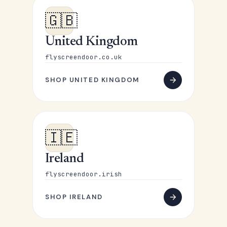
🇬🇧
United Kingdom
flyscreendoor.co.uk
SHOP UNITED KINGDOM
🇮🇪
Ireland
flyscreendoor.irish
SHOP IRELAND