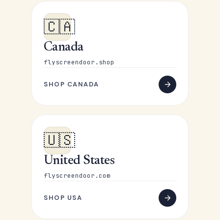
🇨🇦
Canada
flyscreendoor.shop
SHOP CANADA
🇺🇸
United States
flyscreendoor.com
SHOP USA