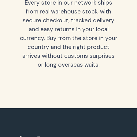
Every store in our network ships
from real warehouse stock, with
secure checkout, tracked delivery
and easy returns in your local
currency. Buy from the store in your
country and the right product
arrives without customs surprises
or long overseas waits.