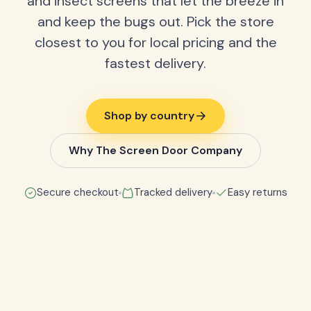
and insect screens that let the breeze in
and keep the bugs out. Pick the store
closest to you for local pricing and the
fastest delivery.
Shop by country
Why The Screen Door Company
Secure checkout
Tracked delivery
Easy returns