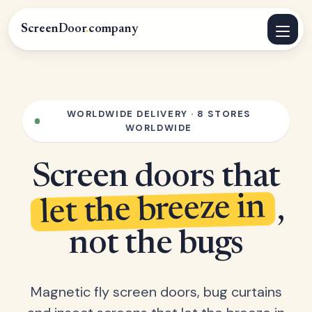
ScreenDoor
.
company
WORLDWIDE DELIVERY · 8 STORES
WORLDWIDE
Screen doors that
let the breeze in
,
not the bugs
Magnetic fly screen doors, bug curtains