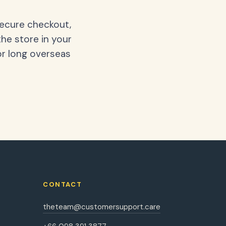
secure checkout,
the store in your
or long overseas
CONTACT
theteam@customersupport.care