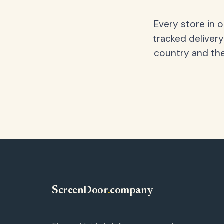
Every store in 
tracked delivery
country and the
ScreenDoor
.
company