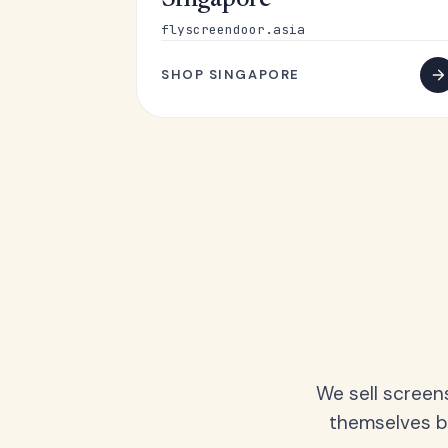
Singapore
flyscreendoor.asia
SHOP SINGAPORE
We sell screen
themselves be