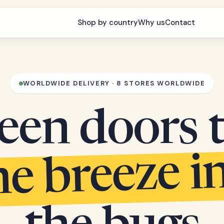
Shop by country
Why us
Contact
WORLDWIDE DELIVERY · 8 STORES WORLDWIDE
een doors 
he breeze i