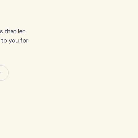
 that let
 to you for
y