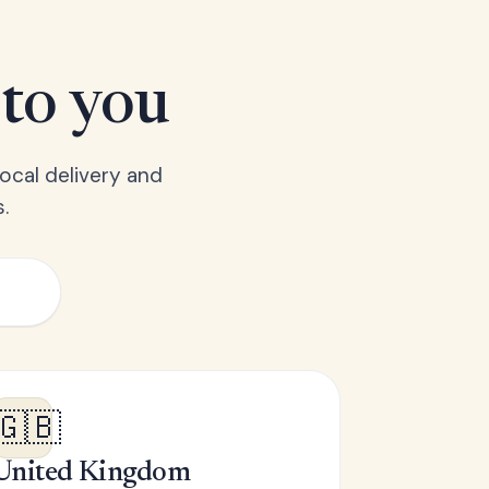
 to you
ocal delivery and
.
🇬🇧
United Kingdom