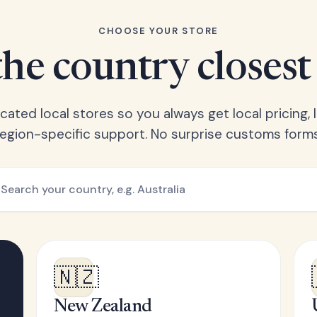
CHOOSE YOUR STORE
he country closest
ated local stores so you always get local pricing, l
region-specific support. No surprise customs forms
🇳🇿
New Zealand