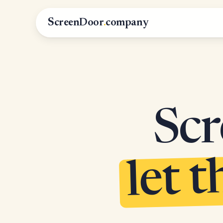
ScreenDoor
.
company
Scr
let t