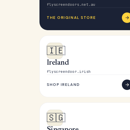
flyscreendoors.net.au
THE ORIGINAL STORE
🇮🇪
Ireland
flyscreendoor.irish
SHOP IRELAND
🇸🇬