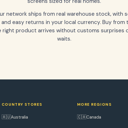
screens sized for real homes.
our network ships from real warehouse stock, with 
 and easy returns in your local currency. Buy from 
 right product arrives without customs surprises 
waits.
COUNTRY STORES
MORE REGIONS
🇦🇺
🇨🇦
Australia
Canada