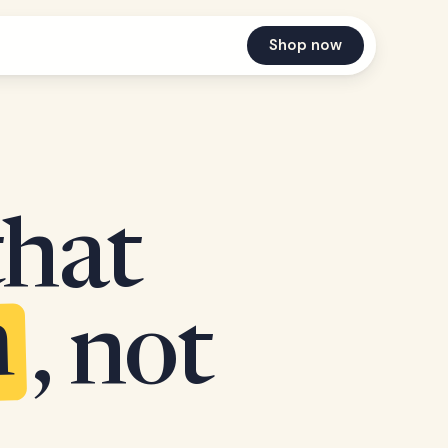
Shop now
that
n
, not