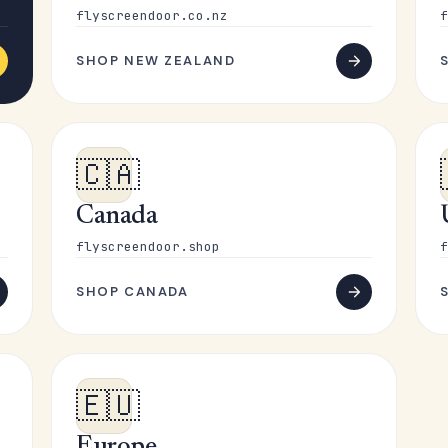
flyscreendoor.co.nz
f
SHOP NEW ZEALAND
🇨🇦
Canada
flyscreendoor.shop
f
SHOP CANADA
🇪🇺