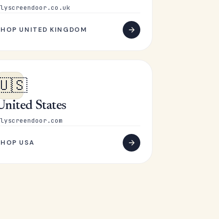
lyscreendoor.co.uk
SHOP UNITED KINGDOM
🇺🇸
United States
lyscreendoor.com
SHOP USA