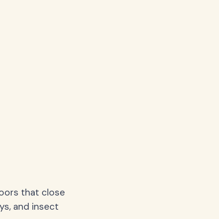
oors that close
ys, and insect