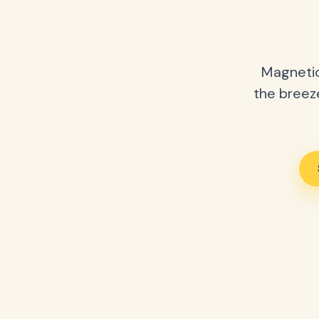
Magnetic
the breeze