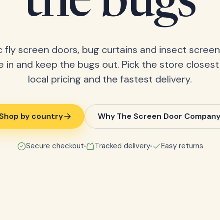
the bugs
 fly screen doors, bug curtains and insect screens
 in and keep the bugs out. Pick the store closest
local pricing and the fastest delivery.
Shop by country
Why The Screen Door Compan
Secure checkout
Tracked delivery
Easy returns