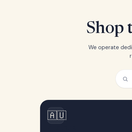
Shop t
We operate dedic
🇦🇺
Australia