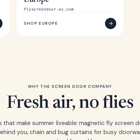
Europe
flyscreendoor.eu.com
SHOP EUROPE
WHY THE SCREEN DOOR COMPANY
Fresh air, no flies
s that make summer liveable: magnetic fly screen d
hind you, chain and bug curtains for busy doorwa