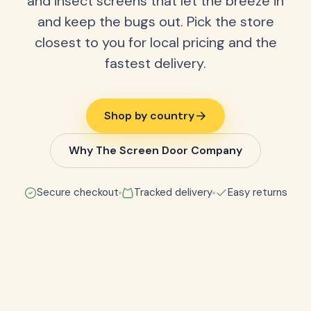
and insect screens that let the breeze in
and keep the bugs out. Pick the store
closest to you for local pricing and the
fastest delivery.
Shop by country
Why The Screen Door Company
Secure checkout
Tracked delivery
Easy returns