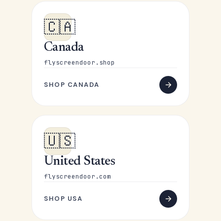
🇨🇦
Canada
flyscreendoor.shop
SHOP CANADA
🇺🇸
United States
flyscreendoor.com
SHOP USA