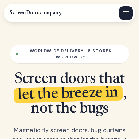
ScreenDoor
.
company
WORLDWIDE DELIVERY · 8 STORES
WORLDWIDE
Screen doors that
let the breeze in
,
not the bugs
Magnetic fly screen doors, bug curtains