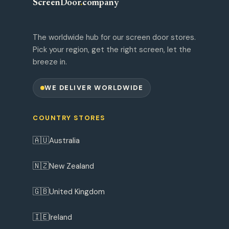
ScreenDoor
.
company
The worldwide hub for our screen door stores.
Pick your region, get the right screen, let the
breeze in.
WE DELIVER WORLDWIDE
COUNTRY STORES
🇦🇺
Australia
🇳🇿
New Zealand
🇬🇧
United Kingdom
🇮🇪
Ireland