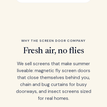
WHY THE SCREEN DOOR COMPANY
Fresh air, no flies
We sell screens that make summer
liveable: magnetic fly screen doors
that close themselves behind you,
chain and bug curtains for busy
doorways, and insect screens sized
for real homes.