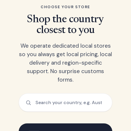
CHOOSE YOUR STORE
Shop the country
closest to you
We operate dedicated local stores
so you always get local pricing, local
delivery and region-specific
support. No surprise customs
forms.