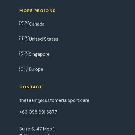
MORE REGIONS
🇨🇦
Canada
🇺🇸
United States
🇸🇬
Singapore
🇪🇺
Europe
CONTACT
theteam@customersupport.care
+66 098 391 3877
Suite 6, 47 Moo 1,