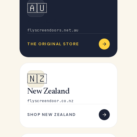
🇦🇺
Australia
flyscreendoors.net.au
THE ORIGINAL STORE
🇳🇿
New Zealand
flyscreendoor.co.nz
SHOP NEW ZEALAND