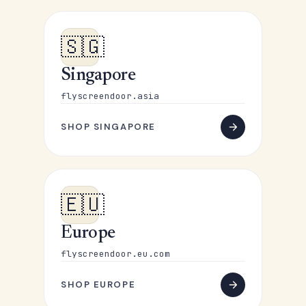
🇸🇬
Singapore
flyscreendoor.asia
SHOP SINGAPORE
🇪🇺
Europe
flyscreendoor.eu.com
SHOP EUROPE