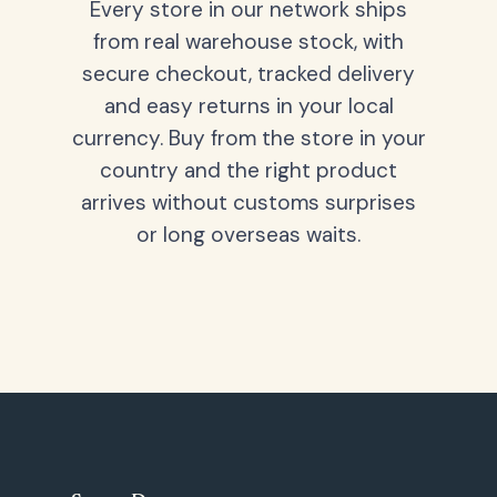
Every store in our network ships
from real warehouse stock, with
secure checkout, tracked delivery
and easy returns in your local
currency. Buy from the store in your
country and the right product
arrives without customs surprises
or long overseas waits.