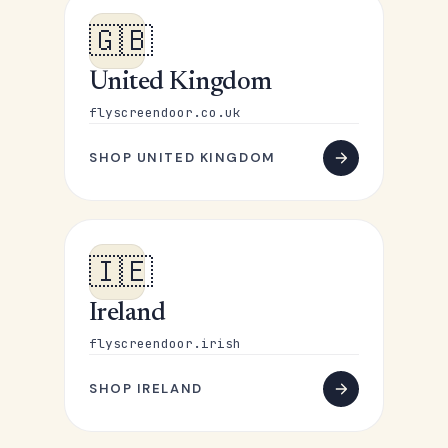
🇬🇧
United Kingdom
flyscreendoor.co.uk
SHOP UNITED KINGDOM
🇮🇪
Ireland
flyscreendoor.irish
SHOP IRELAND