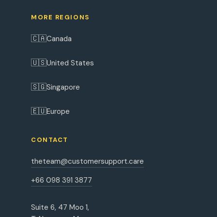
MORE REGIONS
🇨🇦
Canada
🇺🇸
United States
🇸🇬
Singapore
🇪🇺
Europe
CONTACT
theteam@customersupport.care
+66 098 391 3877
Suite 6, 47 Moo 1,