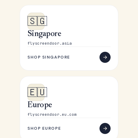
🇸🇬
Singapore
flyscreendoor.asia
SHOP SINGAPORE
🇪🇺
Europe
flyscreendoor.eu.com
SHOP EUROPE