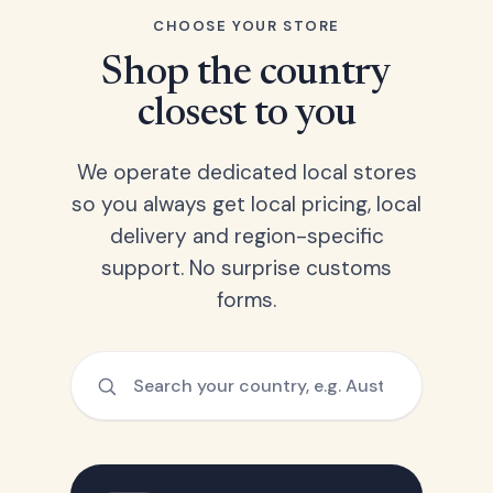
CHOOSE YOUR STORE
Shop the country
closest to you
We operate dedicated local stores
so you always get local pricing, local
delivery and region-specific
support. No surprise customs
forms.