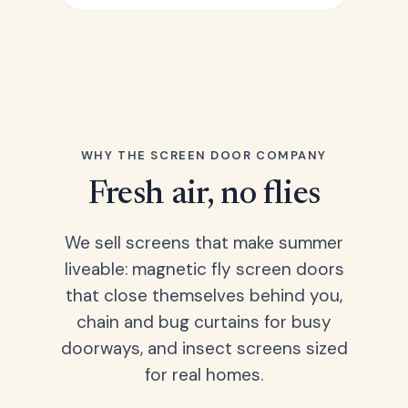
WHY THE SCREEN DOOR COMPANY
Fresh air, no flies
We sell screens that make summer
liveable: magnetic fly screen doors
that close themselves behind you,
chain and bug curtains for busy
doorways, and insect screens sized
for real homes.