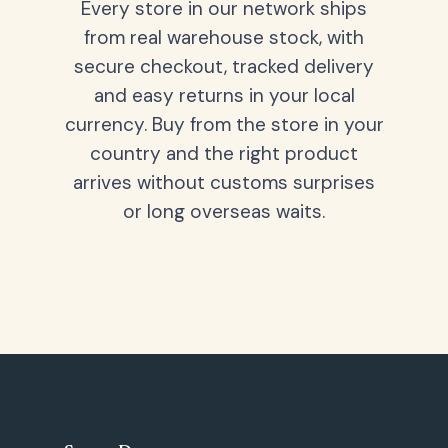
Every store in our network ships
from real warehouse stock, with
secure checkout, tracked delivery
and easy returns in your local
currency. Buy from the store in your
country and the right product
arrives without customs surprises
or long overseas waits.