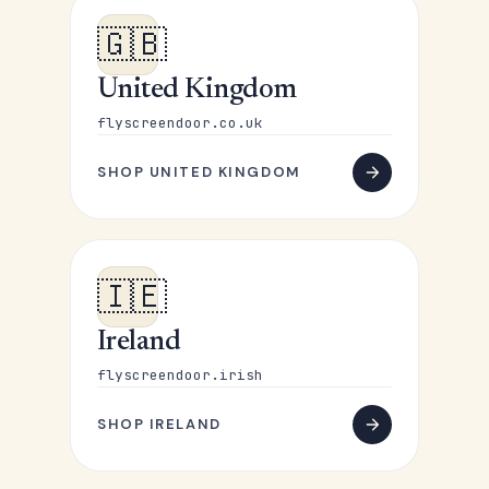
🇬🇧
United Kingdom
flyscreendoor.co.uk
SHOP UNITED KINGDOM
🇮🇪
Ireland
flyscreendoor.irish
SHOP IRELAND