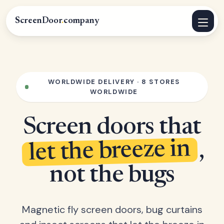
ScreenDoor
.
company
WORLDWIDE DELIVERY · 8 STORES
WORLDWIDE
Screen doors that
let the breeze in
,
not the bugs
Magnetic fly screen doors, bug curtains