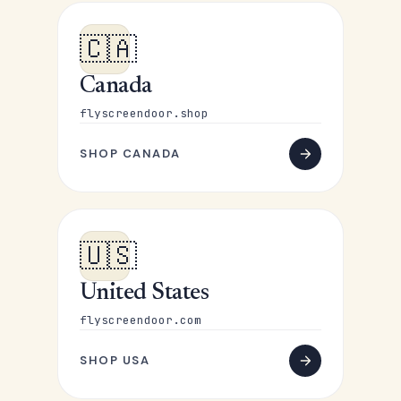
🇨🇦
Canada
flyscreendoor.shop
SHOP CANADA
🇺🇸
United States
flyscreendoor.com
SHOP USA