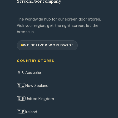
ScreenDoor
.
company
The worldwide hub for our screen door stores.
Pick your region, get the right screen, let the
breeze in.
WE DELIVER WORLDWIDE
COUNTRY STORES
🇦🇺
Australia
🇳🇿
New Zealand
🇬🇧
United Kingdom
🇮🇪
Ireland