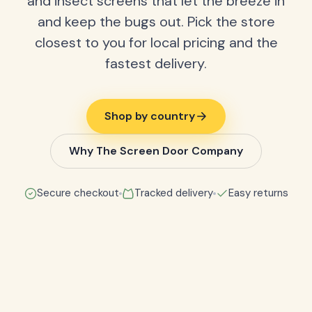
and insect screens that let the breeze in
and keep the bugs out. Pick the store
closest to you for local pricing and the
fastest delivery.
Shop by country
Why The Screen Door Company
Secure checkout
Tracked delivery
Easy returns