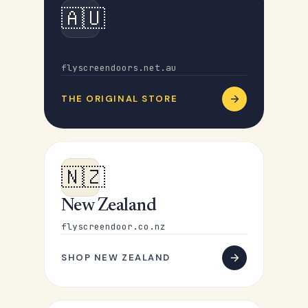
🇦🇺
Australia
flyscreendoors.net.au
THE ORIGINAL STORE
🇳🇿
New Zealand
flyscreendoor.co.nz
SHOP NEW ZEALAND