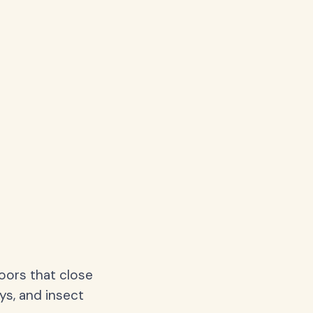
oors that close
ys, and insect