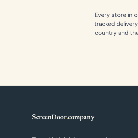
Every store in 
tracked delivery
country and the
ScreenDoor
.
company