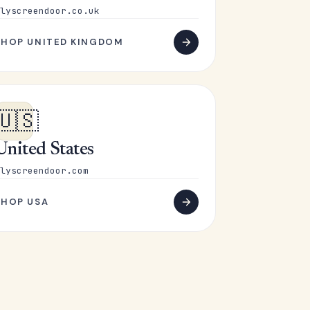
lyscreendoor.co.uk
SHOP UNITED KINGDOM
🇺🇸
United States
lyscreendoor.com
SHOP USA