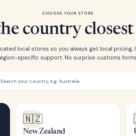
CHOOSE YOUR STORE
he country closest
ated local stores so you always get local pricing, l
region-specific support. No surprise customs forms
🇳🇿
New Zealand