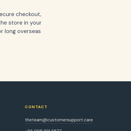
secure checkout,
the store in your
or long overseas
CONTACT
theteam@customersupport.care