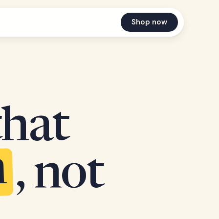
Shop now
that
n
, not