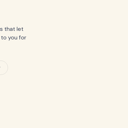
 that let
 to you for
y