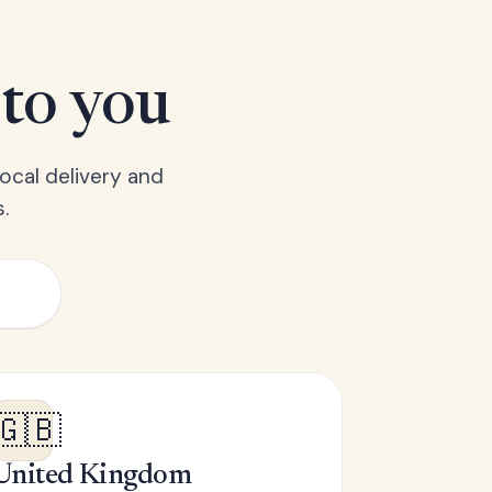
 to you
ocal delivery and
.
🇬🇧
United Kingdom