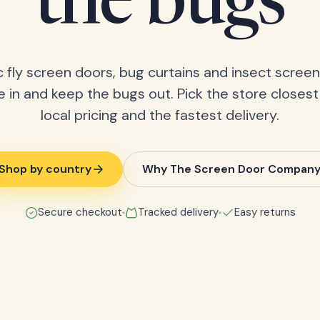
the bugs
 fly screen doors, bug curtains and insect screens
 in and keep the bugs out. Pick the store closest
local pricing and the fastest delivery.
Shop by country
Why The Screen Door Compan
Secure checkout
Tracked delivery
Easy returns