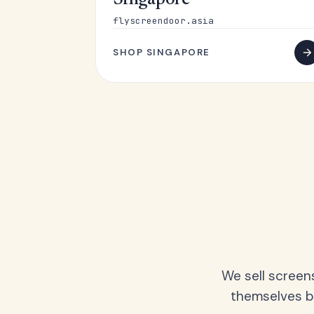
Singapore
flyscreendoor.asia
SHOP SINGAPORE
We sell screen
themselves be