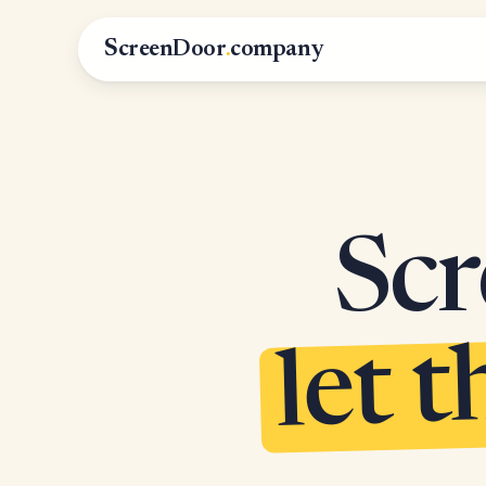
ScreenDoor
.
company
Scr
let t