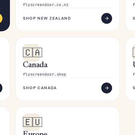
flyscreendoor.co.nz
f
SHOP NEW ZEALAND
🇨🇦
Canada
flyscreendoor.shop
f
SHOP CANADA
🇪🇺