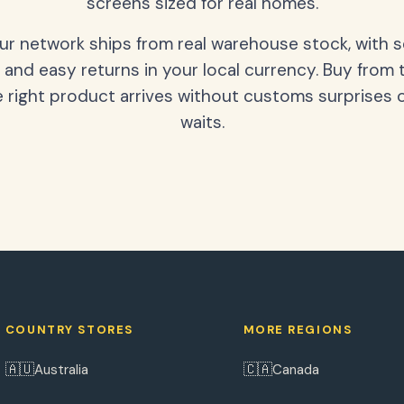
screens sized for real homes.
our network ships from real warehouse stock, with 
 and easy returns in your local currency. Buy from 
 right product arrives without customs surprises 
waits.
COUNTRY STORES
MORE REGIONS
🇦🇺
🇨🇦
Australia
Canada