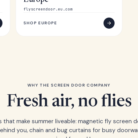
Europe
flyscreendoor.eu.com
SHOP EUROPE
WHY THE SCREEN DOOR COMPANY
Fresh air, no flies
s that make summer liveable: magnetic fly screen d
hind you, chain and bug curtains for busy doorwa