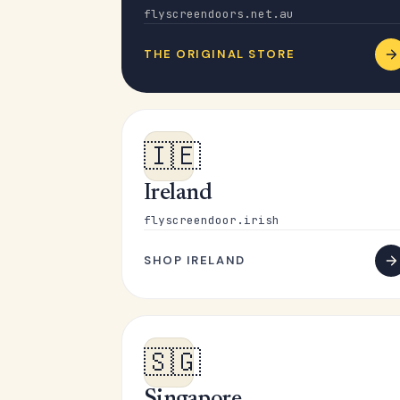
flyscreendoors.net.au
THE ORIGINAL STORE
🇮🇪
Ireland
flyscreendoor.irish
SHOP IRELAND
🇸🇬