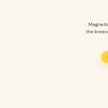
Magnetic
the breeze