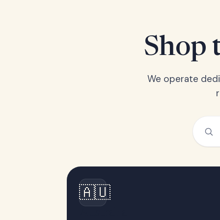
Shop t
We operate dedic
🇦🇺
Australia