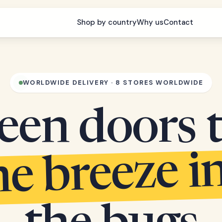
Shop by country
Why us
Contact
WORLDWIDE DELIVERY · 8 STORES WORLDWIDE
een doors 
he breeze i