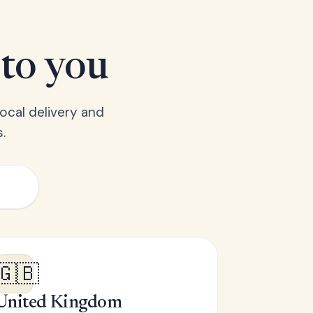
 to you
ocal delivery and
.
🇬🇧
United Kingdom