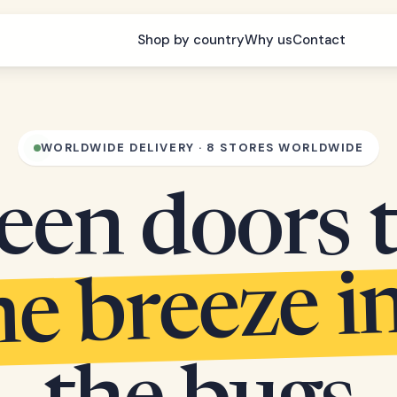
Shop by country
Why us
Contact
WORLDWIDE DELIVERY · 8 STORES WORLDWIDE
een doors 
he breeze i