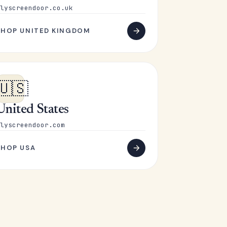
lyscreendoor.co.uk
SHOP UNITED KINGDOM
🇺🇸
United States
lyscreendoor.com
SHOP USA