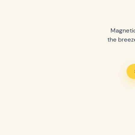
Magnetic
the breeze