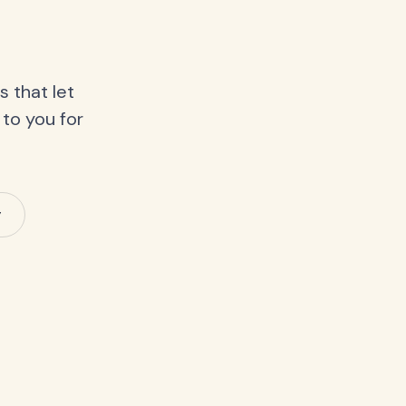
 that let
 to you for
y