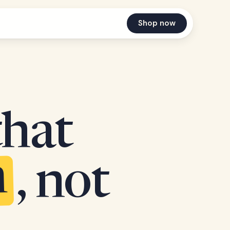
Shop now
that
n
, not