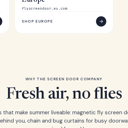
Europe
flyscreendoor.eu.com
SHOP EUROPE
WHY THE SCREEN DOOR COMPANY
Fresh air, no flies
s that make summer liveable: magnetic fly screen d
hind you, chain and bug curtains for busy doorwa