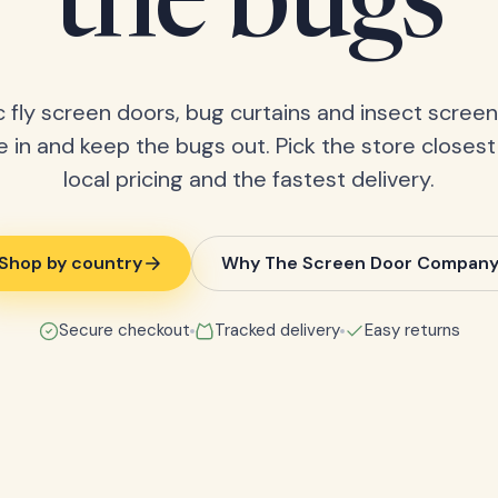
the bugs
 fly screen doors, bug curtains and insect screens
 in and keep the bugs out. Pick the store closest
local pricing and the fastest delivery.
Shop by country
Why The Screen Door Compan
Secure checkout
Tracked delivery
Easy returns