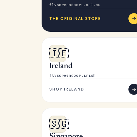
flyscreendoors.net.au
THE ORIGINAL STORE
🇮🇪
Ireland
flyscreendoor.irish
SHOP IRELAND
🇸🇬