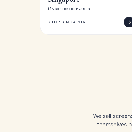
Singapore
flyscreendoor.asia
SHOP SINGAPORE
We sell screen
themselves be