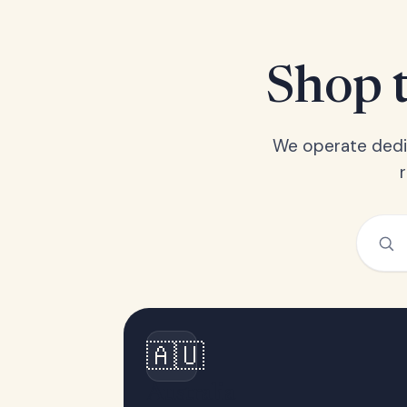
Shop t
We operate dedic
🇦🇺
Australia