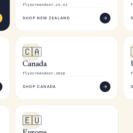
flyscreendoor.co.nz
f
SHOP NEW ZEALAND
🇨🇦
Canada
flyscreendoor.shop
f
SHOP CANADA
🇪🇺