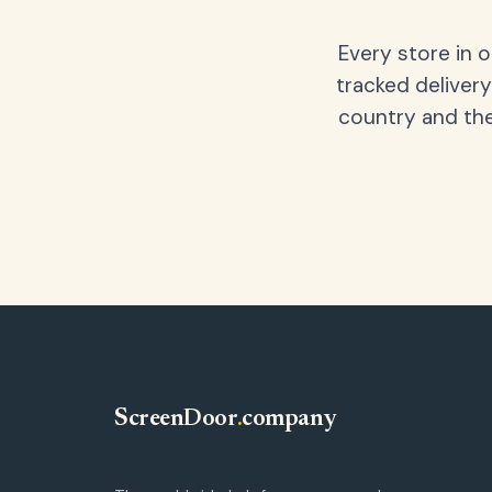
Every store in 
tracked delivery
country and the
ScreenDoor
.
company