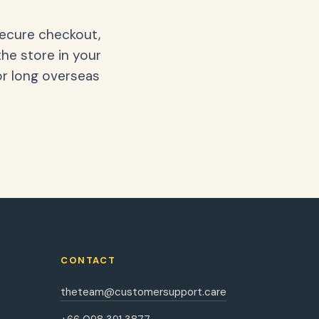
secure checkout,
the store in your
or long overseas
CONTACT
theteam@customersupport.care