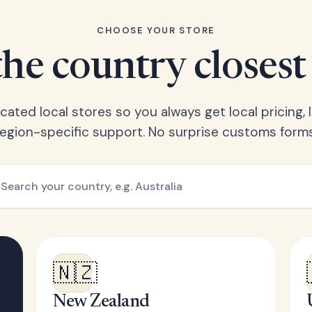
CHOOSE YOUR STORE
he country closest
ated local stores so you always get local pricing, l
region-specific support. No surprise customs forms
🇳🇿
New Zealand