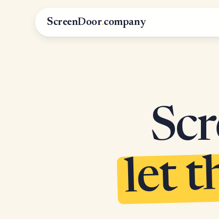
ScreenDoor
.
company
Scr
let t