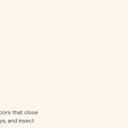
oors that close
ys, and insect