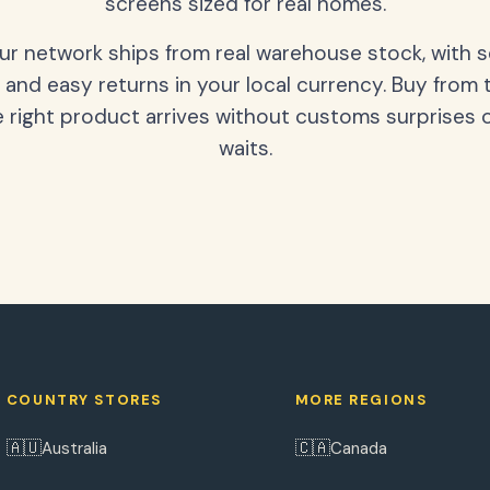
screens sized for real homes.
our network ships from real warehouse stock, with 
 and easy returns in your local currency. Buy from 
 right product arrives without customs surprises 
waits.
COUNTRY STORES
MORE REGIONS
🇦🇺
🇨🇦
Australia
Canada