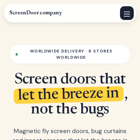
ScreenDoor
.
company
WORLDWIDE DELIVERY · 8 STORES
WORLDWIDE
Screen doors that
let the breeze in
,
not the bugs
Magnetic fly screen doors, bug curtains