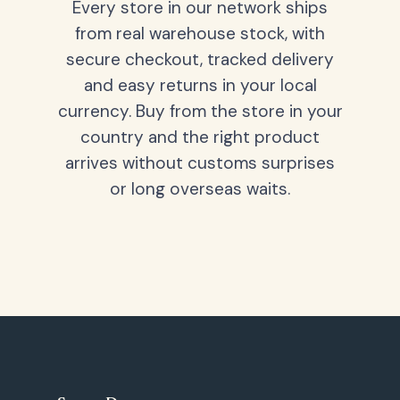
Every store in our network ships
from real warehouse stock, with
secure checkout, tracked delivery
and easy returns in your local
currency. Buy from the store in your
country and the right product
arrives without customs surprises
or long overseas waits.