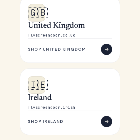
🇬🇧
United Kingdom
flyscreendoor.co.uk
SHOP UNITED KINGDOM
🇮🇪
Ireland
flyscreendoor.irish
SHOP IRELAND