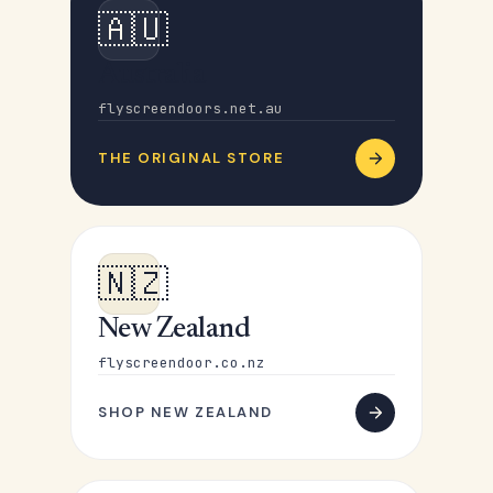
🇦🇺
Australia
flyscreendoors.net.au
THE ORIGINAL STORE
🇳🇿
New Zealand
flyscreendoor.co.nz
SHOP NEW ZEALAND