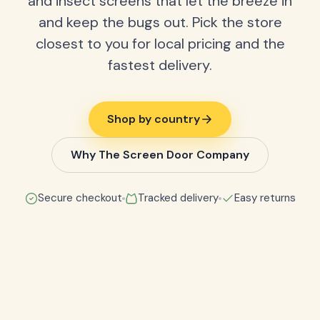
and insect screens that let the breeze in
and keep the bugs out. Pick the store
closest to you for local pricing and the
fastest delivery.
Shop by country
Why The Screen Door Company
Secure checkout
Tracked delivery
Easy returns