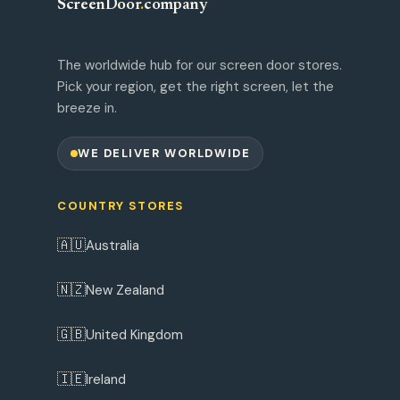
ScreenDoor
.
company
The worldwide hub for our screen door stores.
Pick your region, get the right screen, let the
breeze in.
WE DELIVER WORLDWIDE
COUNTRY STORES
🇦🇺
Australia
🇳🇿
New Zealand
🇬🇧
United Kingdom
🇮🇪
Ireland