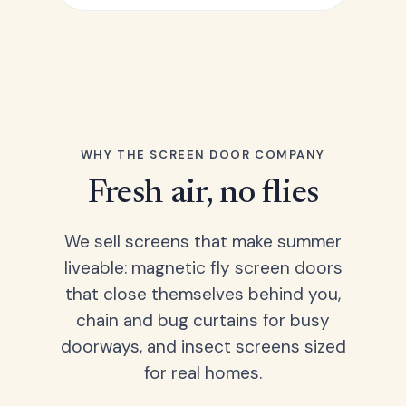
WHY THE SCREEN DOOR COMPANY
Fresh air, no flies
We sell screens that make summer
liveable: magnetic fly screen doors
that close themselves behind you,
chain and bug curtains for busy
doorways, and insect screens sized
for real homes.