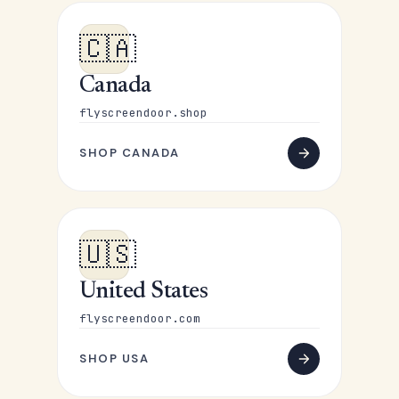
🇨🇦
Canada
flyscreendoor.shop
SHOP CANADA
🇺🇸
United States
flyscreendoor.com
SHOP USA