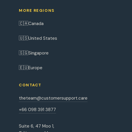
MORE REGIONS
🇨🇦
Canada
🇺🇸
United States
🇸🇬
Singapore
🇪🇺
Europe
CONTACT
theteam@customersupport.care
+66 098 391 3877
Suite 6, 47 Moo 1,