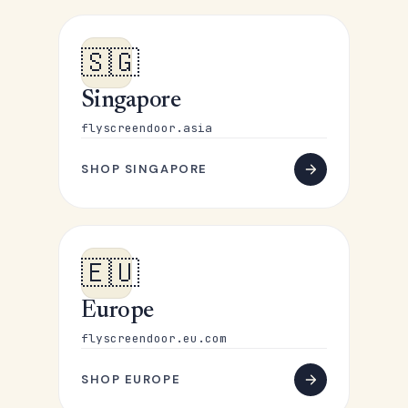
🇸🇬
Singapore
flyscreendoor.asia
SHOP SINGAPORE
🇪🇺
Europe
flyscreendoor.eu.com
SHOP EUROPE