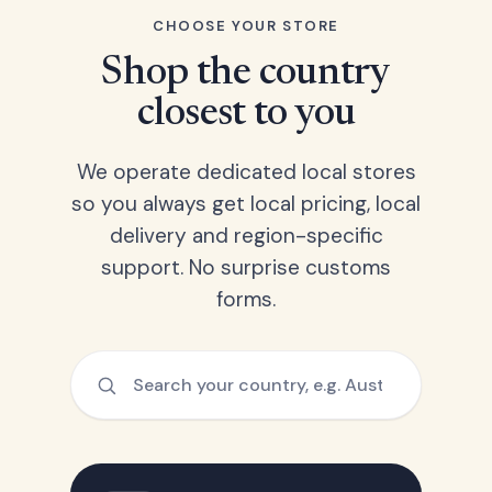
CHOOSE YOUR STORE
Shop the country
closest to you
We operate dedicated local stores
so you always get local pricing, local
delivery and region-specific
support. No surprise customs
forms.