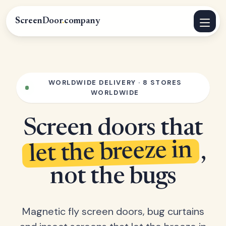
ScreenDoor
.
company
WORLDWIDE DELIVERY · 8 STORES
WORLDWIDE
Screen doors that
let the breeze in
,
not the bugs
Magnetic fly screen doors, bug curtains