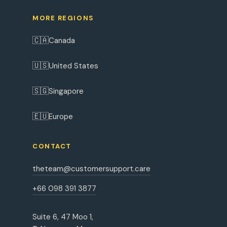
MORE REGIONS
🇨🇦
Canada
🇺🇸
United States
🇸🇬
Singapore
🇪🇺
Europe
CONTACT
theteam@customersupport.care
+66 098 391 3877
Suite 6, 47 Moo 1,