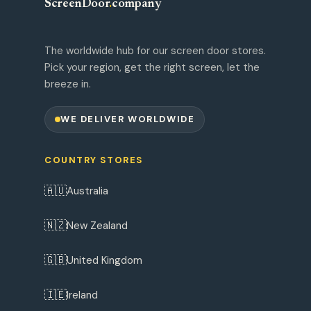
ScreenDoor
.
company
The worldwide hub for our screen door stores.
Pick your region, get the right screen, let the
breeze in.
WE DELIVER WORLDWIDE
COUNTRY STORES
🇦🇺
Australia
🇳🇿
New Zealand
🇬🇧
United Kingdom
🇮🇪
Ireland