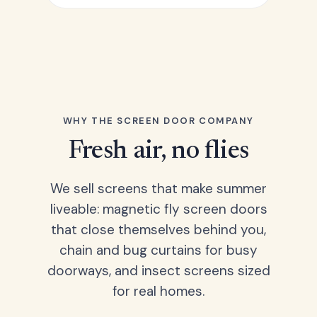
WHY THE SCREEN DOOR COMPANY
Fresh air, no flies
We sell screens that make summer
liveable: magnetic fly screen doors
that close themselves behind you,
chain and bug curtains for busy
doorways, and insect screens sized
for real homes.