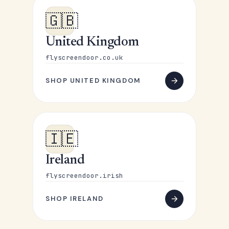
🇬🇧
United Kingdom
flyscreendoor.co.uk
SHOP UNITED KINGDOM
🇮🇪
Ireland
flyscreendoor.irish
SHOP IRELAND