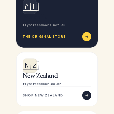
🇦🇺
Australia
flyscreendoors.net.au
THE ORIGINAL STORE
🇳🇿
New Zealand
flyscreendoor.co.nz
SHOP NEW ZEALAND