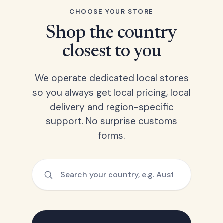
CHOOSE YOUR STORE
Shop the country
closest to you
We operate dedicated local stores
so you always get local pricing, local
delivery and region-specific
support. No surprise customs
forms.