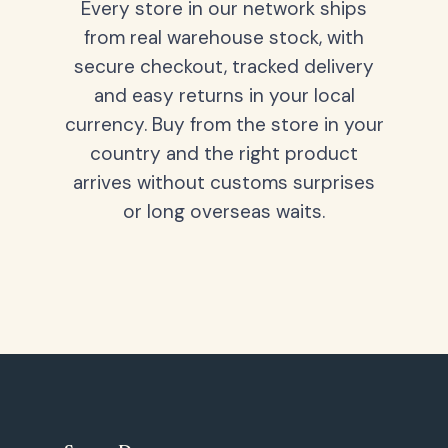
Every store in our network ships
from real warehouse stock, with
secure checkout, tracked delivery
and easy returns in your local
currency. Buy from the store in your
country and the right product
arrives without customs surprises
or long overseas waits.