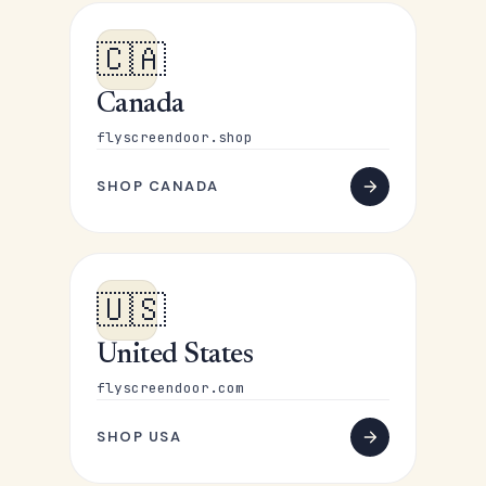
🇨🇦
Canada
flyscreendoor.shop
SHOP CANADA
🇺🇸
United States
flyscreendoor.com
SHOP USA