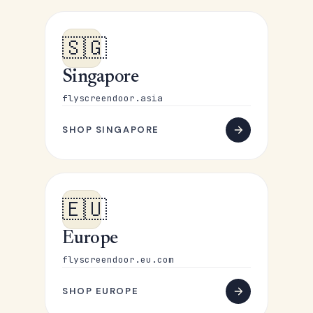
🇸🇬
Singapore
flyscreendoor.asia
SHOP SINGAPORE
🇪🇺
Europe
flyscreendoor.eu.com
SHOP EUROPE