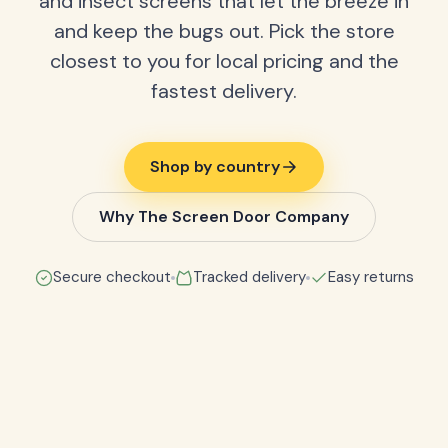
and insect screens that let the breeze in
and keep the bugs out. Pick the store
closest to you for local pricing and the
fastest delivery.
Shop by country
Why The Screen Door Company
Secure checkout
Tracked delivery
Easy returns